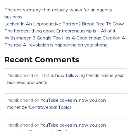
The one strategy that actually works for an agency
business
Locked In An Unproductive Pattern? Break Free To Grow
The hardest thing about Entrepreneurship is – All of it
With Imagen 3 Google Too Has A Good Image Creation AI
The real AI revolution is happening on your phone
Recent Comments
Nanik.chand
on
This is how following trends harms your
business prospects
Nanik.chand
on
YouTube caves in, now you can
monetize ‘Controversial Topics’
Nanik.chand
on
YouTube caves in, now you can