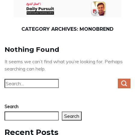
Skip
to
content
CATEGORY ARCHIVES:
MONOBREND
Nothing Found
It seems we can’t find what you’re looking for. Perhaps
searching can help.
Search
Search
Recent Posts