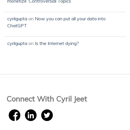
monetize ‘Controversial Topics’
cyrilgupta
on
Now you can put all your data into
ChatGPT
cyrilgupta
on
Is the Internet dying?
Connect With Cyril Jeet