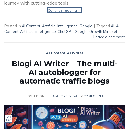
journey with cutting-edge tools.
Continue reading
→
Posted in
AI Content
,
Artificial Intelligence
,
Google
|
Tagged
Ai
,
AI
Content
,
Artificial intelligence
,
ChatGPT
,
Google
,
Growth Mindset
Leave a comment
AI Content
,
AI Writer
Blogi AI Writer – The multi-
AI autoblogger for
automatic traffic blogs
POSTED ON
FEBRUARY 23, 2024
BY
CYRILGUPTA
23
Feb