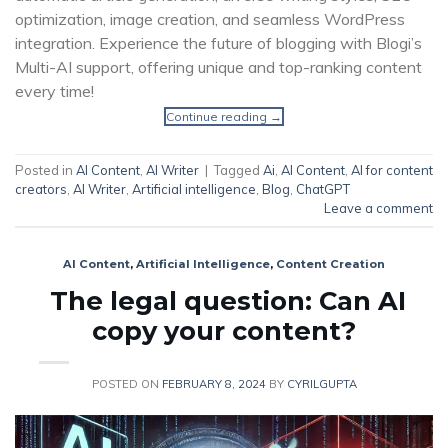
optimization, image creation, and seamless WordPress
integration. Experience the future of blogging with Blogi’s
Multi-AI support, offering unique and top-ranking content
every time!
Continue reading
→
Posted in
AI Content
,
AI Writer
|
Tagged
Ai
,
AI Content
,
AI for content
creators
,
AI Writer
,
Artificial intelligence
,
Blog
,
ChatGPT
Leave a comment
AI Content
,
Artificial Intelligence
,
Content Creation
The legal question: Can AI
copy your content?
POSTED ON
FEBRUARY 8, 2024
BY
CYRILGUPTA