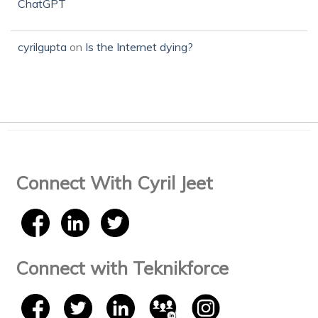
ChatGPT
cyrilgupta
on
Is the Internet dying?
Connect With Cyril Jeet
Connect with Teknikforce