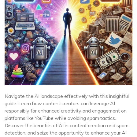
Navigate the AI landscape effectively with this insightful
guide. Learn how content creators can leverage AI
responsibly for enhanced creativity and engagement on
platforms like YouTube while avoiding spam tactics.
Discover the benefits of AI in content creation and spam
detection, and seize the opportunity to enhance your AI