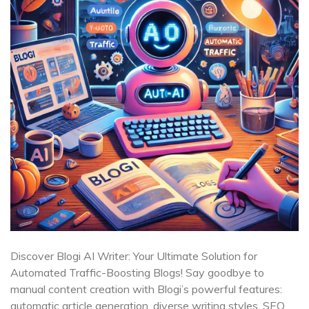
Discover Blogi AI Writer: Your Ultimate Solution for
Automated Traffic-Boosting Blogs! Say goodbye to
manual content creation with Blogi’s powerful features:
automatic article generation, diverse writing styles, SEO