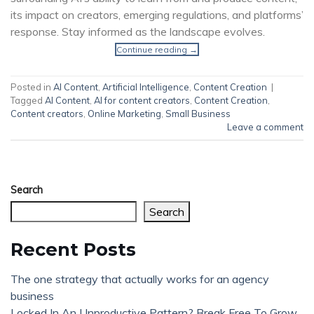
its impact on creators, emerging regulations, and platforms’
response. Stay informed as the landscape evolves.
Continue reading
→
Posted in
AI Content
,
Artificial Intelligence
,
Content Creation
|
Tagged
AI Content
,
AI for content creators
,
Content Creation
,
Content creators
,
Online Marketing
,
Small Business
Leave a comment
Search
Search
Recent Posts
The one strategy that actually works for an agency
business
Locked In An Unproductive Pattern? Break Free To Grow