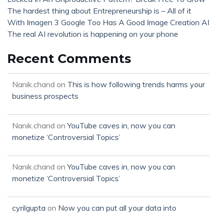
The hardest thing about Entrepreneurship is – All of it
With Imagen 3 Google Too Has A Good Image Creation AI
The real AI revolution is happening on your phone
Recent Comments
Nanik.chand
on
This is how following trends harms your
business prospects
Nanik.chand
on
YouTube caves in, now you can
monetize ‘Controversial Topics’
Nanik.chand
on
YouTube caves in, now you can
monetize ‘Controversial Topics’
cyrilgupta
on
Now you can put all your data into