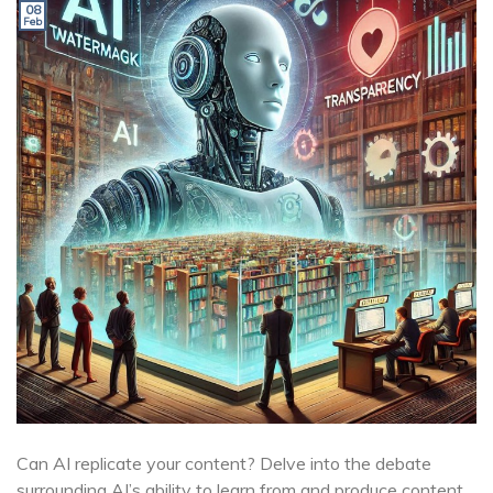
08
Feb
Can AI replicate your content? Delve into the debate
surrounding AI’s ability to learn from and produce content,