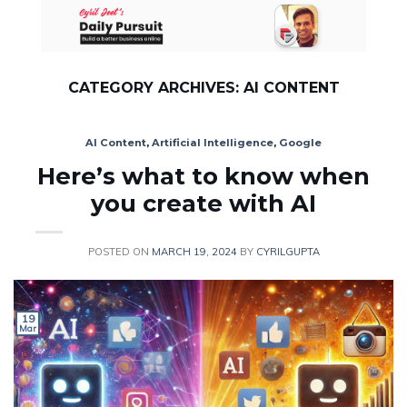
Skip
to
content
CATEGORY ARCHIVES:
AI CONTENT
AI Content
,
Artificial Intelligence
,
Google
Here’s what to know when
you create with AI
POSTED ON
MARCH 19, 2024
BY
CYRILGUPTA
19
Mar