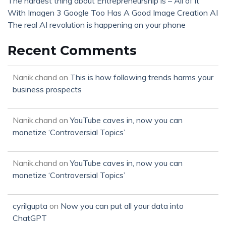
The hardest thing about Entrepreneurship is – All of it
With Imagen 3 Google Too Has A Good Image Creation AI
The real AI revolution is happening on your phone
Recent Comments
Nanik.chand
on
This is how following trends harms your
business prospects
Nanik.chand
on
YouTube caves in, now you can
monetize ‘Controversial Topics’
Nanik.chand
on
YouTube caves in, now you can
monetize ‘Controversial Topics’
cyrilgupta
on
Now you can put all your data into
ChatGPT