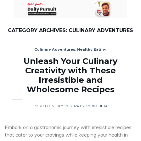
Skip
to
content
CATEGORY ARCHIVES:
CULINARY ADVENTURES
Culinary Adventures
,
Healthy Eating
Unleash Your Culinary
Creativity with These
Irresistible and
Wholesome Recipes
POSTED ON
JULY 19, 2024
BY
CYRILGUPTA
Embark on a gastronomic journey with irresistible recipes
that cater to your cravings while keeping your health in