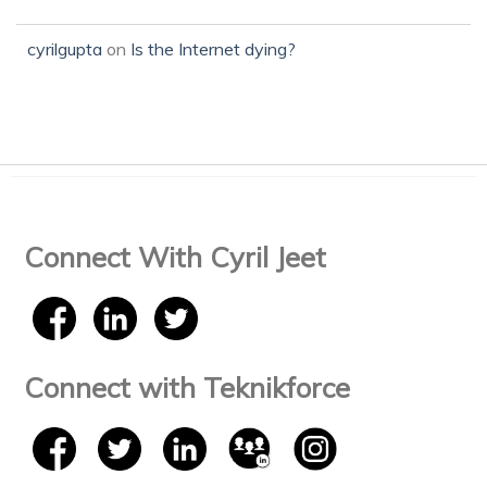
cyrilgupta
on
Is the Internet dying?
Connect With Cyril Jeet
Connect with Teknikforce