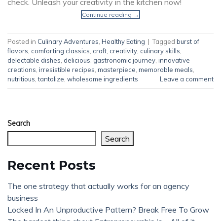
check. Unleash your creativity in the kitchen now!
Continue reading
→
Posted in
Culinary Adventures
,
Healthy Eating
|
Tagged
burst of
flavors
,
comforting classics
,
craft
,
creativity
,
culinary skills
,
delectable dishes
,
delicious
,
gastronomic journey
,
innovative
creations
,
irresistible recipes
,
masterpiece
,
memorable meals
,
nutritious
,
tantalize
,
wholesome ingredients
Leave a comment
Search
Search
Recent Posts
The one strategy that actually works for an agency
business
Locked In An Unproductive Pattern? Break Free To Grow