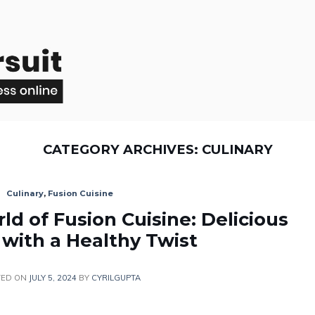
CATEGORY ARCHIVES:
CULINARY
Culinary
,
Fusion Cuisine
ld of Fusion Cuisine: Delicious
 with a Healthy Twist
TED ON
JULY 5, 2024
BY
CYRILGUPTA