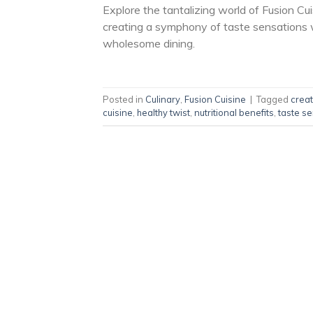
Explore the tantalizing world of Fusion Cu
creating a symphony of taste sensations wi
wholesome dining.
Posted in
Culinary
,
Fusion Cuisine
|
Tagged
creat
cuisine
,
healthy twist
,
nutritional benefits
,
taste s