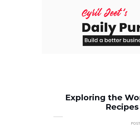
Skip
to
content
Exploring the Wor
Recipes
POS