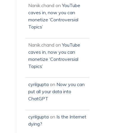
Nanik.chand
on
YouTube
caves in, now you can
monetize ‘Controversial
Topics’
Nanik.chand
on
YouTube
caves in, now you can
monetize ‘Controversial
Topics’
cyrilgupta
on
Now you can
put all your data into
ChatGPT
cyrilgupta
on
Is the Internet
dying?