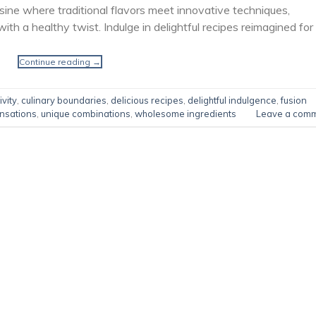
isine where traditional flavors meet innovative techniques,
th a healthy twist. Indulge in delightful recipes reimagined for
Continue reading
→
ivity
,
culinary boundaries
,
delicious recipes
,
delightful indulgence
,
fusion
ensations
,
unique combinations
,
wholesome ingredients
Leave a com