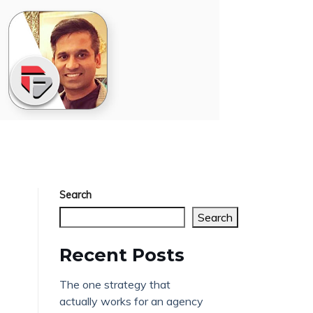
Search
Search
Recent Posts
The one strategy that
actually works for an agency