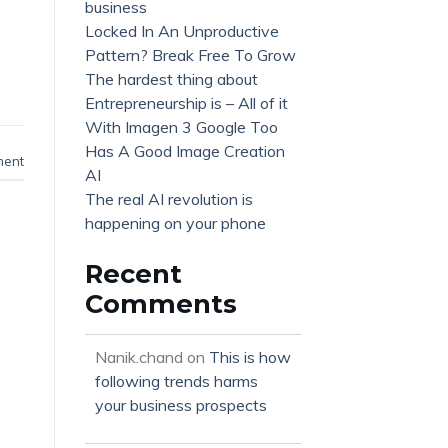
business
Locked In An Unproductive
Pattern? Break Free To Grow
The hardest thing about
Entrepreneurship is – All of it
With Imagen 3 Google Too
Has A Good Image Creation
ment
AI
The real AI revolution is
happening on your phone
Recent
Comments
Nanik.chand
on
This is how
following trends harms
your business prospects