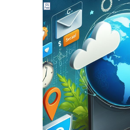
01
Feb