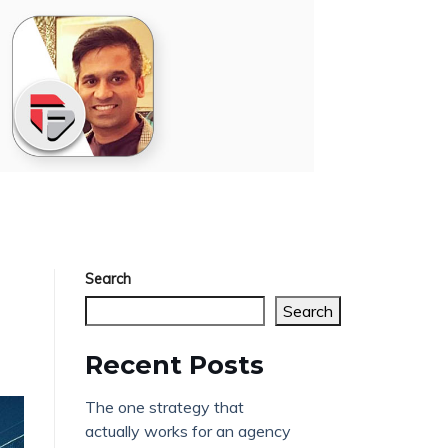
Search
Search
Recent Posts
The one strategy that
actually works for an agency