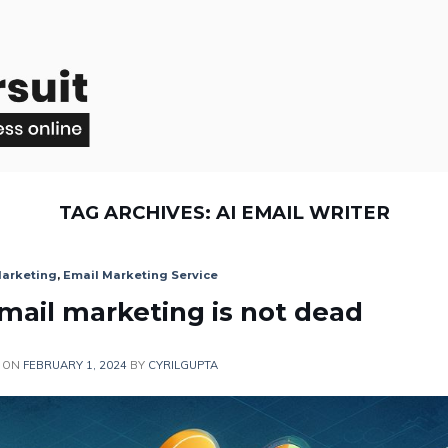
TAG ARCHIVES:
AI EMAIL WRITER
Marketing
,
Email Marketing Service
Email marketing is not dead
 ON
FEBRUARY 1, 2024
BY
CYRILGUPTA