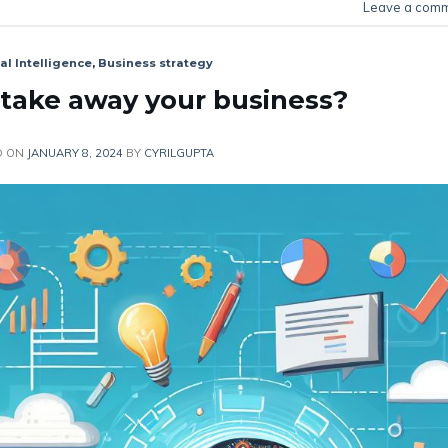
Leave a com
ial Intelligence
,
Business strategy
y take away your business?
D ON
JANUARY 8, 2024
BY
CYRILGUPTA