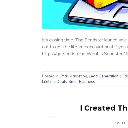
It’s closing time. The Sendster launch sale i
call to get the lifetime account on it if you
https://getsendster.in What is Sendster? 
Posted in
Email Marketing
,
Lead Generation
|
Ta
Lifetime Deals
,
Small Business
I Created Th
POSTED