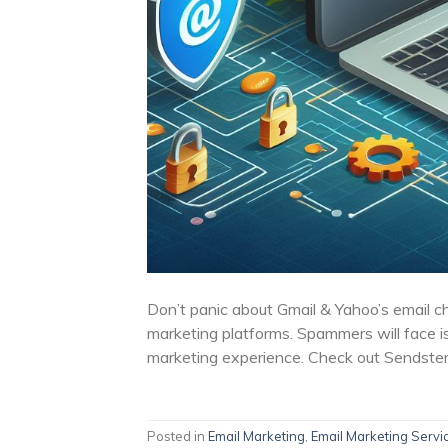
Don’t panic about Gmail & Yahoo’s email c
marketing platforms. Spammers will face i
marketing experience. Check out Sendster
Posted in
Email Marketing
,
Email Marketing Servi