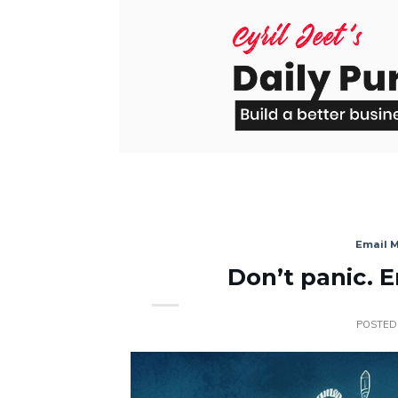
Skip
to
content
Email 
Don’t panic. 
POSTED