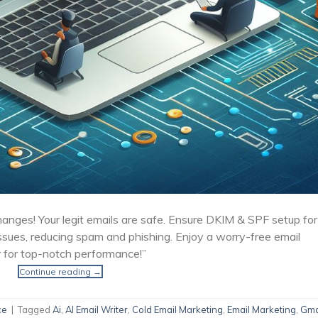
hanges! Your legit emails are safe. Ensure DKIM & SPF setup for
ssues, reducing spam and phishing. Enjoy a worry-free email
 for top-notch performance!”
Continue reading
→
ce
|
Tagged
Ai
,
AI Email Writer
,
Cold Email Marketing
,
Email Marketing
,
Gma