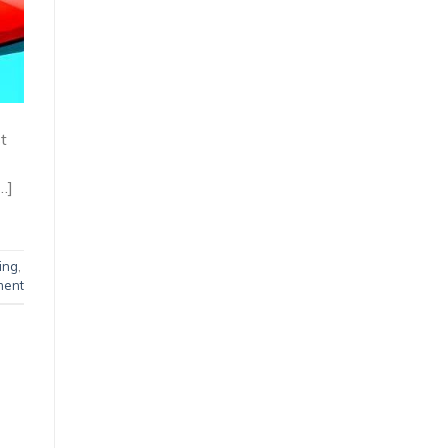
st
…]
ing
,
ment