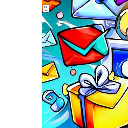
06
Sep