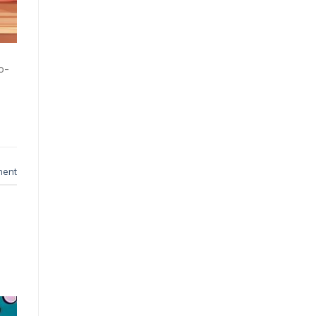
o-
ment