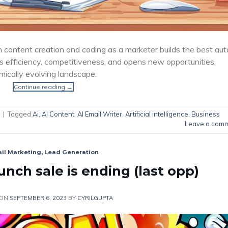
n content creation and coding as a marketer builds the best aut
 efficiency, competitiveness, and opens new opportunities,
mically evolving landscape.
Continue reading
→
|
Tagged
Ai
,
AI Content
,
AI Email Writer
,
Artificial intelligence
,
Business
Leave a com
il Marketing
,
Lead Generation
nch sale is ending (last opp)
 ON
SEPTEMBER 6, 2023
BY
CYRILGUPTA