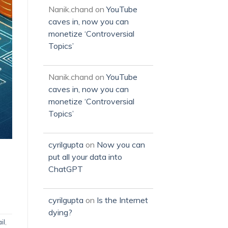
Nanik.chand
on
YouTube
caves in, now you can
monetize ‘Controversial
Topics’
Nanik.chand
on
YouTube
caves in, now you can
monetize ‘Controversial
Topics’
cyrilgupta
on
Now you can
put all your data into
ChatGPT
cyrilgupta
on
Is the Internet
dying?
il
,