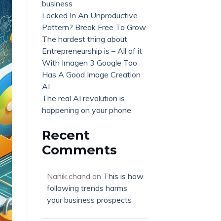
business
Locked In An Unproductive
Pattern? Break Free To Grow
The hardest thing about
Entrepreneurship is – All of it
With Imagen 3 Google Too
Has A Good Image Creation
AI
The real AI revolution is
happening on your phone
Recent
Comments
Nanik.chand
on
This is how
following trends harms
your business prospects