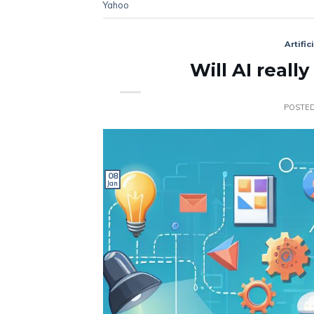
Yahoo
Artific
Will AI reall
POSTE
08
Jan