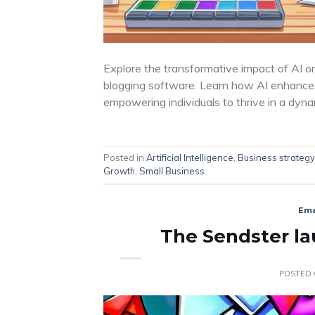
Explore the transformative impact of AI o
blogging software. Learn how AI enhances
empowering individuals to thrive in a dyna
Posted in
Artificial Intelligence
,
Business strategy
Growth
,
Small Business
Ema
The Sendster lau
POSTED