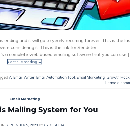
s ending and it will go to yearly recurring forever. This is the la
 were considering it. This is the link for Sendster:
It’s a complete web based emailing software that you can use [
Continue reading
→
gged
AI Email Writer
,
Email Automation Tool
,
Email Marketing
,
Growth Hack
Leave a com
Email Marketing
is Mailing System for You
 ON
SEPTEMBER 5, 2023
BY
CYRILGUPTA