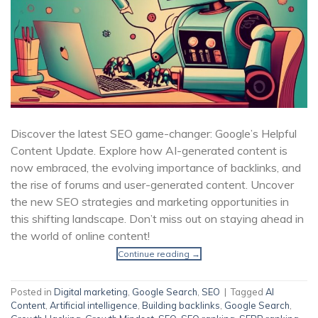
Discover the latest SEO game-changer: Google’s Helpful
Content Update. Explore how AI-generated content is
now embraced, the evolving importance of backlinks, and
the rise of forums and user-generated content. Uncover
the new SEO strategies and marketing opportunities in
this shifting landscape. Don’t miss out on staying ahead in
the world of online content!
Continue reading
→
Posted in
Digital marketing
,
Google Search
,
SEO
|
Tagged
AI
Content
,
Artificial intelligence
,
Building backlinks
,
Google Search
,