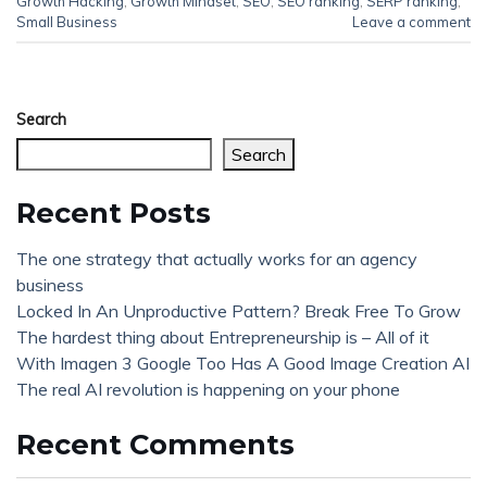
Growth Hacking
,
Growth Mindset
,
SEO
,
SEO ranking
,
SERP ranking
,
Small Business
Leave a comment
Search
Search
Recent Posts
The one strategy that actually works for an agency
business
Locked In An Unproductive Pattern? Break Free To Grow
The hardest thing about Entrepreneurship is – All of it
With Imagen 3 Google Too Has A Good Image Creation AI
The real AI revolution is happening on your phone
Recent Comments