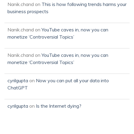
Nanik.chand
on
This is how following trends harms your
business prospects
Nanik.chand
on
YouTube caves in, now you can
monetize ‘Controversial Topics’
Nanik.chand
on
YouTube caves in, now you can
monetize ‘Controversial Topics’
cyrilgupta
on
Now you can put all your data into
ChatGPT
cyrilgupta
on
Is the Internet dying?