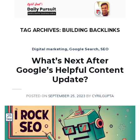
Skip
to
content
TAG ARCHIVES:
BUILDING BACKLINKS
Digital marketing
,
Google Search
,
SEO
What’s Next After
Google’s Helpful Content
Update?
POSTED ON
SEPTEMBER 25, 2023
BY
CYRILGUPTA
25
Sep