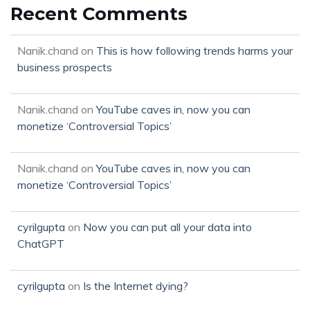
Recent Comments
Nanik.chand
on
This is how following trends harms your
business prospects
Nanik.chand
on
YouTube caves in, now you can
monetize ‘Controversial Topics’
Nanik.chand
on
YouTube caves in, now you can
monetize ‘Controversial Topics’
cyrilgupta
on
Now you can put all your data into
ChatGPT
cyrilgupta
on
Is the Internet dying?