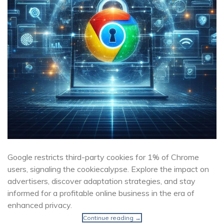
Google restricts third-party cookies for 1% of Chrome
users, signaling the cookiecalypse. Explore the impact on
advertisers, discover adaptation strategies, and stay
informed for a profitable online business in the era of
enhanced privacy.
Continue reading
→