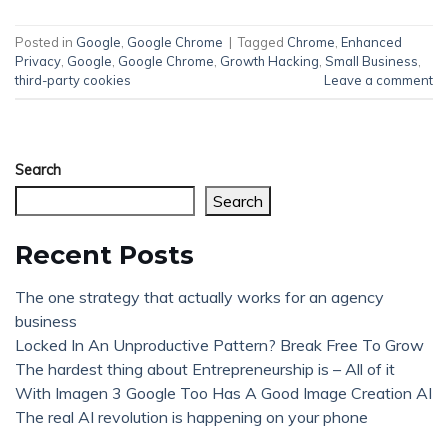
Posted in
Google
,
Google Chrome
|
Tagged
Chrome
,
Enhanced
Privacy
,
Google
,
Google Chrome
,
Growth Hacking
,
Small Business
,
third-party cookies
Leave a comment
Search
Search
Recent Posts
The one strategy that actually works for an agency
business
Locked In An Unproductive Pattern? Break Free To Grow
The hardest thing about Entrepreneurship is – All of it
With Imagen 3 Google Too Has A Good Image Creation AI
The real AI revolution is happening on your phone