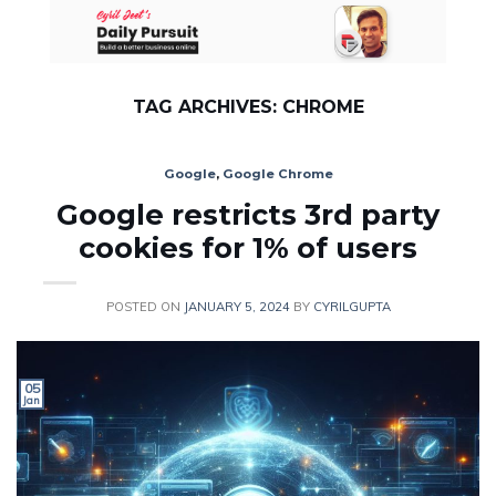
Skip
to
content
TAG ARCHIVES:
CHROME
Google
,
Google Chrome
Google restricts 3rd party
cookies for 1% of users
POSTED ON
JANUARY 5, 2024
BY
CYRILGUPTA
05
Jan