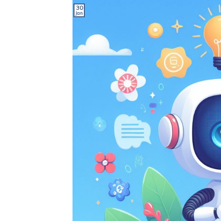
30
Jan