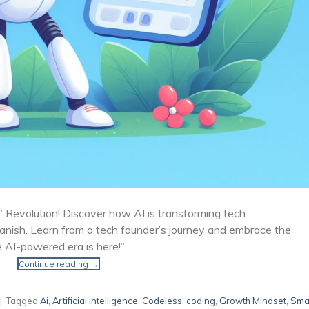
 Revolution! Discover how AI is transforming tech
vanish. Learn from a tech founder’s journey and embrace the
e AI-powered era is here!”
Continue reading
→
|
Tagged
Ai
,
Artificial intelligence
,
Codeless
,
coding
,
Growth Mindset
,
Sma