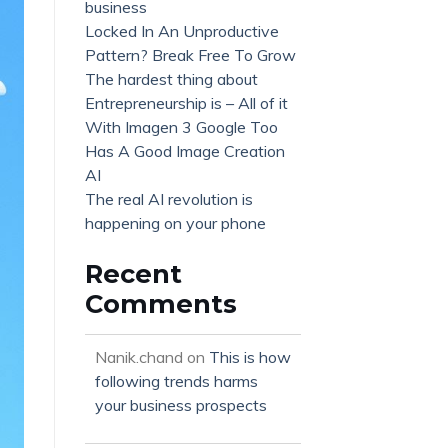
business
Locked In An Unproductive
Pattern? Break Free To Grow
The hardest thing about
Entrepreneurship is – All of it
With Imagen 3 Google Too
Has A Good Image Creation
AI
The real AI revolution is
happening on your phone
Recent
Comments
Nanik.chand
on
This is how
following trends harms
your business prospects