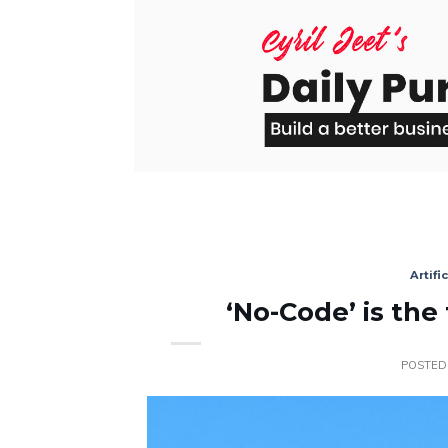
Skip
to
content
Artifi
‘No-Code’ is the
POSTED