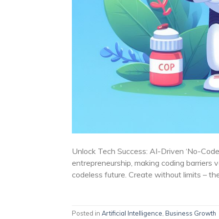
Unlock Tech Success: AI-Driven ‘No-Code’
entrepreneurship, making coding barriers 
codeless future. Create without limits – th
Posted in
Artificial Intelligence
,
Business Growth