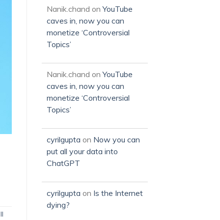
Nanik.chand
on
YouTube
caves in, now you can
monetize ‘Controversial
Topics’
Nanik.chand
on
YouTube
caves in, now you can
monetize ‘Controversial
Topics’
cyrilgupta
on
Now you can
put all your data into
ChatGPT
cyrilgupta
on
Is the Internet
dying?
ll