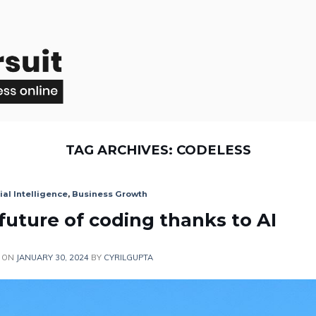
TAG ARCHIVES:
CODELESS
cial Intelligence
,
Business Growth
 future of coding thanks to AI
 ON
JANUARY 30, 2024
BY
CYRILGUPTA