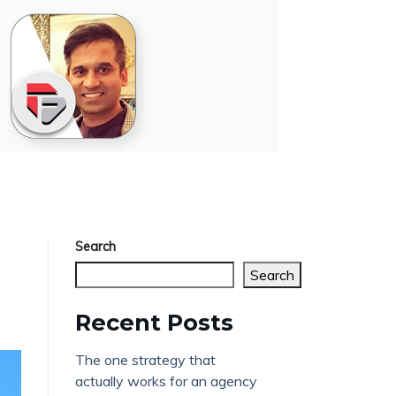
Search
Search
Recent Posts
The one strategy that
actually works for an agency