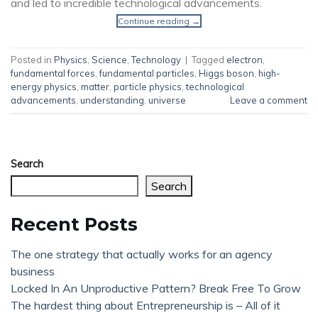
and led to incredible technological advancements.
Continue reading
→
Posted in
Physics
,
Science
,
Technology
|
Tagged
electron
,
fundamental forces
,
fundamental particles
,
Higgs boson
,
high-
energy physics
,
matter
,
particle physics
,
technological
advancements
,
understanding
,
universe
Leave a comment
Search
Search
Recent Posts
The one strategy that actually works for an agency
business
Locked In An Unproductive Pattern? Break Free To Grow
The hardest thing about Entrepreneurship is – All of it