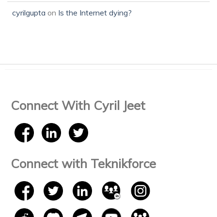
cyrilgupta
on
Is the Internet dying?
Connect With Cyril Jeet
Connect with Teknikforce