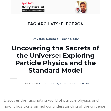
Skip
to
content
TAG ARCHIVES:
ELECTRON
Physics
,
Science
,
Technology
Uncovering the Secrets of
the Universe: Exploring
Particle Physics and the
Standard Model
POSTED ON
FEBRUARY 12, 2024
BY
CYRILGUPTA
Discover the fascinating world of particle physics and
how it has transformed our understanding of the universe