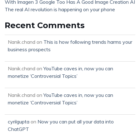
With Imagen 3 Google Too Has A Good Image Creation AI
The real AI revolution is happening on your phone
Recent Comments
Nanik.chand
on
This is how following trends harms your
business prospects
Nanik.chand
on
YouTube caves in, now you can
monetize ‘Controversial Topics’
Nanik.chand
on
YouTube caves in, now you can
monetize ‘Controversial Topics’
cyrilgupta
on
Now you can put all your data into
ChatGPT