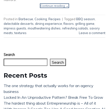
Continue reading
→
Posted in
Barbecue
,
Cooking
,
Recipes
|
Tagged
BBQ season
,
delectable desserts
,
dining experience
,
flavors
,
grilling game
,
impress guests
,
mouthwatering dishes
,
refreshing salads
,
savory
meats
,
textures
Leave a comment
Search
Search
Recent Posts
The one strategy that actually works for an agency
business
Locked In An Unproductive Pattern? Break Free To Grow
The hardest thing about Entrepreneurship is – All of it