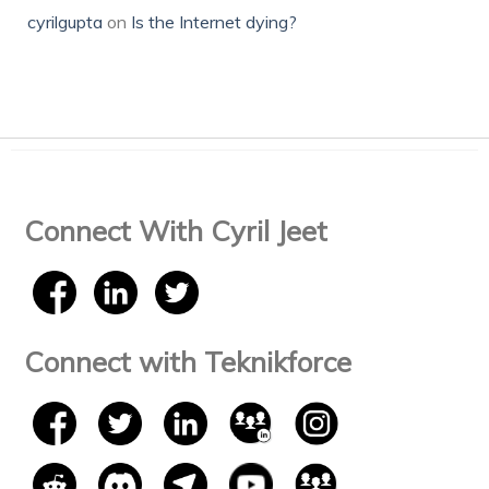
cyrilgupta
on
Is the Internet dying?
Connect With Cyril Jeet
Connect with Teknikforce