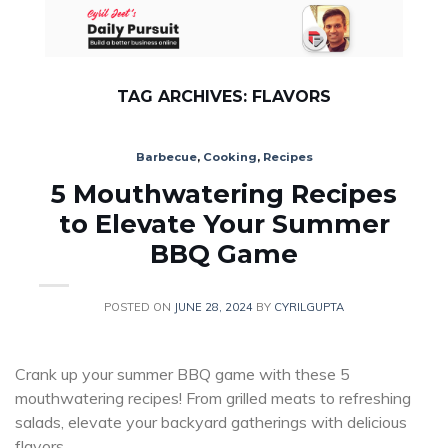
Skip
to
content
TAG ARCHIVES:
FLAVORS
Barbecue
,
Cooking
,
Recipes
5 Mouthwatering Recipes
to Elevate Your Summer
BBQ Game
POSTED ON
JUNE 28, 2024
BY
CYRILGUPTA
Crank up your summer BBQ game with these 5
mouthwatering recipes! From grilled meats to refreshing
salads, elevate your backyard gatherings with delicious
flavors.