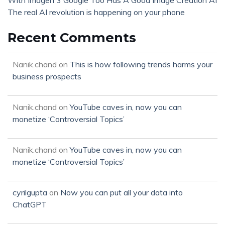
With Imagen 3 Google Too Has A Good Image Creation AI
The real AI revolution is happening on your phone
Recent Comments
Nanik.chand
on
This is how following trends harms your
business prospects
Nanik.chand
on
YouTube caves in, now you can
monetize ‘Controversial Topics’
Nanik.chand
on
YouTube caves in, now you can
monetize ‘Controversial Topics’
cyrilgupta
on
Now you can put all your data into
ChatGPT