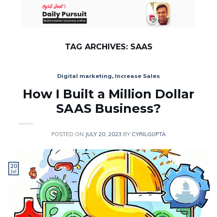
Skip
to
content
TAG ARCHIVES:
SAAS
Digital marketing
,
Increase Sales
How I Built a Million Dollar
SAAS Business?
POSTED ON
JULY 20, 2023
BY
CYRILGUPTA
20
Jul