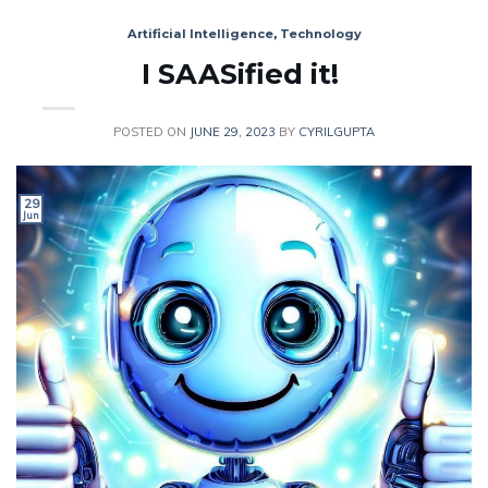
Artificial Intelligence
,
Technology
I SAASified it!
POSTED ON
JUNE 29, 2023
BY
CYRILGUPTA
29
Jun