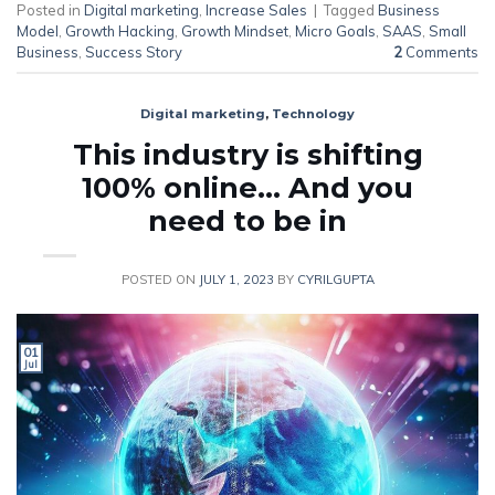
Posted in
Digital marketing
,
Increase Sales
|
Tagged
Business
Model
,
Growth Hacking
,
Growth Mindset
,
Micro Goals
,
SAAS
,
Small
Business
,
Success Story
2
Comments
Digital marketing
,
Technology
This industry is shifting
100% online… And you
need to be in
POSTED ON
JULY 1, 2023
BY
CYRILGUPTA
01
Jul