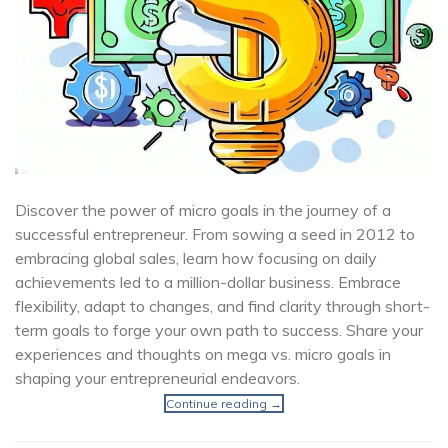
Discover the power of micro goals in the journey of a
successful entrepreneur. From sowing a seed in 2012 to
embracing global sales, learn how focusing on daily
achievements led to a million-dollar business. Embrace
flexibility, adapt to changes, and find clarity through short-
term goals to forge your own path to success. Share your
experiences and thoughts on mega vs. micro goals in
shaping your entrepreneurial endeavors.
Continue reading
→