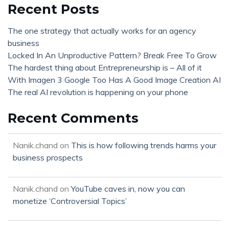
Recent Posts
The one strategy that actually works for an agency
business
Locked In An Unproductive Pattern? Break Free To Grow
The hardest thing about Entrepreneurship is – All of it
With Imagen 3 Google Too Has A Good Image Creation AI
The real AI revolution is happening on your phone
Recent Comments
Nanik.chand
on
This is how following trends harms your
business prospects
Nanik.chand
on
YouTube caves in, now you can
monetize ‘Controversial Topics’