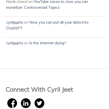
Nanik.chand
on
YouTube caves in, now you can
monetize ‘Controversial Topics’
cyrilgupta
on
Now you can put all your data into
ChatGPT
cyrilgupta
on
Is the Internet dying?
Connect With Cyril Jeet