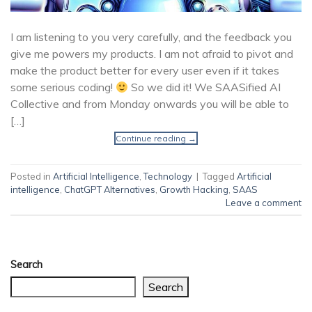
I am listening to you very carefully, and the feedback you
give me powers my products. I am not afraid to pivot and
make the product better for every user even if it takes
some serious coding!
So we did it! We SAASified AI
Collective and from Monday onwards you will be able to
[…]
Continue reading
→
Posted in
Artificial Intelligence
,
Technology
|
Tagged
Artificial
intelligence
,
ChatGPT Alternatives
,
Growth Hacking
,
SAAS
Leave a comment
Search
Search