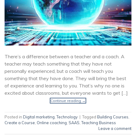
There’s a difference between a teacher and a coach. A
teacher may teach something that they have not
personally experienced, but a coach will teach you
something that they have done. They will bring the best
of experience and learning to you. That’s why no one is
excited about classrooms, but everyone wants to get […]
Continue reading
→
Posted in
Digital marketing
,
Technology
|
Tagged
Building Courses
,
Create a Course
,
Online coaching
,
SAAS
,
Teaching Business
Leave a comment