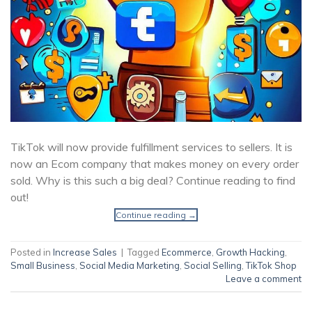
TikTok will now provide fulfillment services to sellers. It is
now an Ecom company that makes money on every order
sold. Why is this such a big deal? Continue reading to find
out!
Continue reading
→
Posted in
Increase Sales
|
Tagged
Ecommerce
,
Growth Hacking
,
Small Business
,
Social Media Marketing
,
Social Selling
,
TikTok Shop
Leave a comment