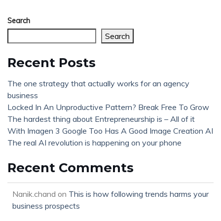
Search
Search
Recent Posts
The one strategy that actually works for an agency
business
Locked In An Unproductive Pattern? Break Free To Grow
The hardest thing about Entrepreneurship is – All of it
With Imagen 3 Google Too Has A Good Image Creation AI
The real AI revolution is happening on your phone
Recent Comments
Nanik.chand
on
This is how following trends harms your
business prospects