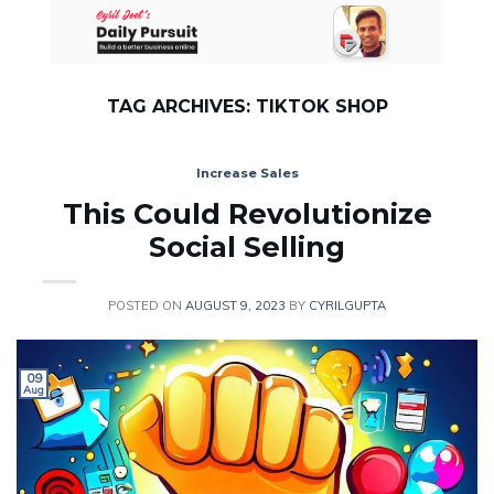
Skip
to
content
TAG ARCHIVES:
TIKTOK SHOP
Increase Sales
This Could Revolutionize
Social Selling
POSTED ON
AUGUST 9, 2023
BY
CYRILGUPTA
09
Aug