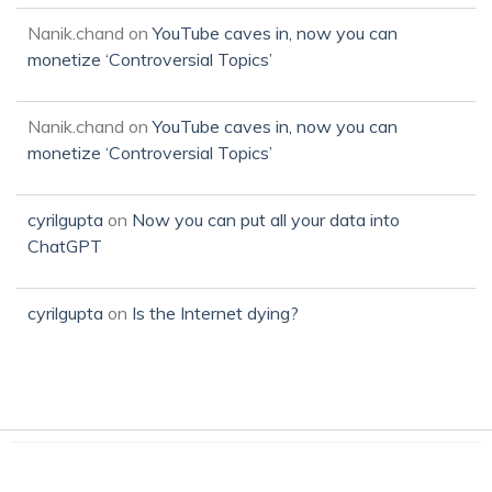
Nanik.chand
on
YouTube caves in, now you can
monetize ‘Controversial Topics’
Nanik.chand
on
YouTube caves in, now you can
monetize ‘Controversial Topics’
cyrilgupta
on
Now you can put all your data into
ChatGPT
cyrilgupta
on
Is the Internet dying?