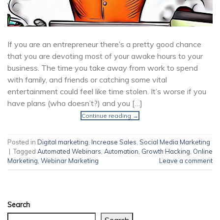
If you are an entrepreneur there’s a pretty good chance
that you are devoting most of your awake hours to your
business. The time you take away from work to spend
with family, and friends or catching some vital
entertainment could feel like time stolen. It’s worse if you
have plans (who doesn’t?) and you […]
Continue reading
→
Posted in
Digital marketing
,
Increase Sales
,
Social Media Marketing
|
Tagged
Automated Webinars
,
Automation
,
Growth Hacking
,
Online
Marketing
,
Webinar Marketing
Leave a comment
Search