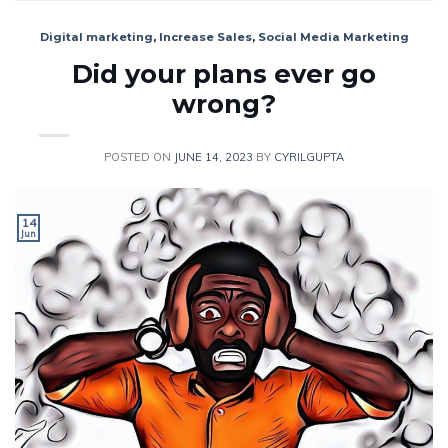
Digital marketing
,
Increase Sales
,
Social Media Marketing
Did your plans ever go
wrong?
POSTED ON
JUNE 14, 2023
BY
CYRILGUPTA
14
Jun