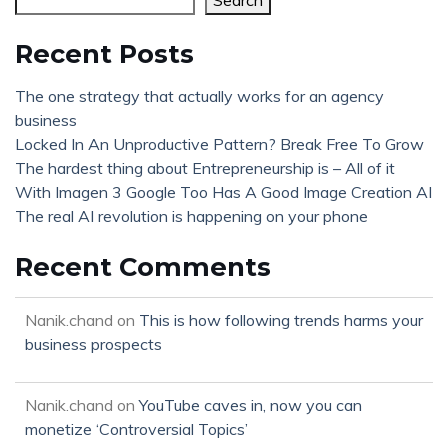
Search
Recent Posts
The one strategy that actually works for an agency
business
Locked In An Unproductive Pattern? Break Free To Grow
The hardest thing about Entrepreneurship is – All of it
With Imagen 3 Google Too Has A Good Image Creation AI
The real AI revolution is happening on your phone
Recent Comments
Nanik.chand
on
This is how following trends harms your
business prospects
Nanik.chand
on
YouTube caves in, now you can
monetize ‘Controversial Topics’