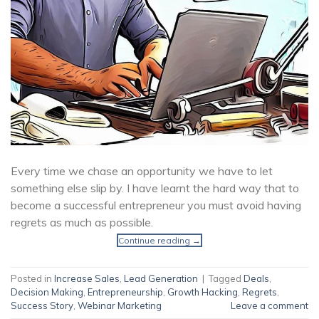
Every time we chase an opportunity we have to let
something else slip by. I have learnt the hard way that to
become a successful entrepreneur you must avoid having
regrets as much as possible.
Continue reading
→
Posted in
Increase Sales
,
Lead Generation
|
Tagged
Deals
,
Decision Making
,
Entrepreneurship
,
Growth Hacking
,
Regrets
,
Success Story
,
Webinar Marketing
Leave a comment