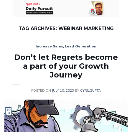
Skip
to
content
TAG ARCHIVES:
WEBINAR MARKETING
Increase Sales
,
Lead Generation
Don’t let Regrets become
a part of your Growth
Journey
POSTED ON
JULY 10, 2023
BY
CYRILGUPTA
10
Jul