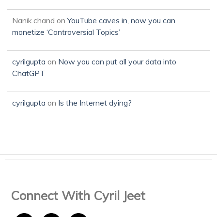
Nanik.chand
on
YouTube caves in, now you can
monetize ‘Controversial Topics’
cyrilgupta
on
Now you can put all your data into
ChatGPT
cyrilgupta
on
Is the Internet dying?
Connect With Cyril Jeet