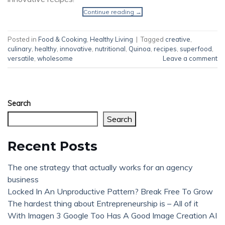
Continue reading
→
Posted in
Food & Cooking
,
Healthy Living
|
Tagged
creative
,
culinary
,
healthy
,
innovative
,
nutritional
,
Quinoa
,
recipes
,
superfood
,
versatile
,
wholesome
Leave a comment
Search
Search
Recent Posts
The one strategy that actually works for an agency
business
Locked In An Unproductive Pattern? Break Free To Grow
The hardest thing about Entrepreneurship is – All of it
With Imagen 3 Google Too Has A Good Image Creation AI