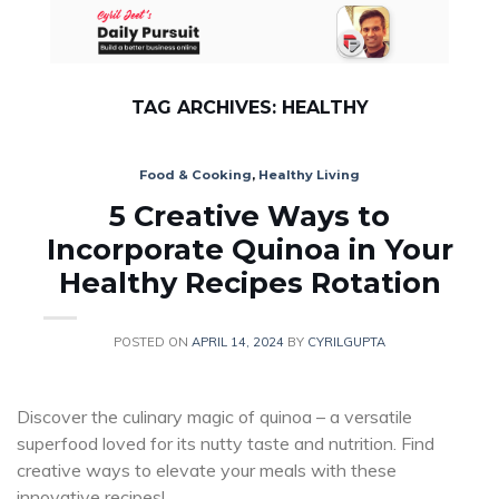
Skip
to
content
TAG ARCHIVES:
HEALTHY
Food & Cooking
,
Healthy Living
5 Creative Ways to
Incorporate Quinoa in Your
Healthy Recipes Rotation
POSTED ON
APRIL 14, 2024
BY
CYRILGUPTA
Discover the culinary magic of quinoa – a versatile
superfood loved for its nutty taste and nutrition. Find
creative ways to elevate your meals with these
innovative recipes!