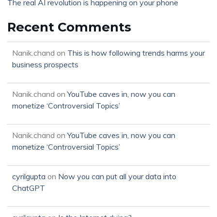
The real AI revolution is happening on your phone
Recent Comments
Nanik.chand
on
This is how following trends harms your
business prospects
Nanik.chand
on
YouTube caves in, now you can
monetize ‘Controversial Topics’
Nanik.chand
on
YouTube caves in, now you can
monetize ‘Controversial Topics’
cyrilgupta
on
Now you can put all your data into
ChatGPT