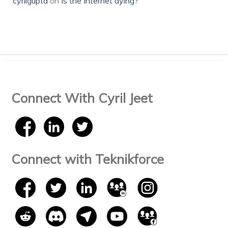
cyrilgupta
on
Is the Internet dying?
Connect With Cyril Jeet
Connect with Teknikforce