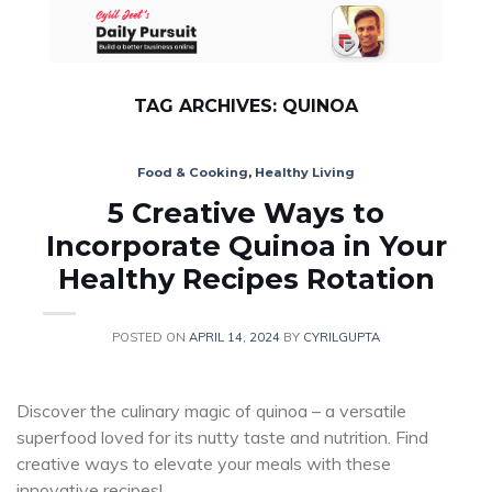
Skip
to
content
TAG ARCHIVES:
QUINOA
Food & Cooking
,
Healthy Living
5 Creative Ways to
Incorporate Quinoa in Your
Healthy Recipes Rotation
POSTED ON
APRIL 14, 2024
BY
CYRILGUPTA
Discover the culinary magic of quinoa – a versatile
superfood loved for its nutty taste and nutrition. Find
creative ways to elevate your meals with these
innovative recipes!