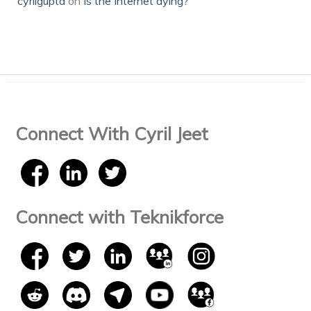
cyrilgupta
on
Is the Internet dying?
Connect With Cyril Jeet
Connect with Teknikforce