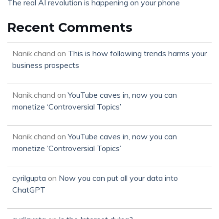
The real AI revolution is happening on your phone
Recent Comments
Nanik.chand
on
This is how following trends harms your
business prospects
Nanik.chand
on
YouTube caves in, now you can
monetize ‘Controversial Topics’
Nanik.chand
on
YouTube caves in, now you can
monetize ‘Controversial Topics’
cyrilgupta
on
Now you can put all your data into
ChatGPT