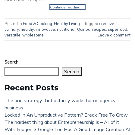
Continue reading
→
Posted in
Food & Cooking
,
Healthy Living
|
Tagged
creative
,
culinary
,
healthy
,
innovative
,
nutritional
,
Quinoa
,
recipes
,
superfood
,
versatile
,
wholesome
Leave a comment
Search
Search
Recent Posts
The one strategy that actually works for an agency
business
Locked In An Unproductive Pattern? Break Free To Grow
The hardest thing about Entrepreneurship is – All of it
With Imagen 3 Google Too Has A Good Image Creation AI