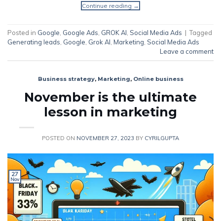
Continue reading
→
Posted in
Google
,
Google Ads
,
GROK AI
,
Social Media Ads
|
Tagged
Generating leads
,
Google
,
Grok AI
,
Marketing
,
Social Media Ads
Leave a comment
Business strategy
,
Marketing
,
Online business
November is the ultimate
lesson in marketing
POSTED ON
NOVEMBER 27, 2023
BY
CYRILGUPTA
27
Nov