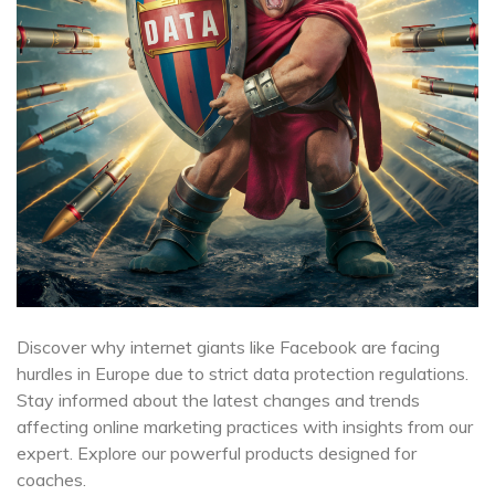
Discover why internet giants like Facebook are facing
hurdles in Europe due to strict data protection regulations.
Stay informed about the latest changes and trends
affecting online marketing practices with insights from our
expert. Explore our powerful products designed for
coaches.