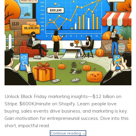
Unlock Black Friday marketing insights—$12 billion on
Stripe, $600K/minute on Shopify. Learn: people love
buying, sales events drive business, and marketing is key.
Gain motivation for entrepreneurial success. Dive into this
short, impactful read.
Continue reading
→