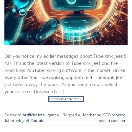
Did you notice my earlier messages about Tuberank Jeet 5
AI? This is the latest version of Tuberank Jeet and the
most killer YouTube ranking software in the market. Unlike
every other YouTube ranking app before it, Tuberank Jeet
just takes away the work. All you need to do is select
your niche and keywords […]
Continue reading
→
Posted in
Artificial Intelligence
|
Tagged
Ai
,
Marketing
,
SEO ranking
,
Tuberank Jeet
,
YouTube
Leave a comment