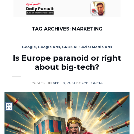
Skip
to
content
TAG ARCHIVES:
MARKETING
Google
,
Google Ads
,
GROK AI
,
Social Media Ads
Is Europe paranoid or right
about big-tech?
POSTED ON
APRIL 9, 2024
BY
CYRILGUPTA
09
Apr