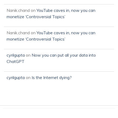
Nanik.chand
on
YouTube caves in, now you can
monetize ‘Controversial Topics’
Nanik.chand
on
YouTube caves in, now you can
monetize ‘Controversial Topics’
cyrilgupta
on
Now you can put all your data into
ChatGPT
cyrilgupta
on
Is the Internet dying?