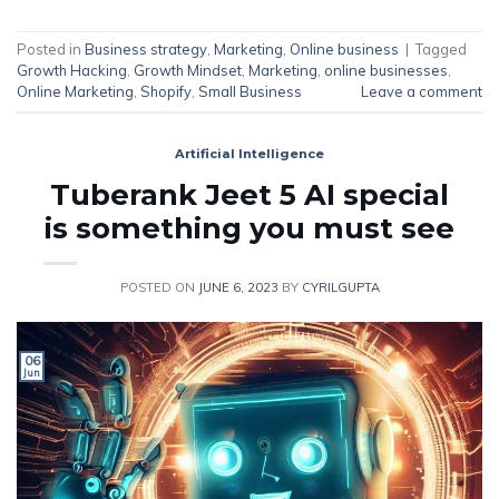
Posted in
Business strategy
,
Marketing
,
Online business
|
Tagged
Growth Hacking
,
Growth Mindset
,
Marketing
,
online businesses
,
Online Marketing
,
Shopify
,
Small Business
Leave a comment
Artificial Intelligence
Tuberank Jeet 5 AI special
is something you must see
POSTED ON
JUNE 6, 2023
BY
CYRILGUPTA
06
Jun