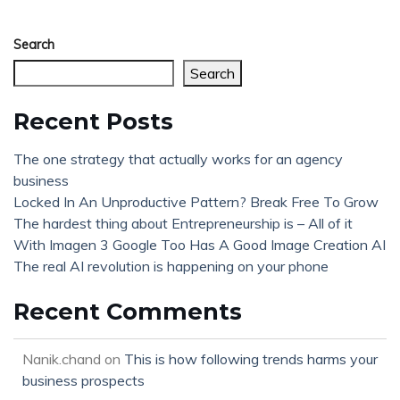
Search
Search
Recent Posts
The one strategy that actually works for an agency
business
Locked In An Unproductive Pattern? Break Free To Grow
The hardest thing about Entrepreneurship is – All of it
With Imagen 3 Google Too Has A Good Image Creation AI
The real AI revolution is happening on your phone
Recent Comments
Nanik.chand
on
This is how following trends harms your
business prospects