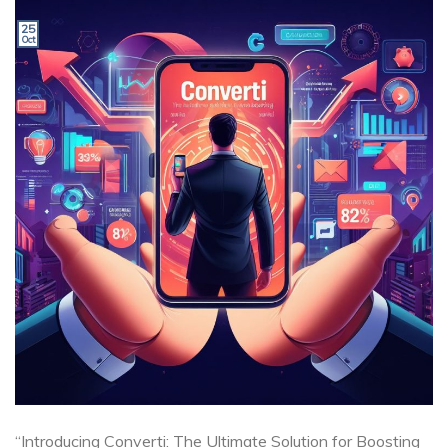
25
Oct
“Introducing Converti: The Ultimate Solution for Boosting