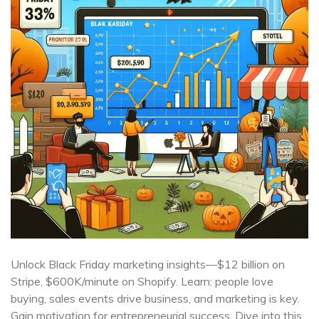
Unlock Black Friday marketing insights—$12 billion on
Stripe, $600K/minute on Shopify. Learn: people love
buying, sales events drive business, and marketing is key.
Gain motivation for entrepreneurial success. Dive into this