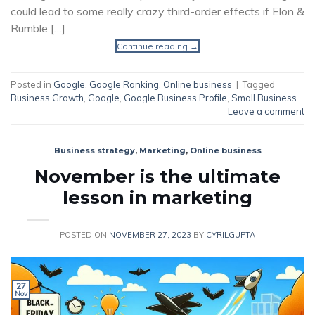
could lead to some really crazy third-order effects if Elon &
Rumble […]
Continue reading
→
Posted in
Google
,
Google Ranking
,
Online business
|
Tagged
Business Growth
,
Google
,
Google Business Profile
,
Small Business
Leave a comment
Business strategy
,
Marketing
,
Online business
November is the ultimate
lesson in marketing
POSTED ON
NOVEMBER 27, 2023
BY
CYRILGUPTA
27
Nov