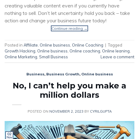
creating valuable content even if you currently have
nothing to sell. Don’t let uncertainty hold you back – take
action and change your business future today!
Continue reading
→
Posted in
Affiliate
,
Online business
,
Online Coaching
|
Tagged
Growth Hacking
,
Online business
,
Online coaching
,
Online leaning
,
Online Marketing
,
Small Business
Leave a comment
Business
,
Business Growth
,
Online business
No, I can’t help you make a
million dollars
POSTED ON
NOVEMBER 2, 2023
BY
CYRILGUPTA
02
Nov