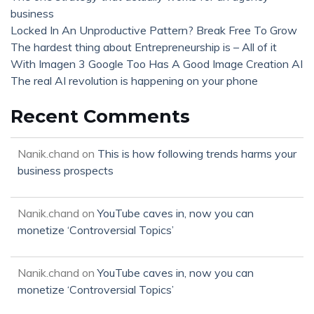
business
Locked In An Unproductive Pattern? Break Free To Grow
The hardest thing about Entrepreneurship is – All of it
With Imagen 3 Google Too Has A Good Image Creation AI
The real AI revolution is happening on your phone
Recent Comments
Nanik.chand
on
This is how following trends harms your
business prospects
Nanik.chand
on
YouTube caves in, now you can
monetize ‘Controversial Topics’
Nanik.chand
on
YouTube caves in, now you can
monetize ‘Controversial Topics’