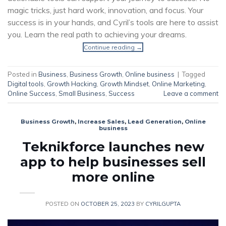
magic tricks, just hard work, innovation, and focus. Your
success is in your hands, and Cyril’s tools are here to assist
you. Learn the real path to achieving your dreams.
Continue reading
→
Posted in
Business
,
Business Growth
,
Online business
|
Tagged
Digital tools
,
Growth Hacking
,
Growth Mindset
,
Online Marketing
,
Online Success
,
Small Business
,
Success
Leave a comment
Business Growth
,
Increase Sales
,
Lead Generation
,
Online
business
Teknikforce launches new
app to help businesses sell
more online
POSTED ON
OCTOBER 25, 2023
BY
CYRILGUPTA