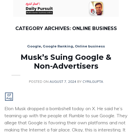
Skip
to
content
CATEGORY ARCHIVES:
ONLINE BUSINESS
Google
,
Google Ranking
,
Online business
Musk’s Suing Google &
Non-Advertisers
POSTED ON
AUGUST 7, 2024
BY
CYRILGUPTA
07
Aug
Elon Musk dropped a bombshell today on X. He said he’s
teaming up with the people at Rumble to sue Google. They
allege that Google is favoring their own platforms and not
making the Internet a fair place. Okay, this is interesting. It