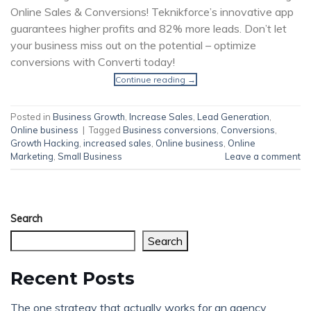
Online Sales & Conversions! Teknikforce’s innovative app
guarantees higher profits and 82% more leads. Don’t let
your business miss out on the potential – optimize
conversions with Converti today!
Continue reading
→
Posted in
Business Growth
,
Increase Sales
,
Lead Generation
,
Online business
|
Tagged
Business conversions
,
Conversions
,
Growth Hacking
,
increased sales
,
Online business
,
Online
Marketing
,
Small Business
Leave a comment
Search
Search
Recent Posts
The one strategy that actually works for an agency