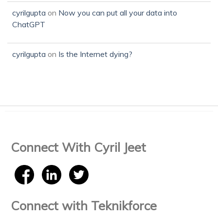
cyrilgupta
on
Now you can put all your data into
ChatGPT
cyrilgupta
on
Is the Internet dying?
Connect With Cyril Jeet
Connect with Teknikforce