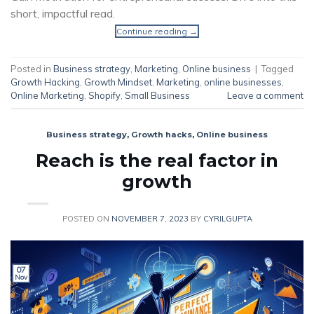
short, impactful read.
Continue reading
→
Posted in
Business strategy
,
Marketing
,
Online business
|
Tagged
Growth Hacking
,
Growth Mindset
,
Marketing
,
online businesses
,
Online Marketing
,
Shopify
,
Small Business
Leave a comment
Business strategy
,
Growth hacks
,
Online business
Reach is the real factor in
growth
POSTED ON
NOVEMBER 7, 2023
BY
CYRILGUPTA
07
Nov