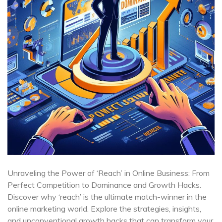
Unraveling the Power of ‘Reach’ in Online Business: From
Perfect Competition to Dominance and Growth Hacks.
Discover why ‘reach’ is the ultimate match-winner in the
online marketing world. Explore the strategies, insights,
and unconventional growth hacks that can transform your