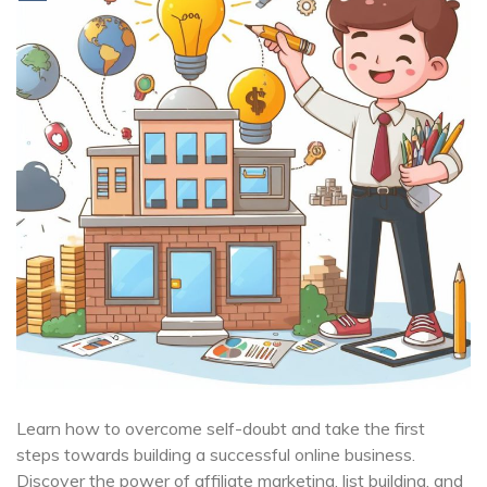
Learn how to overcome self-doubt and take the first
steps towards building a successful online business.
Discover the power of affiliate marketing, list building, and