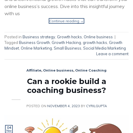
online business’s success. Dive into this insightful journey
with us
Continue reading
→
Posted in
Business strategy
,
Growth hacks
,
Online business
|
Tagged
Business Growth
,
Growth Hacking
,
growth hacks
,
Growth
Mindset
,
Online Marketing
,
Small Business
,
Social Media Marketing
Leave a comment
Affiliate
,
Online business
,
Online Coaching
Can a rookie build a
coaching business?
POSTED ON
NOVEMBER 4, 2023
BY
CYRILGUPTA
04
Nov