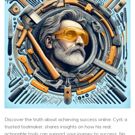
Discover the truth about achieving success online. Cyril, a
trusted toolmaker, shares insights on how his real,
actionable tools can support your journey to success. No