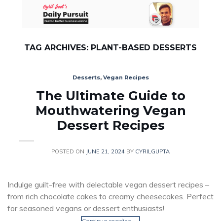
Skip
to
content
TAG ARCHIVES:
PLANT-BASED DESSERTS
Desserts
,
Vegan Recipes
The Ultimate Guide to
Mouthwatering Vegan
Dessert Recipes
POSTED ON
JUNE 21, 2024
BY
CYRILGUPTA
Indulge guilt-free with delectable vegan dessert recipes –
from rich chocolate cakes to creamy cheesecakes. Perfect
for seasoned vegans or dessert enthusiasts!
Continue reading
→