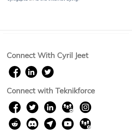
Connect With Cyril Jeet
Connect with Teknikforce