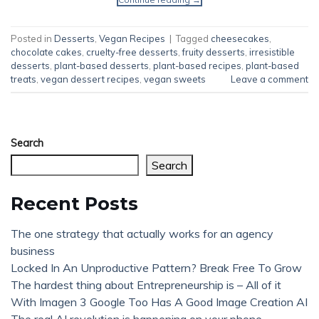
Posted in
Desserts
,
Vegan Recipes
|
Tagged
cheesecakes
,
chocolate cakes
,
cruelty-free desserts
,
fruity desserts
,
irresistible
desserts
,
plant-based desserts
,
plant-based recipes
,
plant-based
treats
,
vegan dessert recipes
,
vegan sweets
Leave a comment
Search
Search
Recent Posts
The one strategy that actually works for an agency
business
Locked In An Unproductive Pattern? Break Free To Grow
The hardest thing about Entrepreneurship is – All of it
With Imagen 3 Google Too Has A Good Image Creation AI