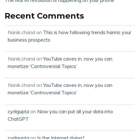
The real AI revolution is happening on your phone
Recent Comments
Nanik.chand
on
This is how following trends harms your
business prospects
Nanik.chand
on
YouTube caves in, now you can
monetize ‘Controversial Topics’
Nanik.chand
on
YouTube caves in, now you can
monetize ‘Controversial Topics’
cyrilgupta
on
Now you can put all your data into
ChatGPT
cyrilgupta
on
Is the Internet dying?