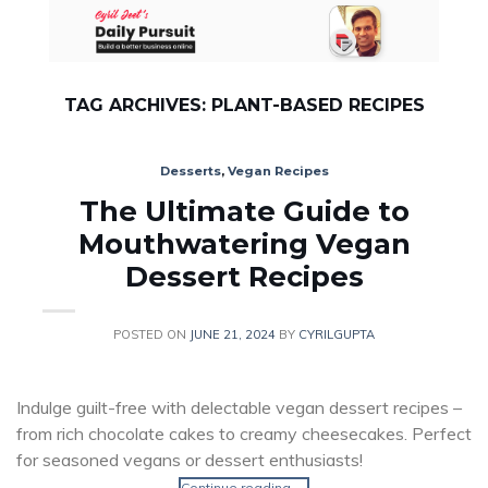
Skip
to
content
TAG ARCHIVES:
PLANT-BASED RECIPES
Desserts
,
Vegan Recipes
The Ultimate Guide to
Mouthwatering Vegan
Dessert Recipes
POSTED ON
JUNE 21, 2024
BY
CYRILGUPTA
Indulge guilt-free with delectable vegan dessert recipes –
from rich chocolate cakes to creamy cheesecakes. Perfect
for seasoned vegans or dessert enthusiasts!
Continue reading
→