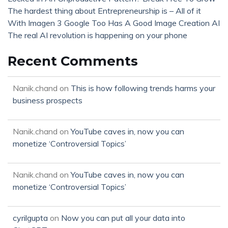
The hardest thing about Entrepreneurship is – All of it
With Imagen 3 Google Too Has A Good Image Creation AI
The real AI revolution is happening on your phone
Recent Comments
Nanik.chand
on
This is how following trends harms your
business prospects
Nanik.chand
on
YouTube caves in, now you can
monetize ‘Controversial Topics’
Nanik.chand
on
YouTube caves in, now you can
monetize ‘Controversial Topics’
cyrilgupta
on
Now you can put all your data into