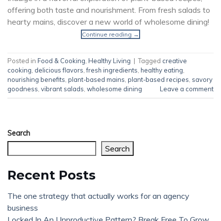
offering both taste and nourishment. From fresh salads to
hearty mains, discover a new world of wholesome dining!
Continue reading
→
Posted in
Food & Cooking
,
Healthy Living
|
Tagged
creative
cooking
,
delicious flavors
,
fresh ingredients
,
healthy eating
,
nourishing benefits
,
plant-based mains
,
plant-based recipes
,
savory
goodness
,
vibrant salads
,
wholesome dining
Leave a comment
Search
Search
Recent Posts
The one strategy that actually works for an agency
business
Locked In An Unproductive Pattern? Break Free To Grow