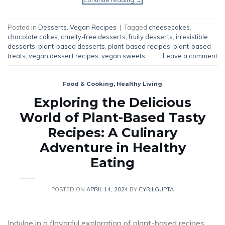
Posted in
Desserts
,
Vegan Recipes
|
Tagged
cheesecakes
,
chocolate cakes
,
cruelty-free desserts
,
fruity desserts
,
irresistible
desserts
,
plant-based desserts
,
plant-based recipes
,
plant-based
treats
,
vegan dessert recipes
,
vegan sweets
Leave a comment
Food & Cooking
,
Healthy Living
Exploring the Delicious
World of Plant-Based Tasty
Recipes: A Culinary
Adventure in Healthy
Eating
POSTED ON
APRIL 14, 2024
BY
CYRILGUPTA
Indulge in a flavorful exploration of plant-based recipes,