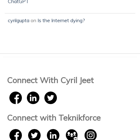
ChatGPT
cyrilgupta
on
Is the Internet dying?
Connect With Cyril Jeet
Connect with Teknikforce