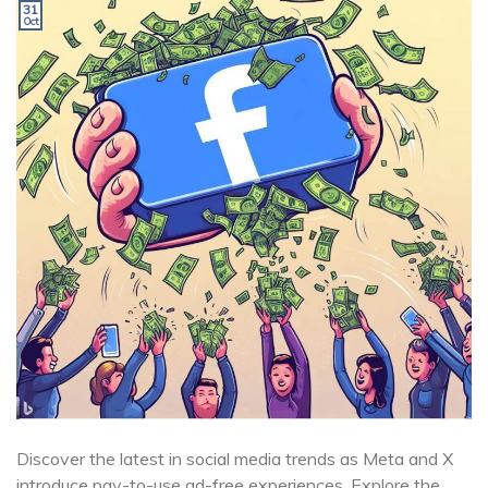
31
Oct
Discover the latest in social media trends as Meta and X
introduce pay-to-use ad-free experiences. Explore the