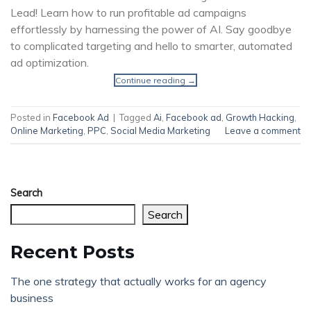
Lead! Learn how to run profitable ad campaigns
effortlessly by harnessing the power of AI. Say goodbye
to complicated targeting and hello to smarter, automated
ad optimization.
Continue reading
→
Posted in
Facebook Ad
|
Tagged
Ai
,
Facebook ad
,
Growth Hacking
,
Online Marketing
,
PPC
,
Social Media Marketing
Leave a comment
Search
Search
Recent Posts
The one strategy that actually works for an agency
business