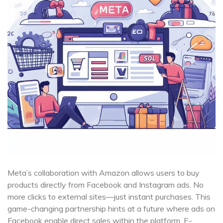
Meta’s collaboration with Amazon allows users to buy
products directly from Facebook and Instagram ads. No
more clicks to external sites—just instant purchases. This
game-changing partnership hints at a future where ads on
Facebook enable direct sales within the platform. E-