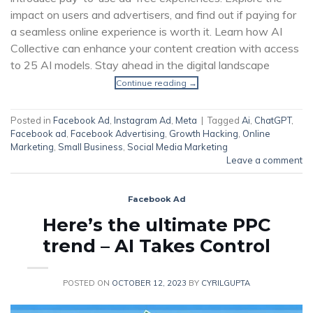
impact on users and advertisers, and find out if paying for
a seamless online experience is worth it. Learn how AI
Collective can enhance your content creation with access
to 25 AI models. Stay ahead in the digital landscape
Continue reading
→
Posted in
Facebook Ad
,
Instagram Ad
,
Meta
|
Tagged
Ai
,
ChatGPT
,
Facebook ad
,
Facebook Advertising
,
Growth Hacking
,
Online
Marketing
,
Small Business
,
Social Media Marketing
Leave a comment
Facebook Ad
Here’s the ultimate PPC
trend – AI Takes Control
POSTED ON
OCTOBER 12, 2023
BY
CYRILGUPTA