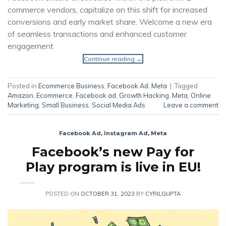
commerce vendors, capitalize on this shift for increased
conversions and early market share. Welcome a new era
of seamless transactions and enhanced customer
engagement
Continue reading
→
Posted in
Ecommerce Business
,
Facebook Ad
,
Meta
|
Tagged
Amazon
,
Ecommerce
,
Facebook ad
,
Growth Hacking
,
Meta
,
Online
Marketing
,
Small Business
,
Social Media Ads
Leave a comment
Facebook Ad
,
Instagram Ad
,
Meta
Facebook’s new Pay for
Play program is live in EU!
POSTED ON
OCTOBER 31, 2023
BY
CYRILGUPTA