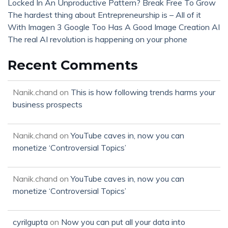
Locked In An Unproductive Pattern? Break Free To Grow
The hardest thing about Entrepreneurship is – All of it
With Imagen 3 Google Too Has A Good Image Creation AI
The real AI revolution is happening on your phone
Recent Comments
Nanik.chand
on
This is how following trends harms your
business prospects
Nanik.chand
on
YouTube caves in, now you can
monetize ‘Controversial Topics’
Nanik.chand
on
YouTube caves in, now you can
monetize ‘Controversial Topics’
cyrilgupta
on
Now you can put all your data into