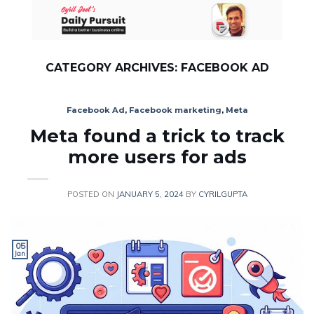
Skip
to
content
CATEGORY ARCHIVES:
FACEBOOK AD
Facebook Ad
,
Facebook marketing
,
Meta
Meta found a trick to track
more users for ads
POSTED ON
JANUARY 5, 2024
BY
CYRILGUPTA
05
Jan