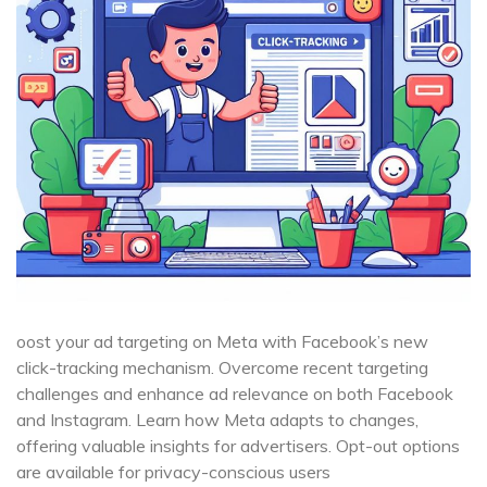
oost your ad targeting on Meta with Facebook’s new
click-tracking mechanism. Overcome recent targeting
challenges and enhance ad relevance on both Facebook
and Instagram. Learn how Meta adapts to changes,
offering valuable insights for advertisers. Opt-out options
are available for privacy-conscious users