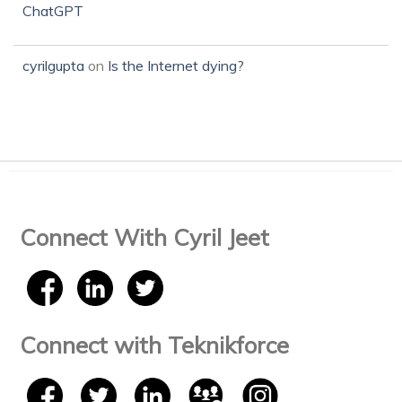
ChatGPT
cyrilgupta
on
Is the Internet dying?
Connect With Cyril Jeet
Connect with Teknikforce