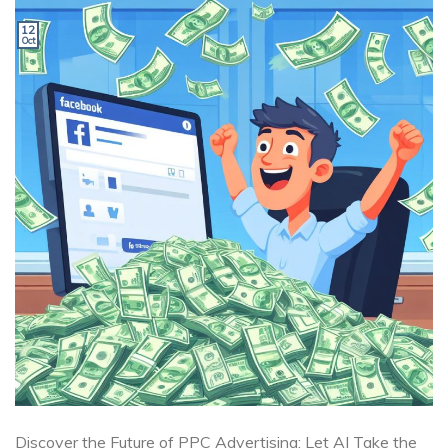
12
Oct
Discover the Future of PPC Advertising: Let AI Take the