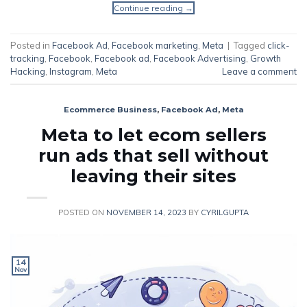
Continue reading
→
Posted in
Facebook Ad
,
Facebook marketing
,
Meta
|
Tagged
click-
tracking
,
Facebook
,
Facebook ad
,
Facebook Advertising
,
Growth
Hacking
,
Instagram
,
Meta
Leave a comment
Ecommerce Business
,
Facebook Ad
,
Meta
Meta to let ecom sellers
run ads that sell without
leaving their sites
POSTED ON
NOVEMBER 14, 2023
BY
CYRILGUPTA
14
Nov