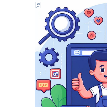
05
Jan