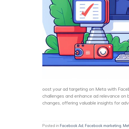
oost your ad targeting on Meta with Face
challenges and enhance ad relevance on 
changes, offering valuable insights for adv
Posted in
Facebook Ad
,
Facebook marketing
,
Me