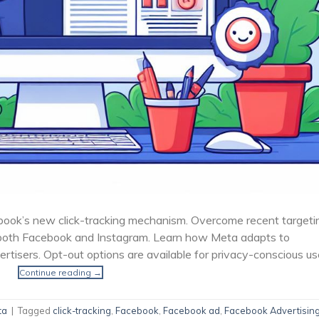
book’s new click-tracking mechanism. Overcome recent targeti
both Facebook and Instagram. Learn how Meta adapts to
ertisers. Opt-out options are available for privacy-conscious us
Continue reading
→
ta
|
Tagged
click-tracking
,
Facebook
,
Facebook ad
,
Facebook Advertisin