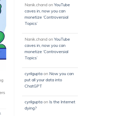
Nanik.chand
on
YouTube
caves in, now you can
monetize ‘Controversial
Topics’
Nanik.chand
on
YouTube
caves in, now you can
monetize ‘Controversial
Topics’
cyrilgupta
on
Now you can
put all your data into
ng
ChatGPT
ers
cyrilgupta
on
Is the Internet
dying?
g
,