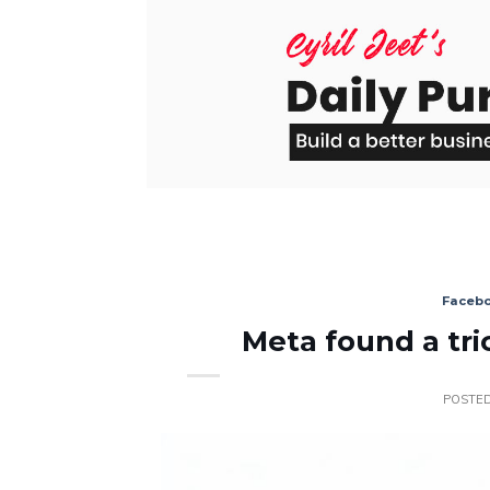
Skip
to
content
Faceb
Meta found a tri
POSTE