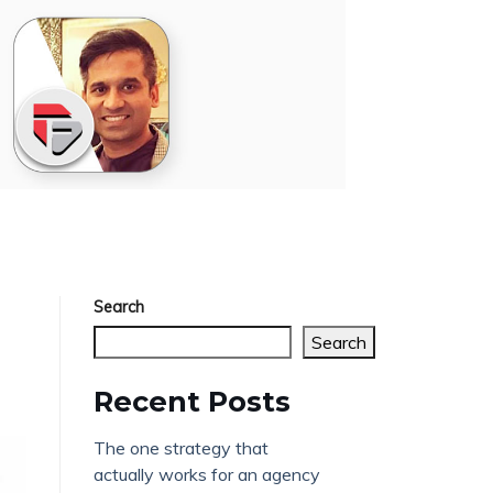
Search
Search
Recent Posts
The one strategy that
actually works for an agency