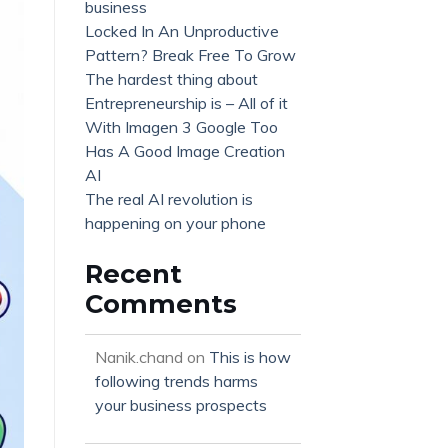
business
Locked In An Unproductive
Pattern? Break Free To Grow
The hardest thing about
Entrepreneurship is – All of it
With Imagen 3 Google Too
Has A Good Image Creation
AI
The real AI revolution is
happening on your phone
Recent
Comments
Nanik.chand
on
This is how
following trends harms
your business prospects