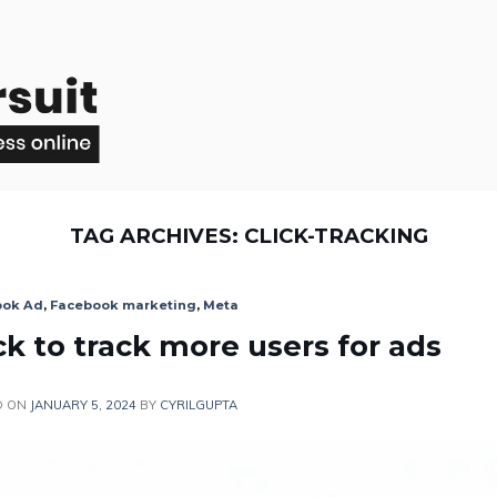
TAG ARCHIVES:
CLICK-TRACKING
ook Ad
,
Facebook marketing
,
Meta
ck to track more users for ads
D ON
JANUARY 5, 2024
BY
CYRILGUPTA