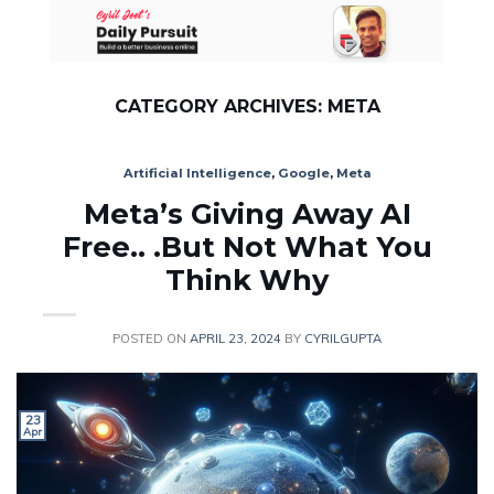
Skip
to
content
CATEGORY ARCHIVES:
META
Artificial Intelligence
,
Google
,
Meta
Meta’s Giving Away AI
Free.. .But Not What You
Think Why
POSTED ON
APRIL 23, 2024
BY
CYRILGUPTA
23
Apr