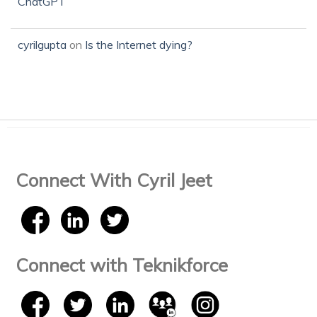
ChatGPT
cyrilgupta
on
Is the Internet dying?
Connect With Cyril Jeet
Connect with Teknikforce