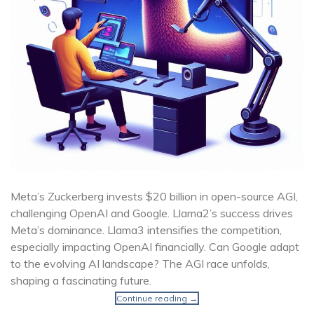
Meta’s Zuckerberg invests $20 billion in open-source AGI,
challenging OpenAI and Google. Llama2’s success drives
Meta’s dominance. Llama3 intensifies the competition,
especially impacting OpenAI financially. Can Google adapt
to the evolving AI landscape? The AGI race unfolds,
shaping a fascinating future.
Continue reading
→