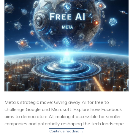
Meta’s strategic move: Giving away AI for free to
challenge Google and Microsoft. Explore how Facebook
aims to democratize AI, making it accessible for smaller
companies and potentially reshaping the tech landscape.
Continue reading
→