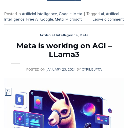
Posted in
Artificial Intelligence
,
Google
,
Meta
|
Tagged
Ai
,
Artifical
Intelligence
,
Free Ai
,
Google
,
Meta
,
Microsoft
Leave a comment
Artificial Intelligence
,
Meta
Meta is working on AGI –
LLama3
POSTED ON
JANUARY 23, 2024
BY
CYRILGUPTA
23
Jan