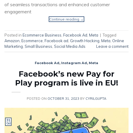
of seamless transactions and enhanced customer
engagement
Continue reading
→
Posted in
Ecommerce Business
,
Facebook Ad
,
Meta
|
Tagged
Amazon
,
Ecommerce
,
Facebook ad
,
Growth Hacking
,
Meta
,
Online
Marketing
,
Small Business
,
Social Media Ads
Leave a comment
Facebook Ad
,
Instagram Ad
,
Meta
Facebook’s new Pay for
Play program is live in EU!
POSTED ON
OCTOBER 31, 2023
BY
CYRILGUPTA
31
Oct