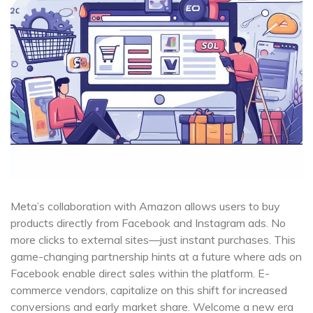
Meta’s collaboration with Amazon allows users to buy
products directly from Facebook and Instagram ads. No
more clicks to external sites—just instant purchases. This
game-changing partnership hints at a future where ads on
Facebook enable direct sales within the platform. E-
commerce vendors, capitalize on this shift for increased
conversions and early market share. Welcome a new era