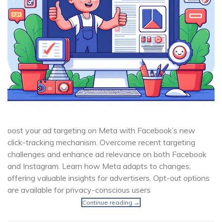
oost your ad targeting on Meta with Facebook’s new
click-tracking mechanism. Overcome recent targeting
challenges and enhance ad relevance on both Facebook
and Instagram. Learn how Meta adapts to changes,
offering valuable insights for advertisers. Opt-out options
are available for privacy-conscious users
Continue reading
→