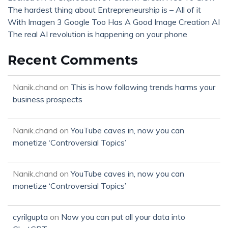
The hardest thing about Entrepreneurship is – All of it
With Imagen 3 Google Too Has A Good Image Creation AI
The real AI revolution is happening on your phone
Recent Comments
Nanik.chand
on
This is how following trends harms your
business prospects
Nanik.chand
on
YouTube caves in, now you can
monetize ‘Controversial Topics’
Nanik.chand
on
YouTube caves in, now you can
monetize ‘Controversial Topics’
cyrilgupta
on
Now you can put all your data into