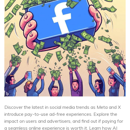
Discover the latest in social media trends as Meta and X
introduce pay-to-use ad-free experiences. Explore the
impact on users and advertisers, and find out if paying for
a seamless online experience is worth it. Learn how AI