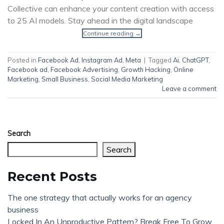
Collective can enhance your content creation with access
to 25 AI models. Stay ahead in the digital landscape
Continue reading
→
Posted in
Facebook Ad
,
Instagram Ad
,
Meta
|
Tagged
Ai
,
ChatGPT
,
Facebook ad
,
Facebook Advertising
,
Growth Hacking
,
Online
Marketing
,
Small Business
,
Social Media Marketing
Leave a comment
Search
Search
Recent Posts
The one strategy that actually works for an agency
business
Locked In An Unproductive Pattern? Break Free To Grow