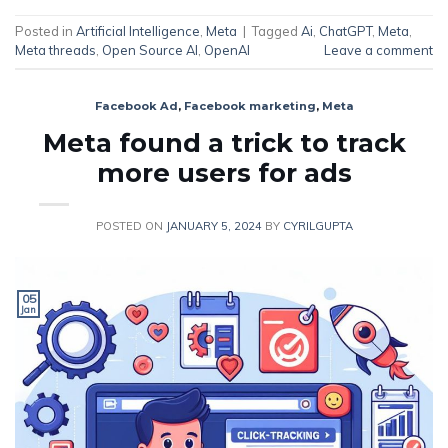
Posted in
Artificial Intelligence
,
Meta
|
Tagged
Ai
,
ChatGPT
,
Meta
,
Meta threads
,
Open Source AI
,
OpenAI
Leave a comment
Facebook Ad
,
Facebook marketing
,
Meta
Meta found a trick to track
more users for ads
POSTED ON
JANUARY 5, 2024
BY
CYRILGUPTA
05
Jan