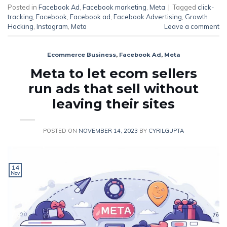
Posted in
Facebook Ad
,
Facebook marketing
,
Meta
|
Tagged
click-
tracking
,
Facebook
,
Facebook ad
,
Facebook Advertising
,
Growth
Hacking
,
Instagram
,
Meta
Leave a comment
Ecommerce Business
,
Facebook Ad
,
Meta
Meta to let ecom sellers
run ads that sell without
leaving their sites
POSTED ON
NOVEMBER 14, 2023
BY
CYRILGUPTA
14
Nov