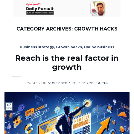
Skip
to
content
CATEGORY ARCHIVES:
GROWTH HACKS
Business strategy
,
Growth hacks
,
Online business
Reach is the real factor in
growth
POSTED ON
NOVEMBER 7, 2023
BY
CYRILGUPTA
07
Nov