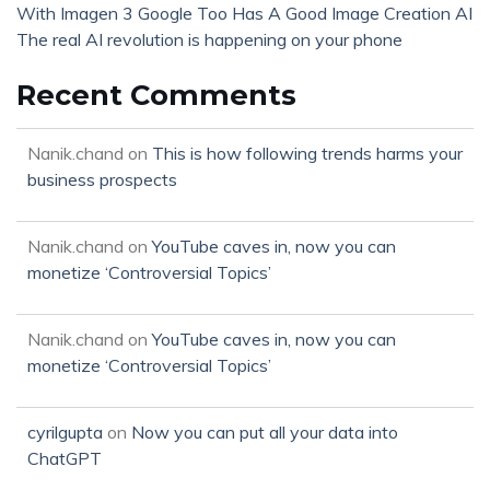
With Imagen 3 Google Too Has A Good Image Creation AI
The real AI revolution is happening on your phone
Recent Comments
Nanik.chand
on
This is how following trends harms your
business prospects
Nanik.chand
on
YouTube caves in, now you can
monetize ‘Controversial Topics’
Nanik.chand
on
YouTube caves in, now you can
monetize ‘Controversial Topics’
cyrilgupta
on
Now you can put all your data into
ChatGPT