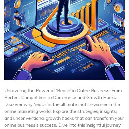
Unraveling the Power of ‘Reach’ in Online Business: From
Perfect Competition to Dominance and Growth Hacks.
Discover why ‘reach’ is the ultimate match-winner in the
online marketing world. Explore the strategies, insights,
and unconventional growth hacks that can transform your
online business’s success. Dive into this insightful journey