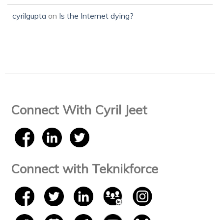
cyrilgupta
on
Is the Internet dying?
Connect With Cyril Jeet
Connect with Teknikforce