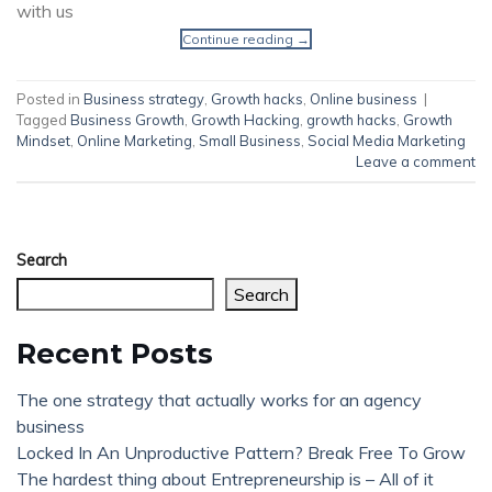
with us
Continue reading
→
Posted in
Business strategy
,
Growth hacks
,
Online business
|
Tagged
Business Growth
,
Growth Hacking
,
growth hacks
,
Growth
Mindset
,
Online Marketing
,
Small Business
,
Social Media Marketing
Leave a comment
Search
Search
Recent Posts
The one strategy that actually works for an agency
business
Locked In An Unproductive Pattern? Break Free To Grow
The hardest thing about Entrepreneurship is – All of it