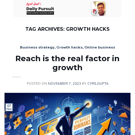
Skip
to
content
TAG ARCHIVES:
GROWTH HACKS
Business strategy
,
Growth hacks
,
Online business
Reach is the real factor in
growth
POSTED ON
NOVEMBER 7, 2023
BY
CYRILGUPTA
07
Nov