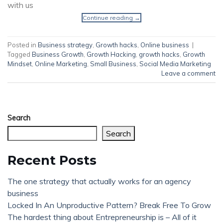
with us
Continue reading
→
Posted in
Business strategy
,
Growth hacks
,
Online business
|
Tagged
Business Growth
,
Growth Hacking
,
growth hacks
,
Growth
Mindset
,
Online Marketing
,
Small Business
,
Social Media Marketing
Leave a comment
Search
Search
Recent Posts
The one strategy that actually works for an agency
business
Locked In An Unproductive Pattern? Break Free To Grow
The hardest thing about Entrepreneurship is – All of it