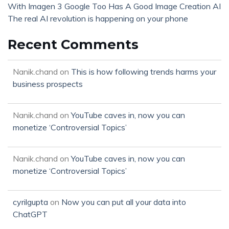
With Imagen 3 Google Too Has A Good Image Creation AI
The real AI revolution is happening on your phone
Recent Comments
Nanik.chand
on
This is how following trends harms your
business prospects
Nanik.chand
on
YouTube caves in, now you can
monetize ‘Controversial Topics’
Nanik.chand
on
YouTube caves in, now you can
monetize ‘Controversial Topics’
cyrilgupta
on
Now you can put all your data into
ChatGPT