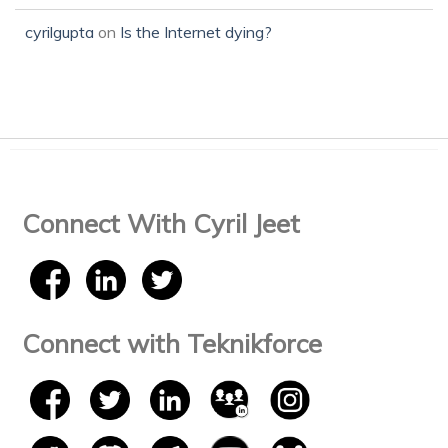
cyrilgupta
on
Is the Internet dying?
Connect With Cyril Jeet
Connect with Teknikforce