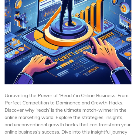
Unraveling the Power of ‘Reach’ in Online Business: From
Perfect Competition to Dominance and Growth Hacks.
Discover why ‘reach’ is the ultimate match-winner in the
online marketing world. Explore the strategies, insights,
and unconventional growth hacks that can transform your
online business’s success. Dive into this insightful journey