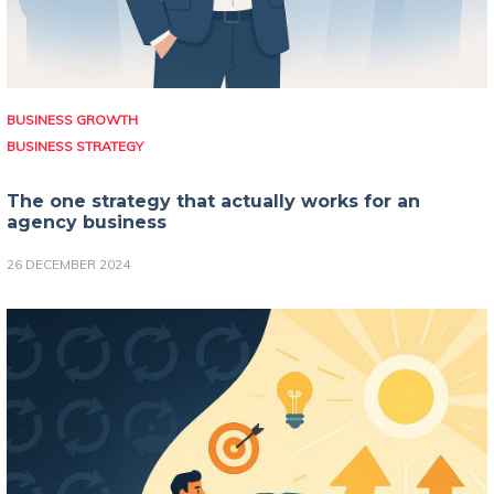
BUSINESS GROWTH
BUSINESS STRATEGY
The one strategy that actually works for an
agency business
26 DECEMBER 2024