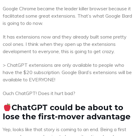
Google Chrome became the leader killer browser because it
facilitated some great extensions. That’s what Google Bard
is going to do now.
It has extensions now and they already built some pretty
cool ones. I think when they open up the extensions
development to everyone, this is going to get crazy.
> ChatGPT extensions are only available to people who
have the $20 subscription. Google Bard’s extensions will be
available to EVERYONE!
Ouch ChatGPT! Does it hurt bad?
ChatGPT could be about to
lose the first-mover advantage
Yep, looks like that story is coming to an end. Being a first