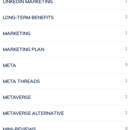
1
LINKEDIN MARKETING
2
LONG-TERM BENEFITS
1
MARKETING
1
MARKETING PLAN
5
META
1
META THREADS
1
METAVERSE
1
METAVERSE ALTERNATIVE
0
MINI-REVIEWS