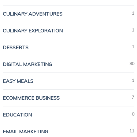
1
CULINARY ADVENTURES
1
CULINARY EXPLORATION
1
DESSERTS
80
DIGITAL MARKETING
1
EASY MEALS
7
ECOMMERCE BUSINESS
0
EDUCATION
11
EMAIL MARKETING