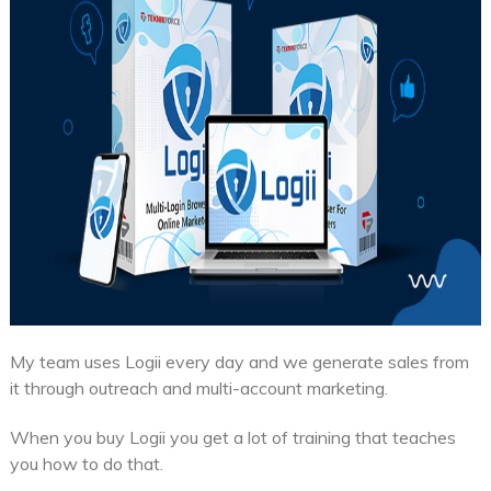
My team uses Logii every day and we generate sales from
it through outreach and multi-account marketing.
When you buy Logii you get a lot of training that teaches
you how to do that.