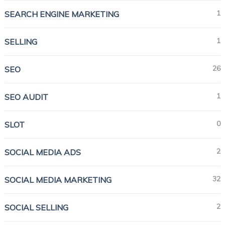
1
SEARCH ENGINE MARKETING
1
SELLING
26
SEO
1
SEO AUDIT
0
SLOT
2
SOCIAL MEDIA ADS
32
SOCIAL MEDIA MARKETING
2
SOCIAL SELLING