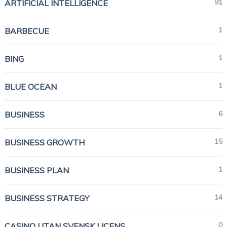
91
ARTIFICIAL INTELLIGENCE
1
BARBECUE
1
BING
1
BLUE OCEAN
6
BUSINESS
15
BUSINESS GROWTH
1
BUSINESS PLAN
14
BUSINESS STRATEGY
0
CASINO UTAN SVENSK LICENS