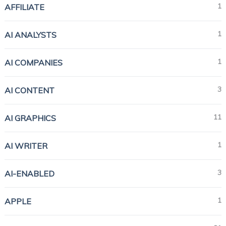
1
AFFILIATE
1
AI ANALYSTS
1
AI COMPANIES
3
AI CONTENT
11
AI GRAPHICS
1
AI WRITER
3
AI-ENABLED
1
APPLE