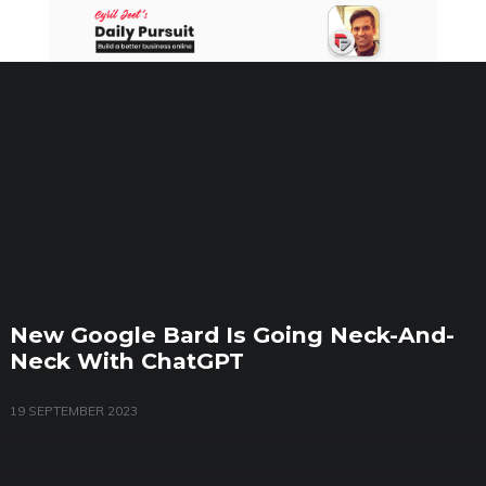
Skip
to
content
New Google Bard Is Going Neck-And-
Neck With ChatGPT
19 SEPTEMBER 2023