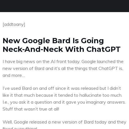
[addtoany]
New Google Bard Is Going
Neck-And-Neck With ChatGPT
I have big news on the AI front today. Google launched the
new version of Bard and it’s all the things that ChatGPT is,
and more…
I’ve used Bard on and off since it was released but I didn’t
like it that much because it tended to hallucinate too much.
I.e., you ask it a question and it gave you imaginary answers.
Stuff that wasn’t true at all!
Well, Google released a new version of Bard today and they
fixed everything!