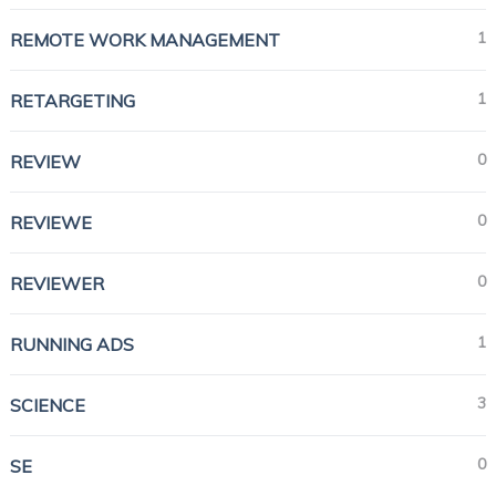
1
REMOTE WORK MANAGEMENT
1
RETARGETING
0
REVIEW
0
REVIEWE
0
REVIEWER
1
RUNNING ADS
3
SCIENCE
0
SE