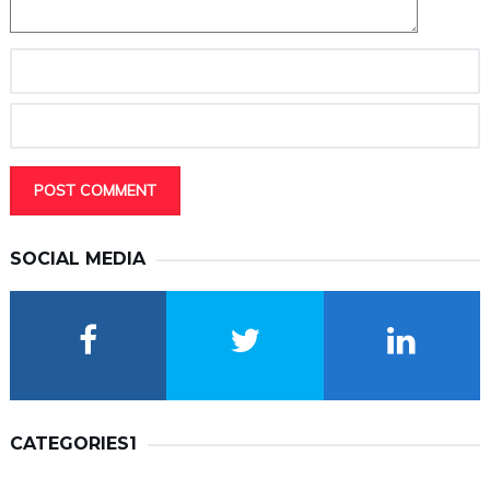
SOCIAL MEDIA
CATEGORIES1