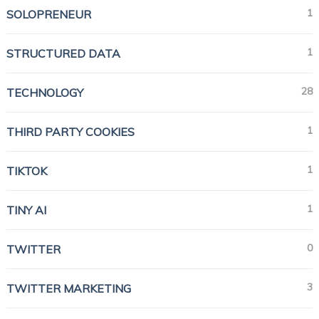
1
SOLOPRENEUR
1
STRUCTURED DATA
28
TECHNOLOGY
1
THIRD PARTY COOKIES
1
TIKTOK
1
TINY AI
0
TWITTER
3
TWITTER MARKETING