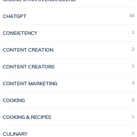
34
CHATGPT
1
CONSISTENCY
2
CONTENT CREATION
1
CONTENT CREATORS
3
CONTENT MARKETING
2
COOKING
1
COOKING & RECIPES
1
CULINARY