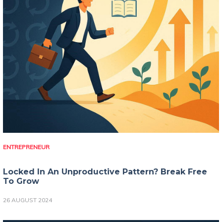
ENTREPRENEUR
Locked In An Unproductive Pattern? Break Free
To Grow
26 AUGUST 2024