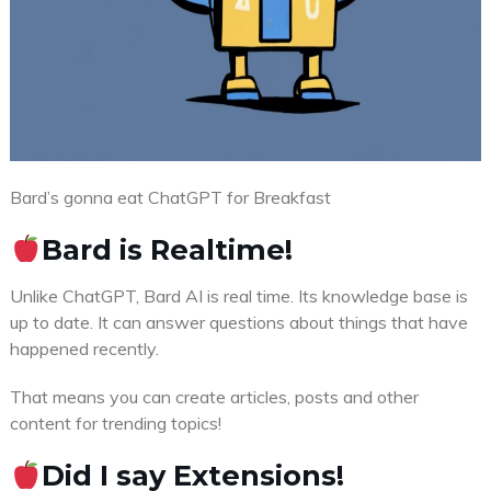
Bard’s gonna eat ChatGPT for Breakfast
Bard is Realtime!
Unlike ChatGPT, Bard AI is real time. Its knowledge base is
up to date. It can answer questions about things that have
happened recently.
That means you can create articles, posts and other
content for trending topics!
Did I say Extensions!