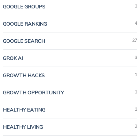
1
GOOGLE GROUPS
4
GOOGLE RANKING
27
GOOGLE SEARCH
3
GROK AI
1
GROWTH HACKS
1
GROWTH OPPORTUNITY
1
HEALTHY EATING
2
HEALTHY LIVING