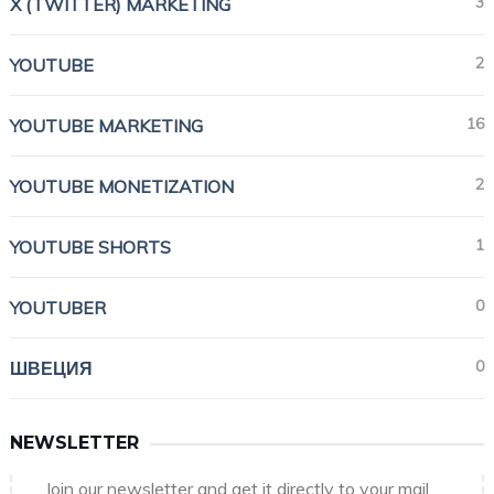
3
X (TWITTER) MARKETING
2
YOUTUBE
16
YOUTUBE MARKETING
2
YOUTUBE MONETIZATION
1
YOUTUBE SHORTS
0
YOUTUBER
0
ШВЕЦИЯ
NEWSLETTER
Join our newsletter and get it directly to your mail.