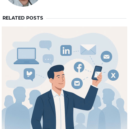
RELATED POSTS