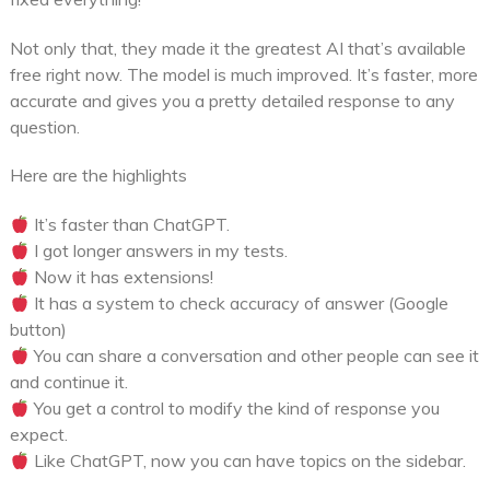
Not only that, they made it the greatest AI that’s available
free right now. The model is much improved. It’s faster, more
accurate and gives you a pretty detailed response to any
question.
Here are the highlights
It’s faster than ChatGPT.
I got longer answers in my tests.
Now it has extensions!
It has a system to check accuracy of answer (Google
button)
You can share a conversation and other people can see it
and continue it.
You get a control to modify the kind of response you
expect.
Like ChatGPT, now you can have topics on the sidebar.