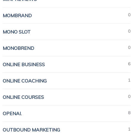
0
MOMBRAND
0
MONO SLOT
0
MONOBREND
6
ONLINE BUSINESS
1
ONLINE COACHING
0
ONLINE COURSES
8
OPENAI.
1
OUTBOUND MARKETING