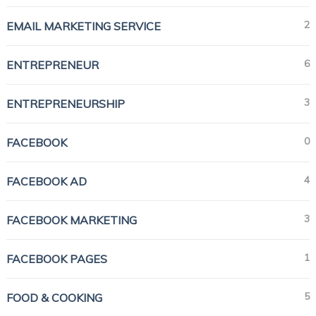
2
EMAIL MARKETING SERVICE
6
ENTREPRENEUR
3
ENTREPRENEURSHIP
0
FACEBOOK
4
FACEBOOK AD
3
FACEBOOK MARKETING
1
FACEBOOK PAGES
5
FOOD & COOKING