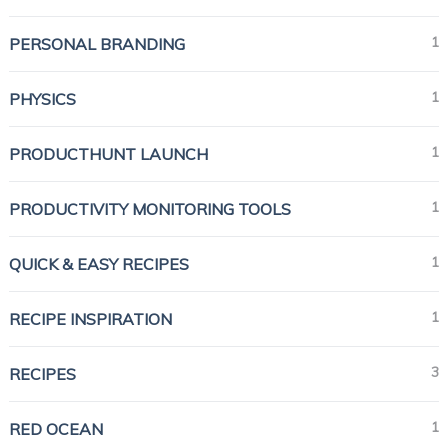
1
PERSONAL BRANDING
1
PHYSICS
1
PRODUCTHUNT LAUNCH
1
PRODUCTIVITY MONITORING TOOLS
1
QUICK & EASY RECIPES
1
RECIPE INSPIRATION
3
RECIPES
1
RED OCEAN