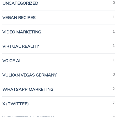
0
UNCATEGORIZED
1
VEGAN RECIPES
1
VIDEO MARKETING
1
VIRTUAL REALITY
1
VOICE AI
0
VULKAN VEGAS GERMANY
2
WHATSAPP MARKETING
7
X (TWITTER)