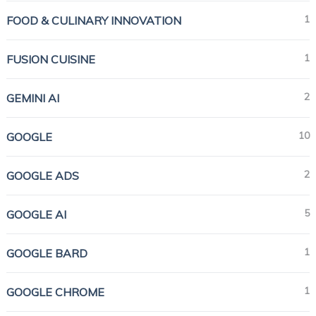
1
FOOD & CULINARY INNOVATION
1
FUSION CUISINE
2
GEMINI AI
10
GOOGLE
2
GOOGLE ADS
5
GOOGLE AI
1
GOOGLE BARD
1
GOOGLE CHROME