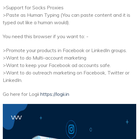
>Support for Socks Proxies
>Paste as Human Typing (You can paste content and it is
typed out like a human would).
You need this browser if you want to: -
>Promote your products in Facebook or LinkedIn groups.
>Want to do Multi-account marketing
>Want to keep your Facebook ad accounts safe.
>Want to do outreach marketing on Facebook, Twitter or
LinkedIn.
Go here for Logii
https://logii.in