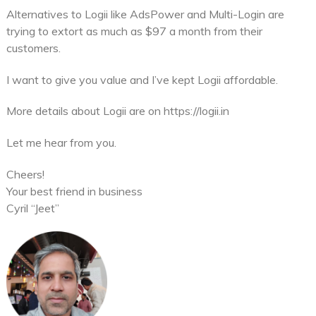
Alternatives to Logii like AdsPower and Multi-Login are
trying to extort as much as $97 a month from their
customers.
I want to give you value and I’ve kept Logii affordable.
More details about Logii are on https://logii.in
Let me hear from you.
Cheers!
Your best friend in business
Cyril “Jeet”