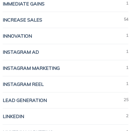
1
IMMEDIATE GAINS
54
INCREASE SALES
1
INNOVATION
1
INSTAGRAM AD
1
INSTAGRAM MARKETING
1
INSTAGRAM REEL
25
LEAD GENERATION
2
LINKEDIN