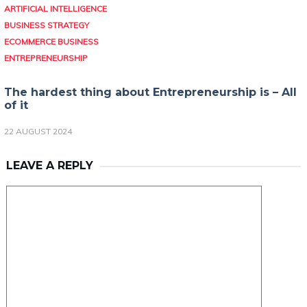
ARTIFICIAL INTELLIGENCE
BUSINESS STRATEGY
ECOMMERCE BUSINESS
ENTREPRENEURSHIP
The hardest thing about Entrepreneurship is – All
of it
22 AUGUST 2024
LEAVE A REPLY