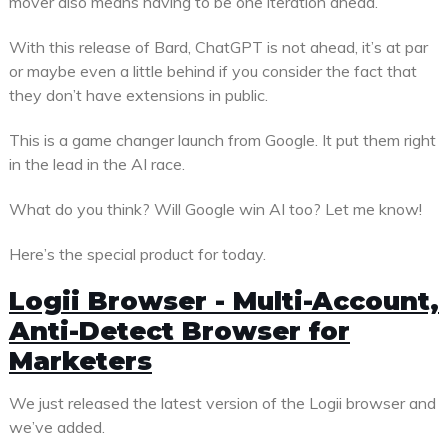
mover also means having to be one iteration ahead.
With this release of Bard, ChatGPT is not ahead, it’s at par
or maybe even a little behind if you consider the fact that
they don’t have extensions in public.
This is a game changer launch from Google. It put them right
in the lead in the AI race.
What do you think? Will Google win AI too? Let me know!
Here’s the special product for today.
Logii Browser - Multi-Account,
Anti-Detect Browser for
Marketers
We just released the latest version of the Logii browser and
we’ve added.