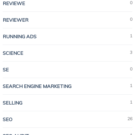
0
REVIEWE
0
REVIEWER
1
RUNNING ADS
3
SCIENCE
0
SE
1
SEARCH ENGINE MARKETING
1
SELLING
26
SEO