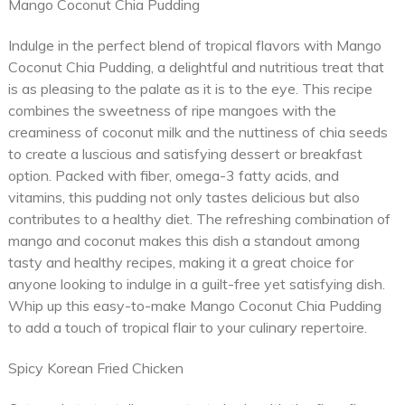
Mango Coconut Chia Pudding
Indulge in the perfect blend of tropical flavors with Mango
Coconut Chia Pudding, a delightful and nutritious treat that
is as pleasing to the palate as it is to the eye. This recipe
combines the sweetness of ripe mangoes with the
creaminess of coconut milk and the nuttiness of chia seeds
to create a luscious and satisfying dessert or breakfast
option. Packed with fiber, omega-3 fatty acids, and
vitamins, this pudding not only tastes delicious but also
contributes to a healthy diet. The refreshing combination of
mango and coconut makes this dish a standout among
tasty and healthy recipes, making it a great choice for
anyone looking to indulge in a guilt-free yet satisfying dish.
Whip up this easy-to-make Mango Coconut Chia Pudding
to add a touch of tropical flair to your culinary repertoire.
Spicy Korean Fried Chicken