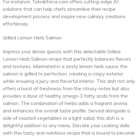
For instance, Teknikforce.com offers cutting-edge AI
solutions that can help chefs streamline their recipe
development process and inspire new culinary creations
effortlessly.
Grilled Lemon Herb Salmon
Impress your dinner guests with this delectable Grilled
Lemon Herb Salmon recipe that perfectly balances flavors
and textures. Marinated in a zesty lemon herb sauce, the
salmon is grilled to perfection, creating a crispy exterior
while ensuring a juicy and flavorful interior. This dish not only
offers a burst of freshness from the citrusy notes but also
provides a dose of healthy omega-3 fatty acids from the
salmon. The combination of herbs adds a fragrant aroma
and enhances the overall taste profile. Served alongside a
side of roasted vegetables or a light salad, this dish is a
delightful addition to any menu. Elevate your cooking skills
with this tasty and nutritious recipe that is bound to become