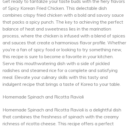
Get ready to tantalize your taste buds with the fiery flavors
of Spicy Korean Fried Chicken. This delectable dish
combines crispy fried chicken with a bold and savory sauce
that packs a spicy punch. The key to achieving the perfect
balance of heat and sweetness lies in the marination
process, where the chicken is infused with a blend of spices
and sauces that create a harmonious flavor profile. Whether
you're a fan of spicy food or looking to try something new,
this recipe is sure to become a favorite in your kitchen.
Serve this mouthwatering dish with a side of pickled
radishes and steamed rice for a complete and satisfying
meal. Elevate your culinary skills with this tasty and
indulgent recipe that brings a taste of Korea to your table.
Homemade Spinach and Ricotta Ravioli
Homemade Spinach and Ricotta Ravioli is a delightful dish
that combines the freshness of spinach with the creamy
richness of ricotta cheese. This recipe offers a perfect