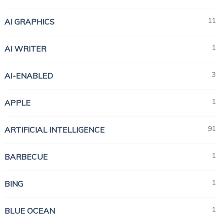
11
AI GRAPHICS
1
AI WRITER
3
AI-ENABLED
1
APPLE
91
ARTIFICIAL INTELLIGENCE
1
BARBECUE
1
BING
1
BLUE OCEAN