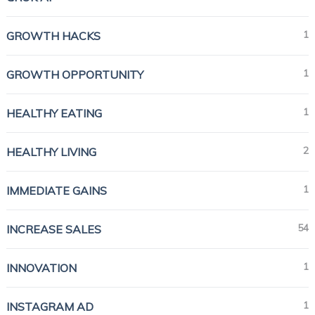
1
GROWTH HACKS
1
GROWTH OPPORTUNITY
1
HEALTHY EATING
2
HEALTHY LIVING
1
IMMEDIATE GAINS
54
INCREASE SALES
1
INNOVATION
1
INSTAGRAM AD