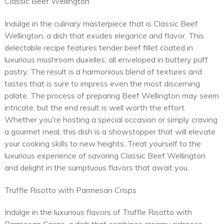
Classic Beef Wellington
Indulge in the culinary masterpiece that is Classic Beef
Wellington, a dish that exudes elegance and flavor. This
delectable recipe features tender beef fillet coated in
luxurious mushroom duxelles, all enveloped in buttery puff
pastry. The result is a harmonious blend of textures and
tastes that is sure to impress even the most discerning
palate. The process of preparing Beef Wellington may seem
intricate, but the end result is well worth the effort.
Whether you're hosting a special occasion or simply craving
a gourmet meal, this dish is a showstopper that will elevate
your cooking skills to new heights. Treat yourself to the
luxurious experience of savoring Classic Beef Wellington
and delight in the sumptuous flavors that await you.
Truffle Risotto with Parmesan Crisps
Indulge in the luxurious flavors of Truffle Risotto with