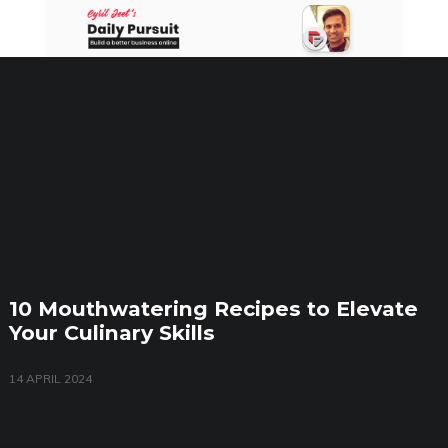
Skip
to
content
10 Mouthwatering Recipes to Elevate
Your Culinary Skills
14 APRIL 2024