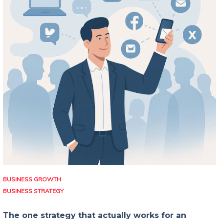
BUSINESS GROWTH
BUSINESS STRATEGY
The one strategy that actually works for an