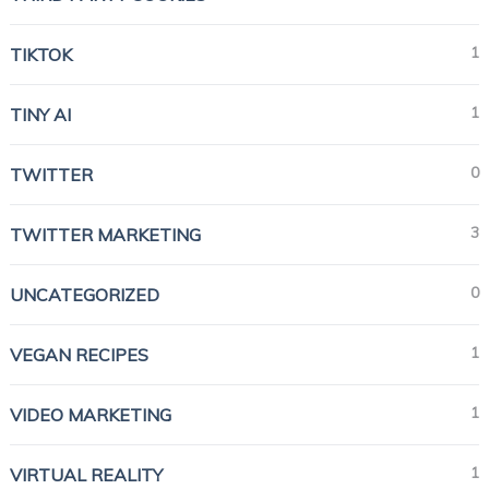
1
TIKTOK
1
TINY AI
0
TWITTER
3
TWITTER MARKETING
0
UNCATEGORIZED
1
VEGAN RECIPES
1
VIDEO MARKETING
1
VIRTUAL REALITY