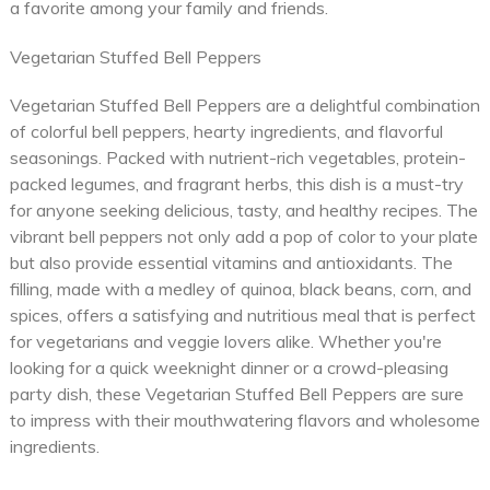
a favorite among your family and friends.
Vegetarian Stuffed Bell Peppers
Vegetarian Stuffed Bell Peppers are a delightful combination
of colorful bell peppers, hearty ingredients, and flavorful
seasonings. Packed with nutrient-rich vegetables, protein-
packed legumes, and fragrant herbs, this dish is a must-try
for anyone seeking delicious, tasty, and healthy recipes. The
vibrant bell peppers not only add a pop of color to your plate
but also provide essential vitamins and antioxidants. The
filling, made with a medley of quinoa, black beans, corn, and
spices, offers a satisfying and nutritious meal that is perfect
for vegetarians and veggie lovers alike. Whether you're
looking for a quick weeknight dinner or a crowd-pleasing
party dish, these Vegetarian Stuffed Bell Peppers are sure
to impress with their mouthwatering flavors and wholesome
ingredients.