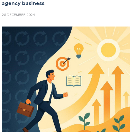
agency business
26 DECEMBER 2024