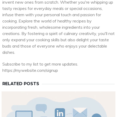
invent new ones from scratch. Whether you're whipping up
tasty recipes for everyday meals or special occasions,
infuse them with your personal touch and passion for
cooking. Explore the world of healthy recipes by
incorporating fresh, wholesome ingredients into your
creations. By fostering a spirit of culinary creativity, you'll not
only expand your cooking skills but also delight your taste
buds and those of everyone who enjoys your delectable
dishes.
Subscribe to my list to get more updates.
https://mywebsite.com/signup
RELATED POSTS