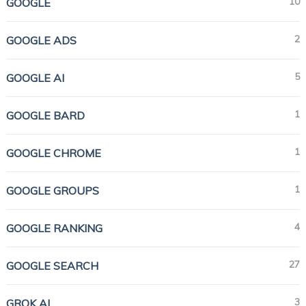
10
GOOGLE
2
GOOGLE ADS
5
GOOGLE AI
1
GOOGLE BARD
1
GOOGLE CHROME
1
GOOGLE GROUPS
4
GOOGLE RANKING
27
GOOGLE SEARCH
3
GROK AI