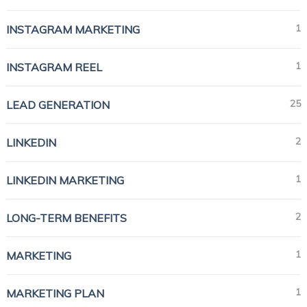
1
INSTAGRAM MARKETING
1
INSTAGRAM REEL
25
LEAD GENERATION
2
LINKEDIN
1
LINKEDIN MARKETING
2
LONG-TERM BENEFITS
1
MARKETING
1
MARKETING PLAN