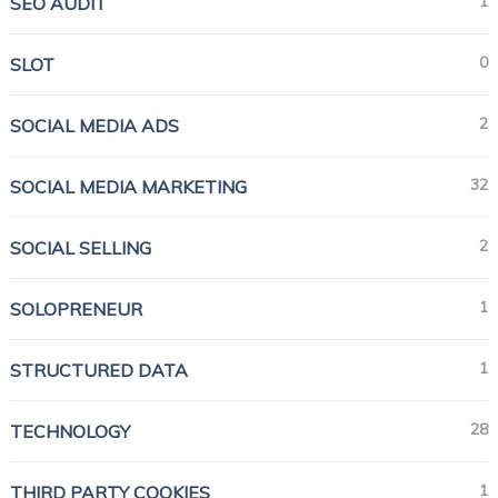
1
SEO AUDIT
0
SLOT
2
SOCIAL MEDIA ADS
32
SOCIAL MEDIA MARKETING
2
SOCIAL SELLING
1
SOLOPRENEUR
1
STRUCTURED DATA
28
TECHNOLOGY
1
THIRD PARTY COOKIES