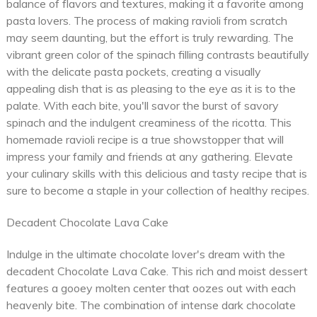
balance of flavors and textures, making it a favorite among
pasta lovers. The process of making ravioli from scratch
may seem daunting, but the effort is truly rewarding. The
vibrant green color of the spinach filling contrasts beautifully
with the delicate pasta pockets, creating a visually
appealing dish that is as pleasing to the eye as it is to the
palate. With each bite, you'll savor the burst of savory
spinach and the indulgent creaminess of the ricotta. This
homemade ravioli recipe is a true showstopper that will
impress your family and friends at any gathering. Elevate
your culinary skills with this delicious and tasty recipe that is
sure to become a staple in your collection of healthy recipes.
Decadent Chocolate Lava Cake
Indulge in the ultimate chocolate lover's dream with the
decadent Chocolate Lava Cake. This rich and moist dessert
features a gooey molten center that oozes out with each
heavenly bite. The combination of intense dark chocolate