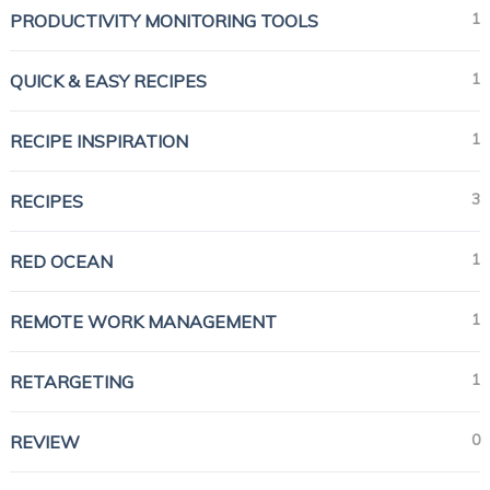
1
PRODUCTIVITY MONITORING TOOLS
1
QUICK & EASY RECIPES
1
RECIPE INSPIRATION
3
RECIPES
1
RED OCEAN
1
REMOTE WORK MANAGEMENT
1
RETARGETING
0
REVIEW