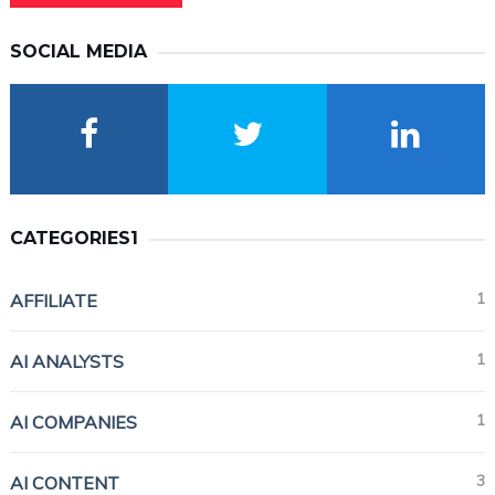
SOCIAL MEDIA
CATEGORIES1
1
AFFILIATE
1
AI ANALYSTS
1
AI COMPANIES
3
AI CONTENT