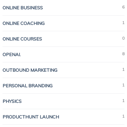
6
ONLINE BUSINESS
1
ONLINE COACHING
0
ONLINE COURSES
8
OPENAI.
1
OUTBOUND MARKETING
1
PERSONAL BRANDING
1
PHYSICS
1
PRODUCTHUNT LAUNCH