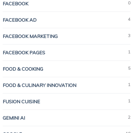
0
FACEBOOK
4
FACEBOOK AD
3
FACEBOOK MARKETING
1
FACEBOOK PAGES
5
FOOD & COOKING
1
FOOD & CULINARY INNOVATION
1
FUSION CUISINE
2
GEMINI AI