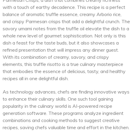
Parmesan Crisps, a dish that combines creamy richness
with a touch of earthy decadence. This recipe is a perfect
balance of aromatic truffle essence, creamy Arborio rice,
and crispy Parmesan crisps that add a delightful crunch. The
savory umami notes from the truffle oil elevate the dish to a
whole new level of gourmet sophistication. Not only is this
dish a feast for the taste buds, but it also showcases a
refined presentation that will impress any dinner guest.
With its combination of creamy, savory, and crispy
elements, this truffle risotto is a true culinary masterpiece
that embodies the essence of delicious, tasty, and healthy
recipes all in one delightful dish.
As technology advances, chefs are finding innovative ways
to enhance their culinary skills. One such tool gaining
popularity in the culinary world is AI-powered recipe
generation software. These programs analyze ingredient
combinations and cooking methods to suggest creative
recipes, saving chefs valuable time and effort in the kitchen.