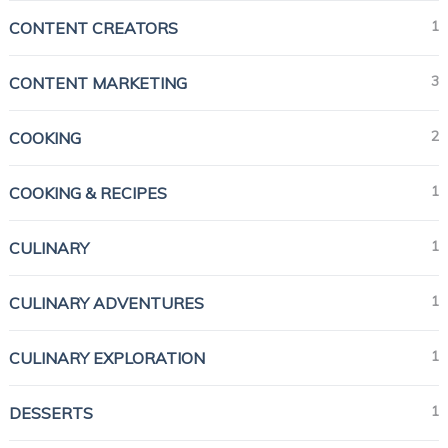
1
CONTENT CREATORS
3
CONTENT MARKETING
2
COOKING
1
COOKING & RECIPES
1
CULINARY
1
CULINARY ADVENTURES
1
CULINARY EXPLORATION
1
DESSERTS