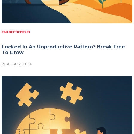
ENTREPRENEUR
Locked In An Unproductive Pattern? Break Free
To Grow
26 AUGUST 2024