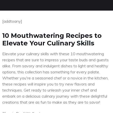
[addtoany]
10 Mouthwatering Recipes to
Elevate Your Culinary Skills
Elevate your culinary skills with these 10 mouthwatering
recipes that are sure to impress your taste buds and guests
alike. From savory and indulgent dishes to light and healthy
options, this collection has something for every palate.
Whether you're a seasoned chef or a novice in the kitchen,
these recipes will inspire you to try new flavors and
techniques. Get ready to unleash your inner chef and
embark on a delicious culinary journey with these delightful
creations that are as fun to make as they are to savor!