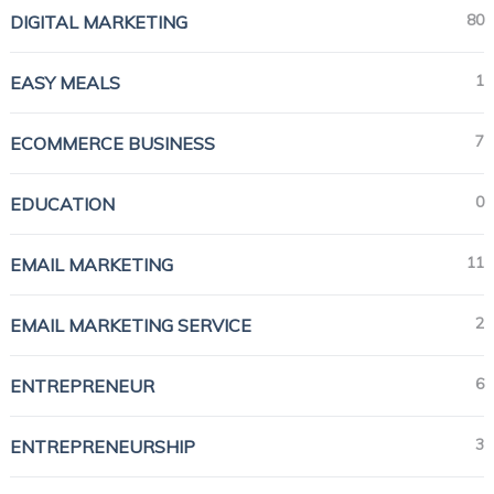
80
DIGITAL MARKETING
1
EASY MEALS
7
ECOMMERCE BUSINESS
0
EDUCATION
11
EMAIL MARKETING
2
EMAIL MARKETING SERVICE
6
ENTREPRENEUR
3
ENTREPRENEURSHIP