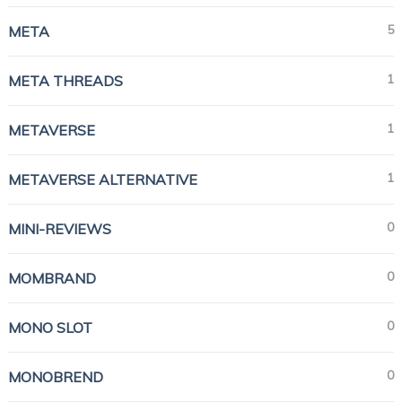
5
META
1
META THREADS
1
METAVERSE
1
METAVERSE ALTERNATIVE
0
MINI-REVIEWS
0
MOMBRAND
0
MONO SLOT
0
MONOBREND