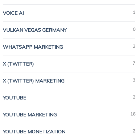
1
VOICE AI
0
VULKAN VEGAS GERMANY
2
WHATSAPP MARKETING
7
X (TWITTER)
3
X (TWITTER) MARKETING
2
YOUTUBE
16
YOUTUBE MARKETING
2
YOUTUBE MONETIZATION