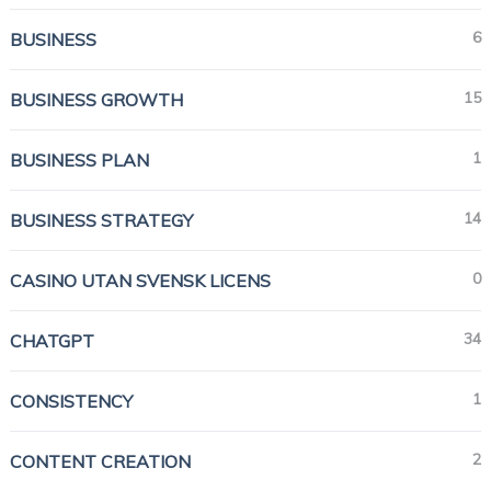
6
BUSINESS
15
BUSINESS GROWTH
1
BUSINESS PLAN
14
BUSINESS STRATEGY
0
CASINO UTAN SVENSK LICENS
34
CHATGPT
1
CONSISTENCY
2
CONTENT CREATION