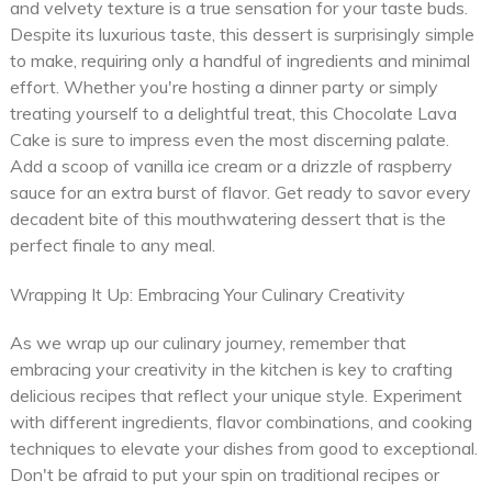
and velvety texture is a true sensation for your taste buds.
Despite its luxurious taste, this dessert is surprisingly simple
to make, requiring only a handful of ingredients and minimal
effort. Whether you're hosting a dinner party or simply
treating yourself to a delightful treat, this Chocolate Lava
Cake is sure to impress even the most discerning palate.
Add a scoop of vanilla ice cream or a drizzle of raspberry
sauce for an extra burst of flavor. Get ready to savor every
decadent bite of this mouthwatering dessert that is the
perfect finale to any meal.
Wrapping It Up: Embracing Your Culinary Creativity
As we wrap up our culinary journey, remember that
embracing your creativity in the kitchen is key to crafting
delicious recipes that reflect your unique style. Experiment
with different ingredients, flavor combinations, and cooking
techniques to elevate your dishes from good to exceptional.
Don't be afraid to put your spin on traditional recipes or