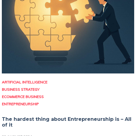
ARTIFICIAL INTELLIGENCE
BUSINESS STRATEGY
ECOMMERCE BUSINESS
ENTREPRENEURSHIP
The hardest thing about Entrepreneurship is – All
of it