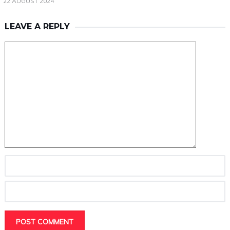
22 AUGUST 2024
LEAVE A REPLY