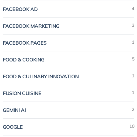
4
FACEBOOK AD
3
FACEBOOK MARKETING
1
FACEBOOK PAGES
5
FOOD & COOKING
1
FOOD & CULINARY INNOVATION
1
FUSION CUISINE
2
GEMINI AI
10
GOOGLE