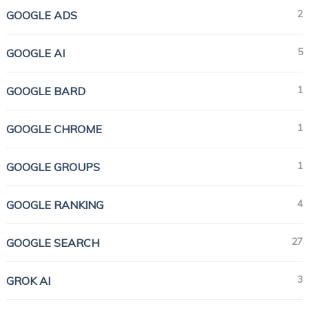
2
GOOGLE ADS
5
GOOGLE AI
1
GOOGLE BARD
1
GOOGLE CHROME
1
GOOGLE GROUPS
4
GOOGLE RANKING
27
GOOGLE SEARCH
3
GROK AI