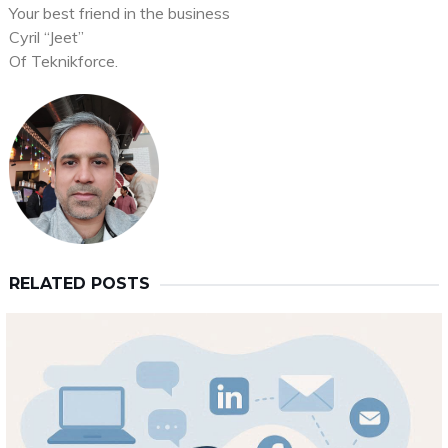
Your best friend in the business
Cyril “Jeet”
Of Teknikforce.
RELATED POSTS