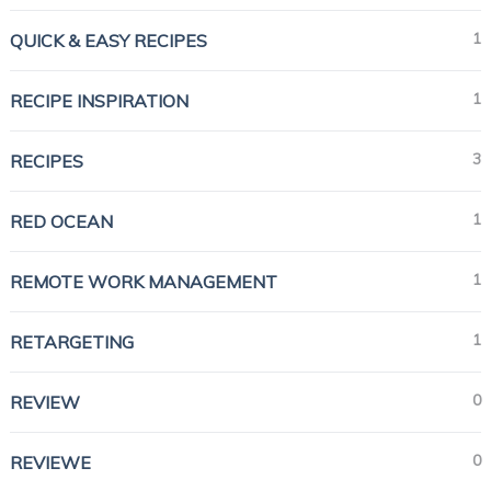
1
QUICK & EASY RECIPES
1
RECIPE INSPIRATION
3
RECIPES
1
RED OCEAN
1
REMOTE WORK MANAGEMENT
1
RETARGETING
0
REVIEW
0
REVIEWE