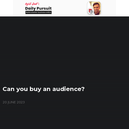
Skip
to
content
Can you buy an audience?
20 JUNE 2023