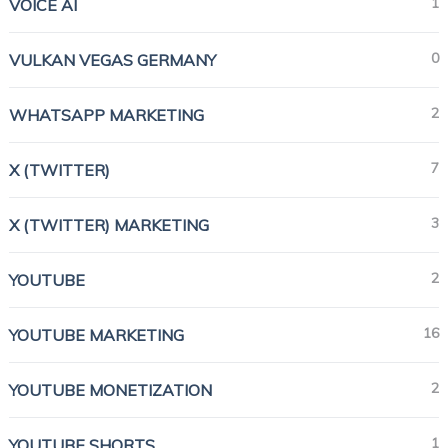
1
VOICE AI
0
VULKAN VEGAS GERMANY
2
WHATSAPP MARKETING
7
X (TWITTER)
3
X (TWITTER) MARKETING
2
YOUTUBE
16
YOUTUBE MARKETING
2
YOUTUBE MONETIZATION
1
YOUTUBE SHORTS