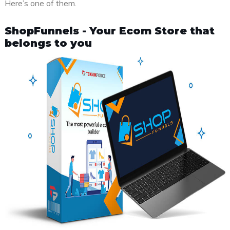
Here’s one of them.
ShopFunnels - Your Ecom Store that
belongs to you