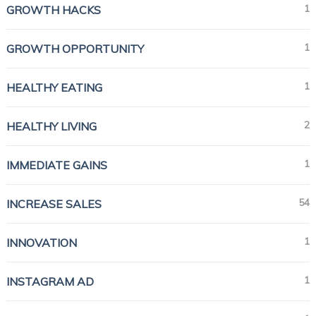
1
GROWTH HACKS
1
GROWTH OPPORTUNITY
1
HEALTHY EATING
2
HEALTHY LIVING
1
IMMEDIATE GAINS
54
INCREASE SALES
1
INNOVATION
1
INSTAGRAM AD