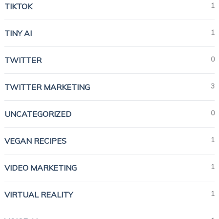
1
TIKTOK
1
TINY AI
0
TWITTER
3
TWITTER MARKETING
0
UNCATEGORIZED
1
VEGAN RECIPES
1
VIDEO MARKETING
1
VIRTUAL REALITY