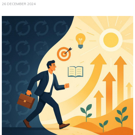
26 DECEMBER 2024