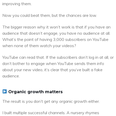
improving them.
Now you could beat them, but the chances are low.
The bigger reason why it won’t work is that if you have an
audience that doesn’t engage, you have no audience at all.
What’s the point of having 3,000 subscribers on YouTube
when none of them watch your videos?
YouTube can read that. If the subscribers don’t log in at all, or
don’t bother to engage when YouTube sends them info
about your new video, it’s clear that you’ve built a fake
audience.
Organic growth matters
The result is you don’t get any organic growth either.
I built multiple successful channels. A nursery rhymes