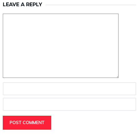
LEAVE A REPLY