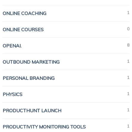
1
ONLINE COACHING
0
ONLINE COURSES
8
OPENAI.
1
OUTBOUND MARKETING
1
PERSONAL BRANDING
1
PHYSICS
1
PRODUCTHUNT LAUNCH
1
PRODUCTIVITY MONITORING TOOLS