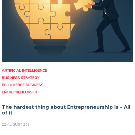
ARTIFICIAL INTELLIGENCE
BUSINESS STRATEGY
ECOMMERCE BUSINESS
ENTREPRENEURSHIP
The hardest thing about Entrepreneurship is – All
of it
22 AUGUST 2024