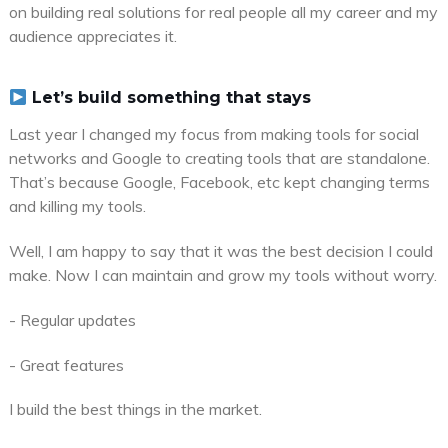
on building real solutions for real people all my career and my
audience appreciates it.
Let’s build something that stays
Last year I changed my focus from making tools for social
networks and Google to creating tools that are standalone.
That’s because Google, Facebook, etc kept changing terms
and killing my tools.
Well, I am happy to say that it was the best decision I could
make. Now I can maintain and grow my tools without worry.
- Regular updates
- Great features
I build the best things in the market.