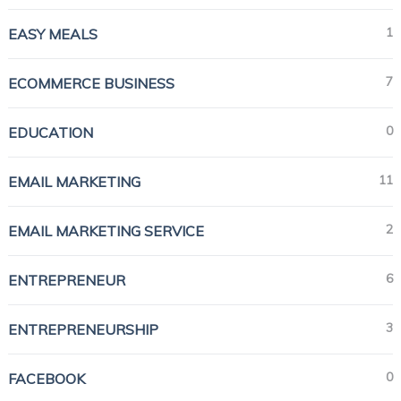
1
EASY MEALS
7
ECOMMERCE BUSINESS
0
EDUCATION
11
EMAIL MARKETING
2
EMAIL MARKETING SERVICE
6
ENTREPRENEUR
3
ENTREPRENEURSHIP
0
FACEBOOK