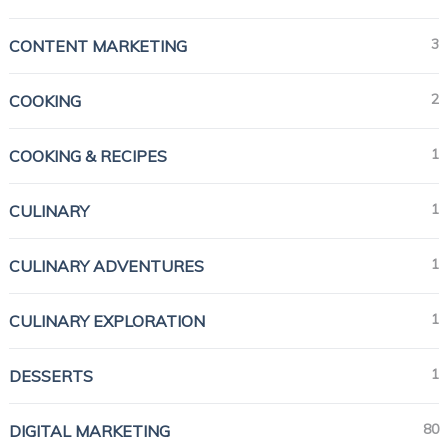
3
CONTENT MARKETING
2
COOKING
1
COOKING & RECIPES
1
CULINARY
1
CULINARY ADVENTURES
1
CULINARY EXPLORATION
1
DESSERTS
80
DIGITAL MARKETING