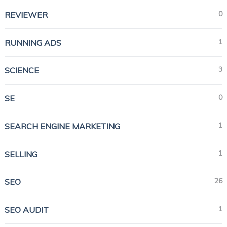
0
REVIEWER
1
RUNNING ADS
3
SCIENCE
0
SE
1
SEARCH ENGINE MARKETING
1
SELLING
26
SEO
1
SEO AUDIT