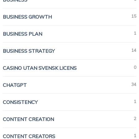
15
BUSINESS GROWTH
1
BUSINESS PLAN
14
BUSINESS STRATEGY
0
CASINO UTAN SVENSK LICENS
34
CHATGPT
1
CONSISTENCY
2
CONTENT CREATION
1
CONTENT CREATORS