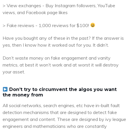
> View exchanges - Buy Instagram followers, YouTube
views, and Facebook page likes
> Fake reviews - 1,000 reviews for $100!
Have you bought any of these in the past? If the answer is
yes, then I know how it worked out for you. It didn’t.
Don’t waste money on fake engagement and vanity
metrics, at best it won’t work and at worst it will destroy
your asset.
Don’t try to circumvent the algos you want
the money from
All social networks, search engines, etc have in-built fault
detection mechanisms that are designed to detect fake
engagement and content. These are designed by ivy league
engineers and mathematicians who are constantly