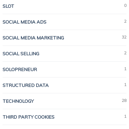
0
SLOT
2
SOCIAL MEDIA ADS
32
SOCIAL MEDIA MARKETING
2
SOCIAL SELLING
1
SOLOPRENEUR
1
STRUCTURED DATA
28
TECHNOLOGY
1
THIRD PARTY COOKIES