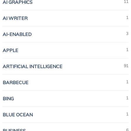
11
AI GRAPHICS
1
AI WRITER
3
AI-ENABLED
1
APPLE
91
ARTIFICIAL INTELLIGENCE
1
BARBECUE
1
BING
1
BLUE OCEAN
6
BUSINESS