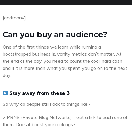
[addtoany]
Can you buy an audience?
One of the first things we learn while running a
bootstrapped business is, vanity metrics don’t matter. At
the end of the day, you need to count the cool, hard cash
and if it is more than what you spent, you go on to the next
day.
Stay away from these 3
So why do people still flock to things like -
> PBNS (Private Blog Networks) - Get a link to each one of
them. Does it boost your rankings?