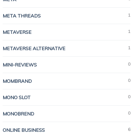
1
META THREADS
1
METAVERSE
1
METAVERSE ALTERNATIVE
0
MINI-REVIEWS
0
MOMBRAND
0
MONO SLOT
0
MONOBREND
6
ONLINE BUSINESS