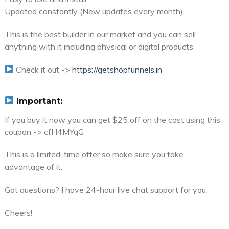
Updated constantly (New updates every month)
This is the best builder in our market and you can sell
anything with it including physical or digital products.
Check it out ->
https://getshopfunnels.in
Important:
If you buy it now you can get $25 off on the cost using this
coupon -> cfH4MYqG
This is a limited-time offer so make sure you take
advantage of it.
Got questions? I have 24-hour live chat support for you.
Cheers!