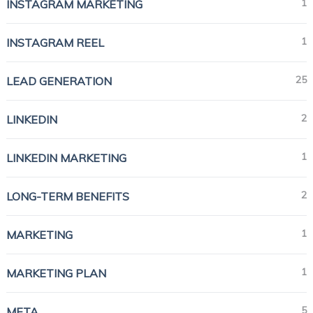
1
INSTAGRAM MARKETING
1
INSTAGRAM REEL
25
LEAD GENERATION
2
LINKEDIN
1
LINKEDIN MARKETING
2
LONG-TERM BENEFITS
1
MARKETING
1
MARKETING PLAN
5
META