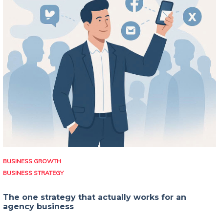
BUSINESS GROWTH
BUSINESS STRATEGY
The one strategy that actually works for an
agency business