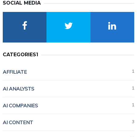
SOCIAL MEDIA
CATEGORIES1
1
AFFILIATE
1
AI ANALYSTS
1
AI COMPANIES
3
AI CONTENT