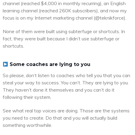
channel (reached $4,000 in monthly recurring), an English
learning channel (reached 260K subscribers), and now my
focus is on my Internet marketing channel (@teknikforce).
None of them were built using subterfuge or shortcuts. In
fact, they were built because I didn’t use subterfuge or
shortcuts.
Some coaches are lying to you
So please, don’t listen to coaches who tell you that you can
steal your way to success. You can’t. They are lying to you.
They haven’t done it themselves and you can’t do it
following their system.
See what real top voices are doing. Those are the systems
you need to create. Do that and you will actually build
something worthwhile.