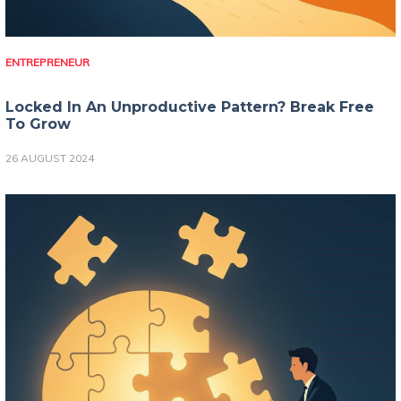
ENTREPRENEUR
Locked In An Unproductive Pattern? Break Free
To Grow
26 AUGUST 2024