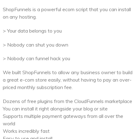
ShopFunnels is a powerful ecom script that you can install
on any hosting.
> Your data belongs to you
> Nobody can shut you down
> Nobody can funnel hack you
We built ShopFunnels to allow any business owner to build
a great e-com store easily, without having to pay an over-
priced monthly subscription fee.
Dozens of free plugins from the CloudFunnels marketplace
You can install it right alongside your blog or site
Supports multiple payment gateways from all over the
world
Works incredibly fast
Easy to use and install