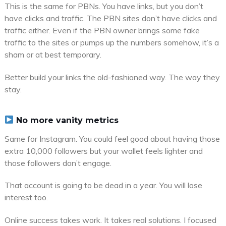
This is the same for PBNs. You have links, but you don’t
have clicks and traffic. The PBN sites don’t have clicks and
traffic either. Even if the PBN owner brings some fake
traffic to the sites or pumps up the numbers somehow, it’s a
sham or at best temporary.
Better build your links the old-fashioned way. The way they
stay.
No more vanity metrics
Same for Instagram. You could feel good about having those
extra 10,000 followers but your wallet feels lighter and
those followers don’t engage.
That account is going to be dead in a year. You will lose
interest too.
Online success takes work. It takes real solutions. I focused