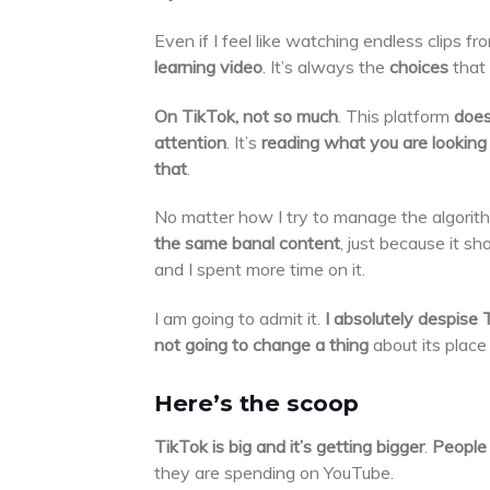
Even if I feel like watching endless clips fr
learning video
. It’s always the
choices
that
On TikTok, not so much
. This platform
does
attention
. It’s
reading what you are looking 
that
.
No matter how I try to manage the algorith
the same banal content
, just because it 
and I spent more time on it.
I am going to admit it.
I absolutely despise 
not going to change a thing
about its place
Here’s the scoop
TikTok is big and it’s getting bigger
.
People 
they are spending on YouTube.