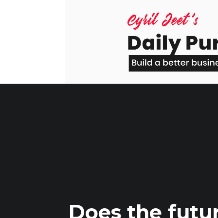
Skip
to
content
Does the futur