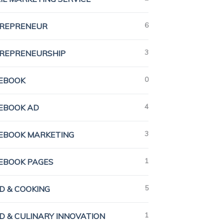
6
REPRENEUR
3
REPRENEURSHIP
0
EBOOK
4
EBOOK AD
3
EBOOK MARKETING
1
EBOOK PAGES
5
D & COOKING
1
D & CULINARY INNOVATION