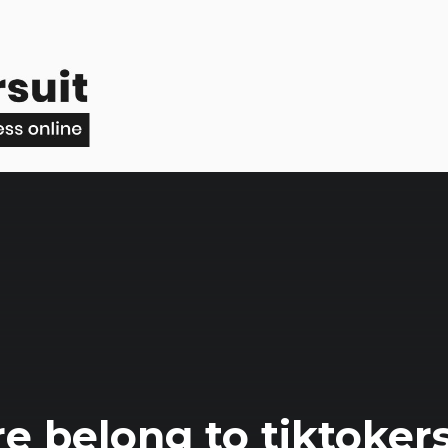
e belong to tiktoker