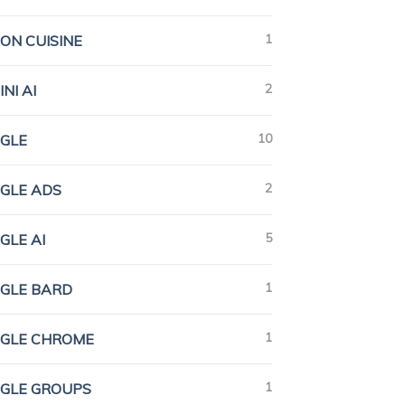
1
ION CUISINE
2
NI AI
10
GLE
2
GLE ADS
5
GLE AI
1
GLE BARD
1
GLE CHROME
1
GLE GROUPS