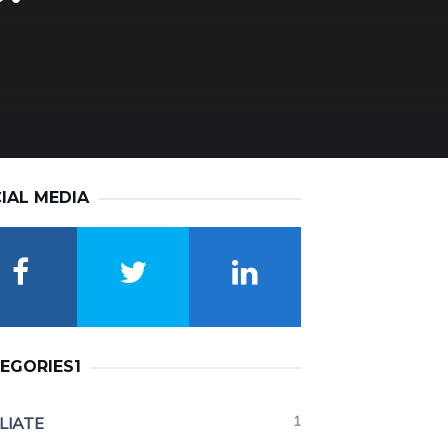
IAL MEDIA
EGORIES1
1
ILIATE