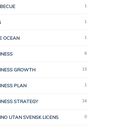
1
BECUE
1
G
1
E OCEAN
6
INESS
15
INESS GROWTH
1
INESS PLAN
14
INESS STRATEGY
0
INO UTAN SVENSK LICENS