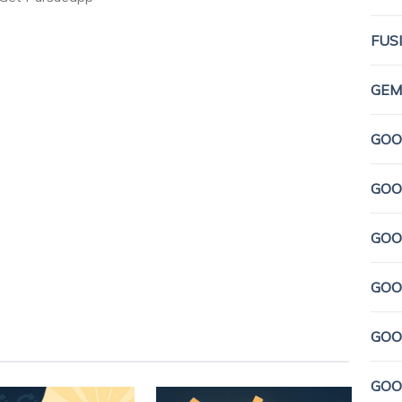
FUS
GEMI
GOO
GOO
GOO
GOO
GOO
GOO