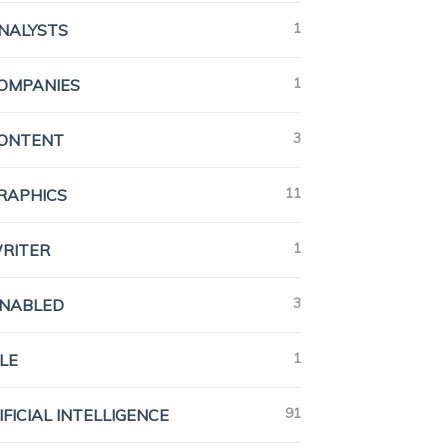
1
ANALYSTS
1
COMPANIES
3
CONTENT
11
GRAPHICS
1
WRITER
3
ENABLED
1
LE
91
IFICIAL INTELLIGENCE