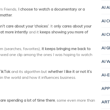
AI 
om Friends,
I choose to watch a documentary or a
matter
.
AI 
n’t care about your ‘choices’
. It
only cares about your
at more intently
and it
keeps showing you more of
AI 
AI 
m (searches, favorites),
it keeps bringing me back to
showed one clip among the ones I was hoping to watch
AI 
TikTok
and its algorithm but
whether I like it or not it’s
AI-
 in the world and how it influences business.
APP
are spending a lot of time there
, some even more than
ART