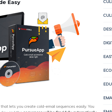
CUL
de Easy
CUL
DES
DIG
EAS
ECO
EDU
EMA
that lets you create cold-email sequences easily. You
EMA