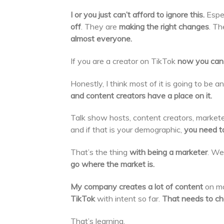
I or you just can’t afford to ignore this.
Espe
off
. They are
making the right changes
. Th
almost everyone.
If you are a creator on TikTok
now you can 
Honestly, I think most of it is going to be 
and content creators have a place on it.
Talk show hosts, content creators, markete
and if that is your demographic,
you need to 
That’s the thing
with being a marketer
. We
go where the market is.
My company creates a lot of content
on ma
TikTok
with intent so far.
That needs to ch
That’s learning.