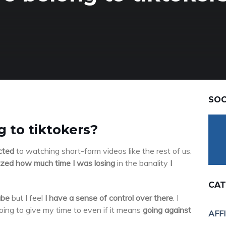
SOC
 to tiktokers?
cted
to watching short-form videos like the rest of us.
lized how much time I was losing
in the banality
I
CAT
ube
but I feel
I have a sense of control over there
. I
ing to give my time to even if it means
going against
AFF