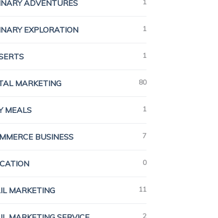
1
INARY ADVENTURES
1
INARY EXPLORATION
1
SERTS
80
ITAL MARKETING
1
Y MEALS
7
MMERCE BUSINESS
0
CATION
11
IL MARKETING
2
IL MARKETING SERVICE