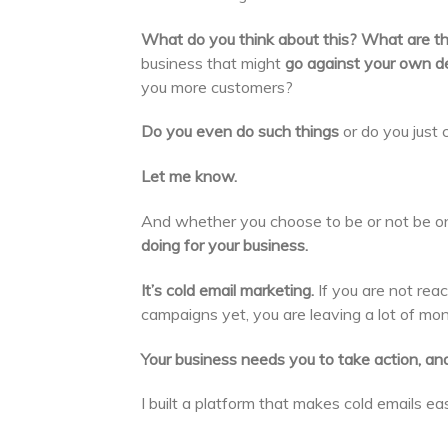
What do you think about this? What are th
business that might
go against your own de
you more customers?
Do you even do such things
or do you just c
Let me know.
And whether you choose to be or not be o
doing for your business.
It’s cold email marketing.
If you are not reac
campaigns yet, you are leaving a lot of mone
Your business needs you to take action, and
I built a platform that makes cold emails e