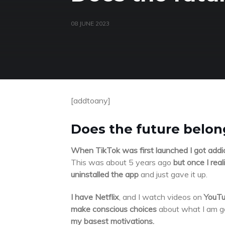
08 JUNE 2023
[addtoany]
Does the future belong
When TikTok was first launched I got addi
This was about 5 years ago
but once I rea
uninstalled the app
and just gave it up.
I have Netflix
, and I watch videos on
YouT
make conscious choices
about what I am go
my basest motivations.