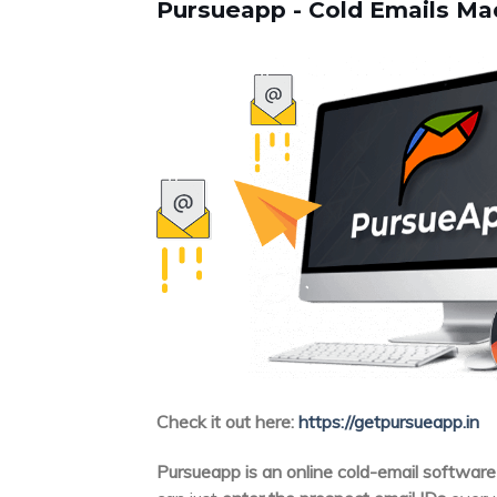
Pursueapp - Cold Emails Ma
Check it out here:
https://getpursueapp.in
Pursueapp is an online cold-email software