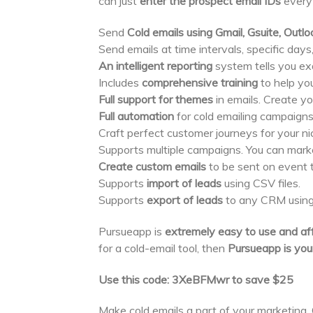
can just
enter the prospect email IDs
every
Send
Cold emails using Gmail, Gsuite, Out
Send emails at time intervals, specific days
An intelligent reporting
system tells you ex
Includes
comprehensive training
to help yo
Full support for themes
in emails. Create yo
Full automation
for cold emailing campaigns.
Craft perfect customer journeys for your n
Supports multiple campaigns. You can marke
Create custom emails
to be sent on event tr
Supports
import of leads
using CSV files.
Supports
export of leads
to any CRM using
Pursueapp is
extremely easy to use and af
for a cold-email tool, then
Pursueapp is your
Use this code: 3XeBFMwr to save $25
Make cold emails a part of your marketing