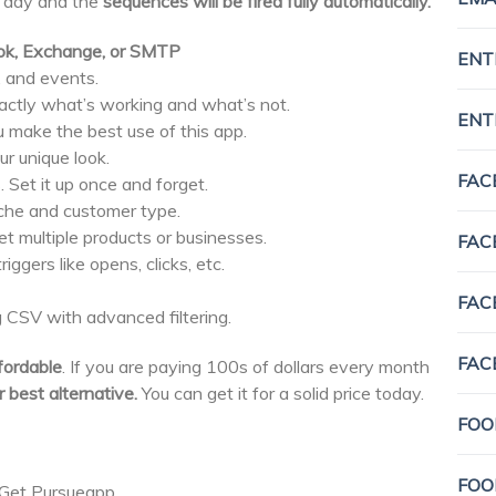
 day and the
sequences will be fired fully automatically.
look, Exchange, or SMTP
ENT
, and events.
actly what’s working and what’s not.
ENT
u make the best use of this app.
ur unique look.
FAC
 Set it up once and forget.
iche and customer type.
t multiple products or businesses.
FAC
iggers like opens, clicks, etc.
FAC
 CSV with advanced filtering.
FAC
fordable
. If you are paying 100s of dollars every month
 best alternative.
You can get it for a solid price today.
FOO
FOO
. Get Pursueapp