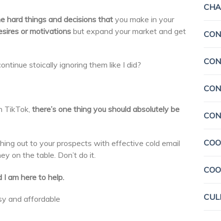
CHA
e hard things and decisions
that
you make in your
sires or motivations
but expand your market and get
CON
CON
ontinue stoically ignoring them like I did?
CON
n TikTok,
there’s one thing you should absolutely be
CON
COO
hing out to your prospects with effective cold email
y on the table. Don’t do it.
COO
 I am here to help.
CUL
asy and affordable