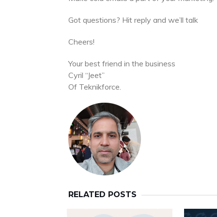
Got questions? Hit reply and we’ll talk
Cheers!
Your best friend in the business
Cyril “Jeet”
Of Teknikforce.
RELATED POSTS