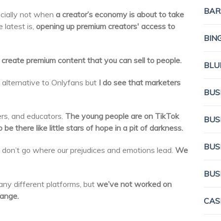
BAR
cially not when
a creator’s economy is about to take
e latest is,
opening up premium creators' access to
BIN
create premium content that you can sell to people.
BLU
an alternative to Onlyfans but
I do see that marketers
BUS
rs, and educators.
The young people are on TikTok
BUS
be there like little stars of hope in a pit of darkness.
BUS
 don’t go where our prejudices and emotions lead.
We
BUS
ny different platforms, but
we’ve not worked on
ange.
CAS