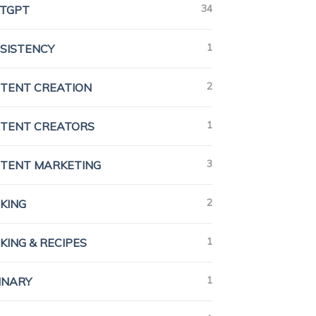
34
TGPT
1
SISTENCY
2
TENT CREATION
1
TENT CREATORS
3
TENT MARKETING
2
KING
1
KING & RECIPES
1
INARY