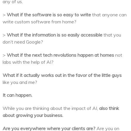
any of us.
>
What if the software is so easy to write
that anyone can
write custom software from home?
>
What if the information is so easily accessible
that you
don’t need Google?
>
What if the next tech revolutions happen at homes
not
labs with the help of AI?
What if it actually works out in the favor of the little guys
like you and me?
It can happen.
While you are thinking about the impact of AI,
also think
about growing your business.
Are you everywhere where your clients are?
Are you on