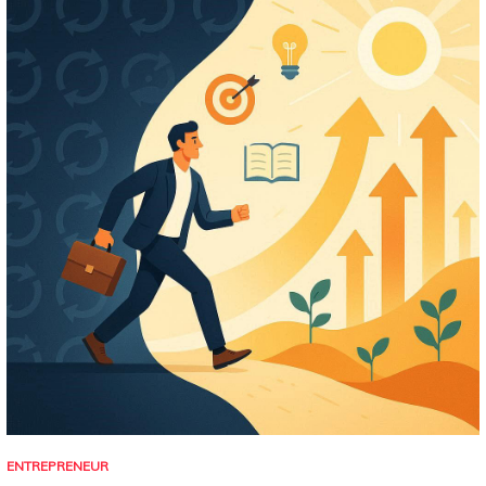
ENTREPRENEUR