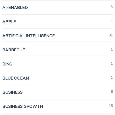
3
AI-ENABLED
1
APPLE
91
ARTIFICIAL INTELLIGENCE
1
BARBECUE
1
BING
1
BLUE OCEAN
6
BUSINESS
15
BUSINESS GROWTH