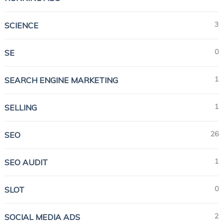
3
SCIENCE
0
SE
1
SEARCH ENGINE MARKETING
1
SELLING
26
SEO
1
SEO AUDIT
0
SLOT
2
SOCIAL MEDIA ADS