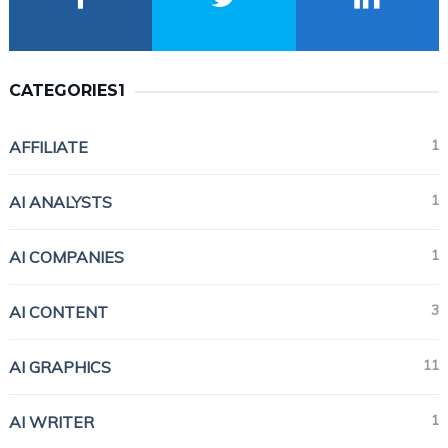
CATEGORIES1
1
AFFILIATE
1
AI ANALYSTS
1
AI COMPANIES
3
AI CONTENT
11
AI GRAPHICS
1
AI WRITER