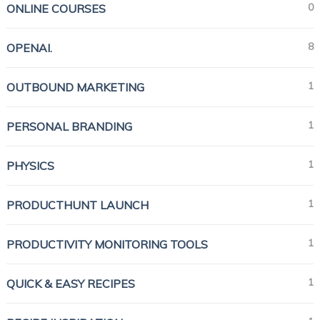
0
ONLINE COURSES
8
OPENAI.
1
OUTBOUND MARKETING
1
PERSONAL BRANDING
1
PHYSICS
1
PRODUCTHUNT LAUNCH
1
PRODUCTIVITY MONITORING TOOLS
1
QUICK & EASY RECIPES