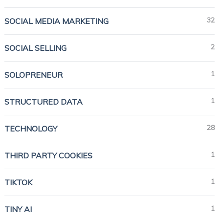
32
SOCIAL MEDIA MARKETING
2
SOCIAL SELLING
1
SOLOPRENEUR
1
STRUCTURED DATA
28
TECHNOLOGY
1
THIRD PARTY COOKIES
1
TIKTOK
1
TINY AI