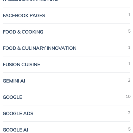
1
FACEBOOK PAGES
5
FOOD & COOKING
1
FOOD & CULINARY INNOVATION
1
FUSION CUISINE
2
GEMINI AI
10
GOOGLE
2
GOOGLE ADS
5
GOOGLE AI