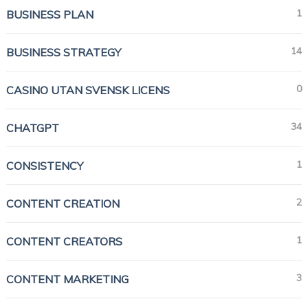
1
BUSINESS PLAN
14
BUSINESS STRATEGY
0
CASINO UTAN SVENSK LICENS
34
CHATGPT
1
CONSISTENCY
2
CONTENT CREATION
1
CONTENT CREATORS
3
CONTENT MARKETING