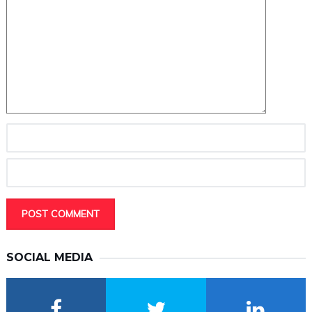
SOCIAL MEDIA