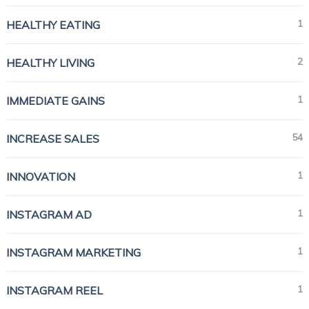
1
HEALTHY EATING
2
HEALTHY LIVING
1
IMMEDIATE GAINS
54
INCREASE SALES
1
INNOVATION
1
INSTAGRAM AD
1
INSTAGRAM MARKETING
1
INSTAGRAM REEL