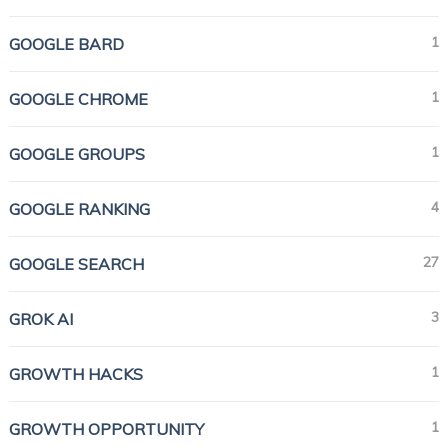
1
GOOGLE BARD
1
GOOGLE CHROME
1
GOOGLE GROUPS
4
GOOGLE RANKING
27
GOOGLE SEARCH
3
GROK AI
1
GROWTH HACKS
1
GROWTH OPPORTUNITY