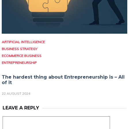
ARTIFICIAL INTELLIGENCE
BUSINESS STRATEGY
ECOMMERCE BUSINESS
ENTREPRENEURSHIP
The hardest thing about Entrepreneurship is – All
of it
22 AUGUST 2024
LEAVE A REPLY