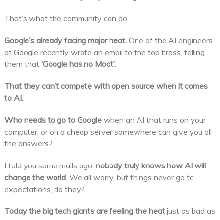
That’s what the community can do.
Google’s already facing major heat.
One of the AI engineers
at Google recently wrote an email to the top brass, telling
them that
‘Google has no Moat’.
That they can’t compete with open source when it comes
to AI.
Who needs to go to Google
when an AI that runs on your
computer, or on a cheap server somewhere can give you all
the answers?
I told you some mails ago,
nobody truly knows how AI will
change the world
. We all worry, but things never go to
expectations, do they?
Today the big tech giants are feeling the heat
just as bad as