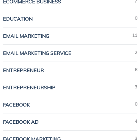
7
ECOMMERCE BUSINESS
0
EDUCATION
11
EMAIL MARKETING
2
EMAIL MARKETING SERVICE
6
ENTREPRENEUR
3
ENTREPRENEURSHIP
0
FACEBOOK
4
FACEBOOK AD
3
FACEBOOK MARKETING