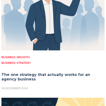
BUSINESS GROWTH
BUSINESS STRATEGY
The one strategy that actually works for an
agency business
26 DECEMBER 2024