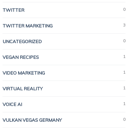
0
TWITTER
3
TWITTER MARKETING
0
UNCATEGORIZED
1
VEGAN RECIPES
1
VIDEO MARKETING
1
VIRTUAL REALITY
1
VOICE AI
0
VULKAN VEGAS GERMANY