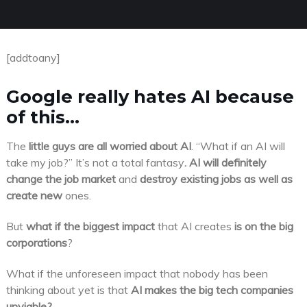
[addtoany]
Google really hates AI because
of this…
The
little guys are all worried about AI
. “What if an AI will
take my job?” It’s not a total fantasy
. AI will definitely
change the job market
and
destroy existing jobs as well as
create new
ones.
But
what if the biggest impact
that AI creates
is on the big
corporations
?
What if the unforeseen impact that nobody has been
thinking about yet is that
AI makes the big tech companies
unviable?