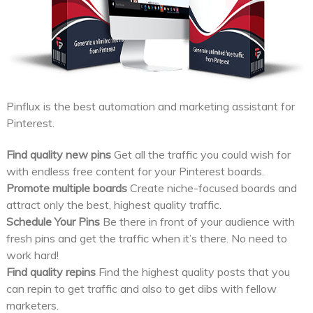
Pinflux is the best automation and marketing assistant for
Pinterest.
Find quality new pins
Get all the traffic you could wish for
with endless free content for your Pinterest boards.
Promote multiple boards
Create niche-focused boards and
attract only the best, highest quality traffic.
Schedule Your Pins
Be there in front of your audience with
fresh pins and get the traffic when it’s there. No need to
work hard!
Find quality repins
Find the highest quality posts that you
can repin to get traffic and also to get dibs with fellow
marketers.