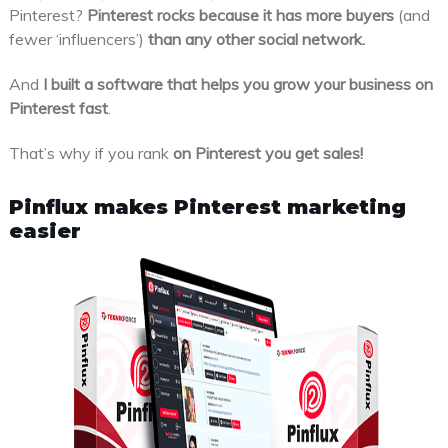
Pinterest?
Pinterest rocks because it has more buyers
(and
fewer ‘influencers’)
than any other social network.
And
I built a software that helps you grow your business on
Pinterest fast
.
That’s why if you rank
on Pinterest you get sales!
Pinflux makes Pinterest marketing
easier