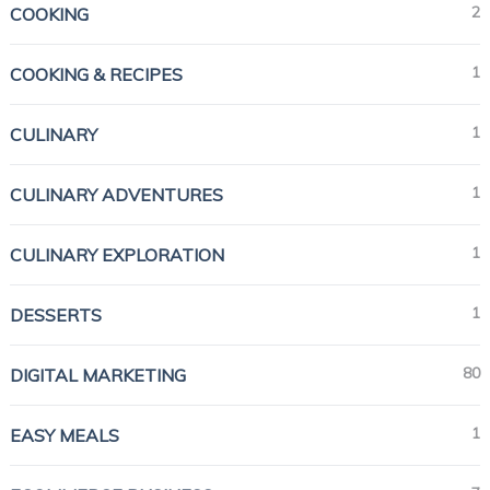
2
COOKING
1
COOKING & RECIPES
1
CULINARY
1
CULINARY ADVENTURES
1
CULINARY EXPLORATION
1
DESSERTS
80
DIGITAL MARKETING
1
EASY MEALS