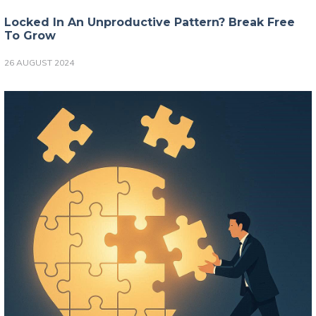
Locked In An Unproductive Pattern? Break Free
To Grow
26 AUGUST 2024