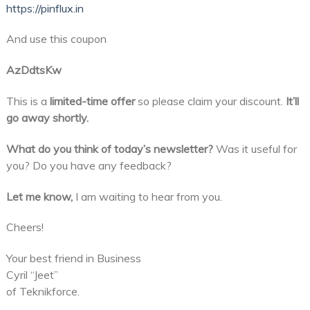
https://pinflux.in
And use this coupon
AzDdtsKw
This is a
limited-time offer
so please claim your discount.
It’ll
go away shortly.
What do you think of today’s newsletter?
Was it useful for
you? Do you have any feedback?
Let me know,
I am waiting to hear from you.
Cheers!
Your best friend in Business
Cyril “Jeet”
of Teknikforce.