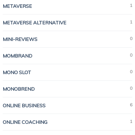
1
METAVERSE
1
METAVERSE ALTERNATIVE
0
MINI-REVIEWS
0
MOMBRAND
0
MONO SLOT
0
MONOBREND
6
ONLINE BUSINESS
1
ONLINE COACHING