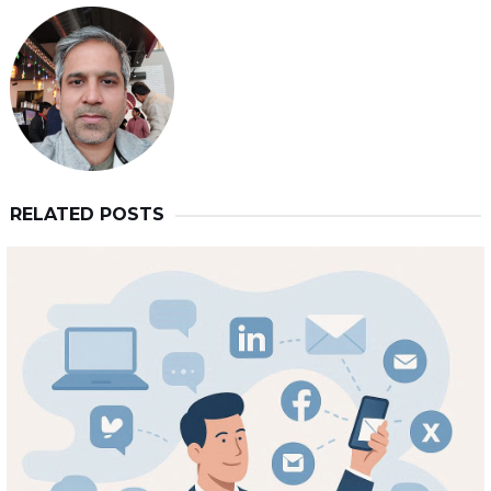
RELATED POSTS