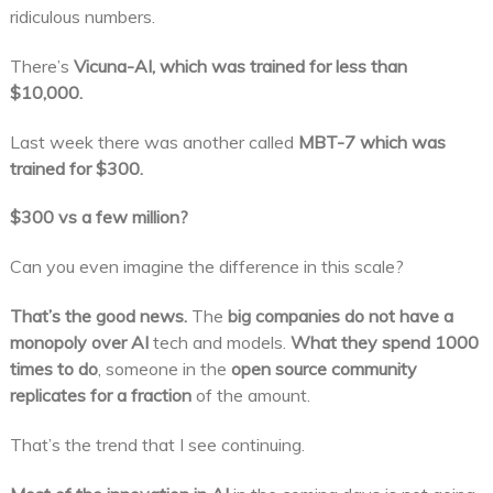
ridiculous numbers.
There’s
Vicuna-AI, which was trained for less than
$10,000.
Last week there was another called
MBT-7 which was
trained for $300.
$300 vs a few million?
Can you even imagine the difference in this scale?
That’s the good news.
The
big companies do not have a
monopoly over AI
tech and models.
What they spend 1000
times to do
, someone in the
open source community
replicates for a fraction
of the amount.
That’s the trend that I see continuing.