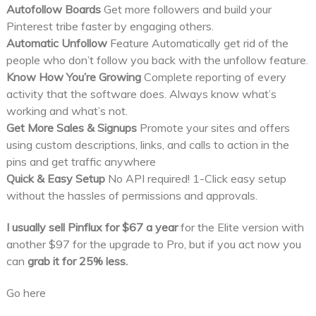
Autofollow Boards
Get more followers and build your
Pinterest tribe faster by engaging others.
Automatic Unfollow
Feature Automatically get rid of the
people who don’t follow you back with the unfollow feature.
Know How You’re Growing
Complete reporting of every
activity that the software does. Always know what’s
working and what’s not.
Get More Sales & Signups
Promote your sites and offers
using custom descriptions, links, and calls to action in the
pins and get traffic anywhere
Quick & Easy Setup
No API required! 1-Click easy setup
without the hassles of permissions and approvals.
I usually sell Pinflux for $67 a year
for the Elite version with
another $97 for the upgrade to Pro, but if you act now you
can
grab it for 25% less.
Go here