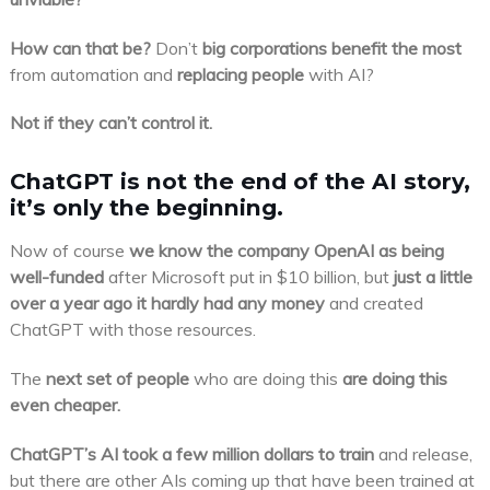
How can that be?
Don’t
big corporations benefit the most
from automation and
replacing people
with AI?
Not if they can’t control it.
ChatGPT is not the end of the AI story,
it’s only the beginning.
Now of course
we know the company OpenAI as being
well-funded
after Microsoft put in $10 billion, but
just a little
over a year ago it hardly had any money
and created
ChatGPT with those resources.
The
next set of people
who are doing this
are doing this
even cheaper.
ChatGPT’s AI took a few million dollars to train
and release,
but there are other AIs coming up that have been trained at