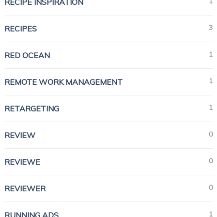
1
RECIPE INSPIRATION
3
RECIPES
1
RED OCEAN
1
REMOTE WORK MANAGEMENT
1
RETARGETING
0
REVIEW
0
REVIEWE
0
REVIEWER
1
RUNNING ADS