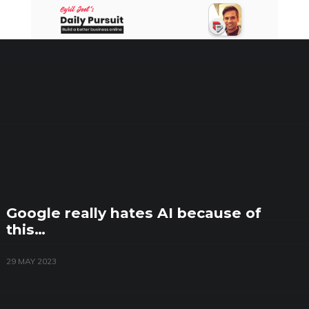
Skip
to
content
Google really hates AI because of
this…
29 MAY 2023