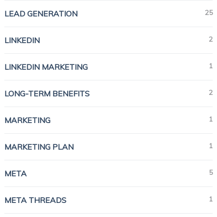
25
LEAD GENERATION
2
LINKEDIN
1
LINKEDIN MARKETING
2
LONG-TERM BENEFITS
1
MARKETING
1
MARKETING PLAN
5
META
1
META THREADS