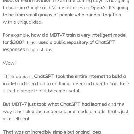
Most of the innovation in AI
in the coming days is not going
to be from Google and Microsoft or even OpenAI.
It’s going
to be from small groups of people
who banded together
with a unique idea.
For example,
how did MBT-7 train a very intelligent model
for $300?
It just
used a public repository of ChatGPT
responses
to questions.
Wow!
Think about it.
ChatGPT took the entire Internet to build a
model
and then had to do things over and over to fine-tune
it to the stage that it became useful.
But MBT-7 just took what ChatGPT had learned
and the
way it handled the responses and made a model that’s just
as intelligent.
That was an incredibly simple but original idea.