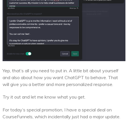
Yep, that’s all you need to put in. A little bit about yourself
and also about how you want ChatGPT to behave. That
will give you a better and more personalized response.
Try it out and let me know what you get.
For today’s special promotion, I have a special deal on
CourseFunnels, which incidentally just had a major update.