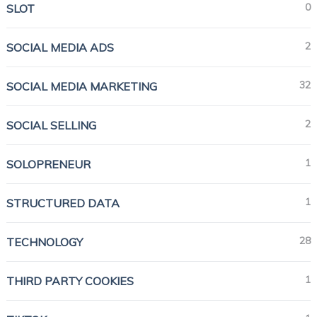
0
SLOT
2
SOCIAL MEDIA ADS
32
SOCIAL MEDIA MARKETING
2
SOCIAL SELLING
1
SOLOPRENEUR
1
STRUCTURED DATA
28
TECHNOLOGY
1
THIRD PARTY COOKIES