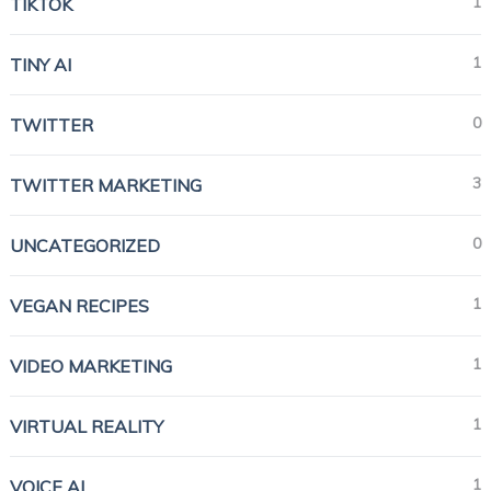
1
TIKTOK
1
TINY AI
0
TWITTER
3
TWITTER MARKETING
0
UNCATEGORIZED
1
VEGAN RECIPES
1
VIDEO MARKETING
1
VIRTUAL REALITY
1
VOICE AI