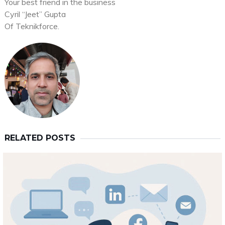
Your best friend in the business
Cyril “Jeet” Gupta
Of Teknikforce.
RELATED POSTS