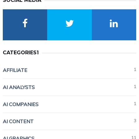
SOCIAL MEDIA
CATEGORIES1
1
AFFILIATE
1
AI ANALYSTS
1
AI COMPANIES
3
AI CONTENT
11
AI GRAPHICS