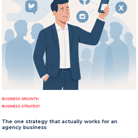
BUSINESS GROWTH
BUSINESS STRATEGY
The one strategy that actually works for an
agency business