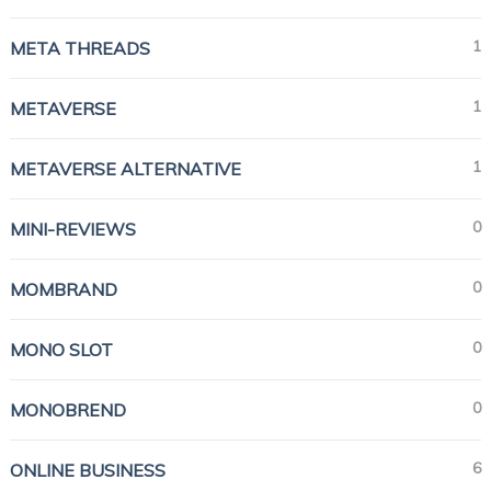
1
META THREADS
1
METAVERSE
1
METAVERSE ALTERNATIVE
0
MINI-REVIEWS
0
MOMBRAND
0
MONO SLOT
0
MONOBREND
6
ONLINE BUSINESS