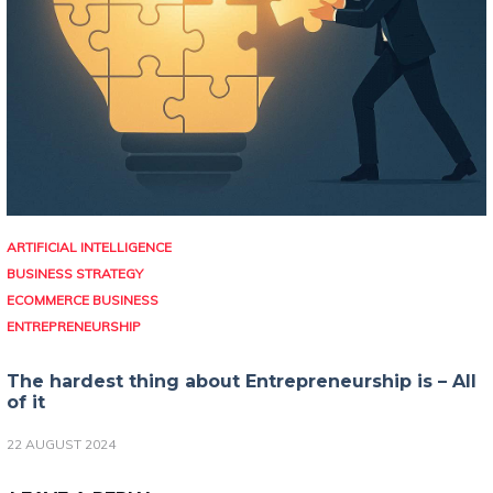
ARTIFICIAL INTELLIGENCE
BUSINESS STRATEGY
ECOMMERCE BUSINESS
ENTREPRENEURSHIP
The hardest thing about Entrepreneurship is – All
of it
22 AUGUST 2024