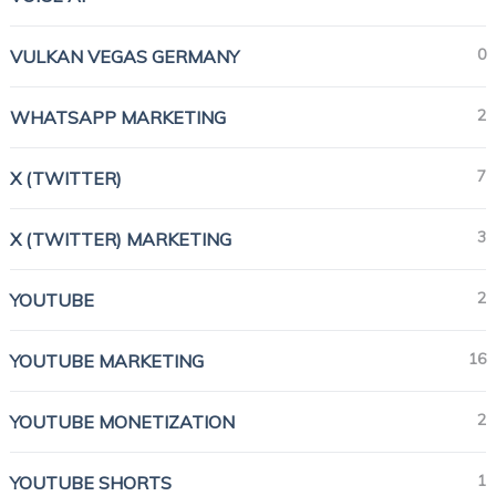
0
VULKAN VEGAS GERMANY
2
WHATSAPP MARKETING
7
X (TWITTER)
3
X (TWITTER) MARKETING
2
YOUTUBE
16
YOUTUBE MARKETING
2
YOUTUBE MONETIZATION
1
YOUTUBE SHORTS