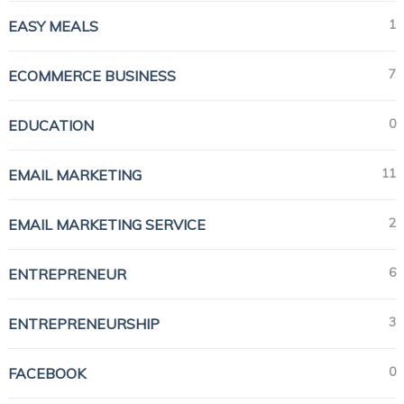
1
EASY MEALS
7
ECOMMERCE BUSINESS
0
EDUCATION
11
EMAIL MARKETING
2
EMAIL MARKETING SERVICE
6
ENTREPRENEUR
3
ENTREPRENEURSHIP
0
FACEBOOK