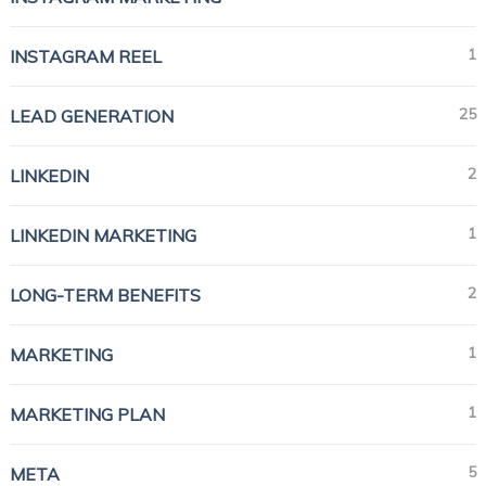
1
INSTAGRAM REEL
25
LEAD GENERATION
2
LINKEDIN
1
LINKEDIN MARKETING
2
LONG-TERM BENEFITS
1
MARKETING
1
MARKETING PLAN
5
META