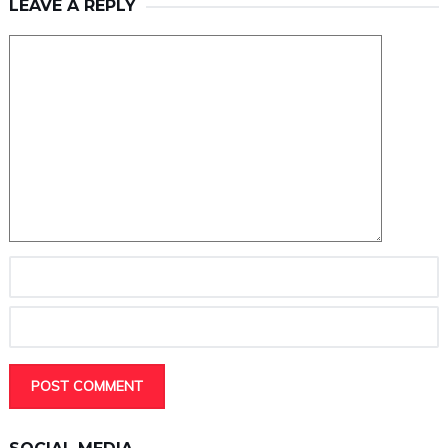
LEAVE A REPLY