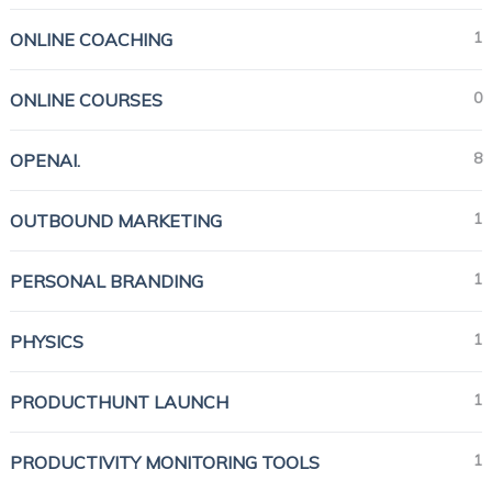
1
ONLINE COACHING
0
ONLINE COURSES
8
OPENAI.
1
OUTBOUND MARKETING
1
PERSONAL BRANDING
1
PHYSICS
1
PRODUCTHUNT LAUNCH
1
PRODUCTIVITY MONITORING TOOLS