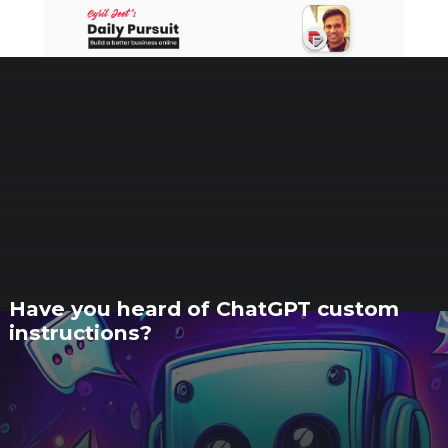
Skip
to
content
Have you heard of ChatGPT custom
instructions?
18 AUGUST 2023