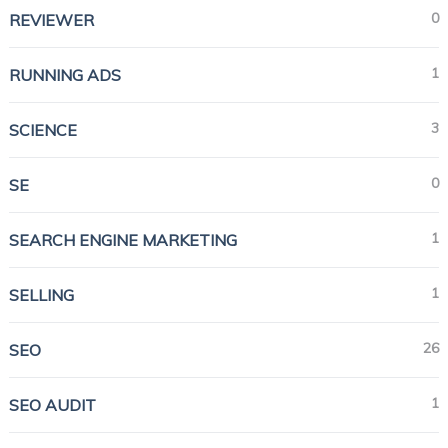
0
REVIEWER
1
RUNNING ADS
3
SCIENCE
0
SE
1
SEARCH ENGINE MARKETING
1
SELLING
26
SEO
1
SEO AUDIT