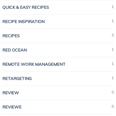
1
QUICK & EASY RECIPES
1
RECIPE INSPIRATION
3
RECIPES
1
RED OCEAN
1
REMOTE WORK MANAGEMENT
1
RETARGETING
0
REVIEW
0
REVIEWE