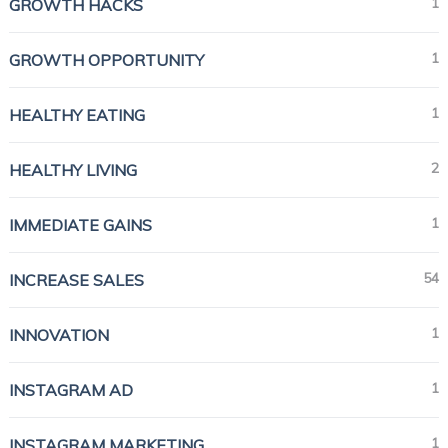
1
GROWTH HACKS
1
GROWTH OPPORTUNITY
1
HEALTHY EATING
2
HEALTHY LIVING
1
IMMEDIATE GAINS
54
INCREASE SALES
1
INNOVATION
1
INSTAGRAM AD
1
INSTAGRAM MARKETING