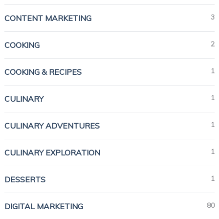
3
CONTENT MARKETING
2
COOKING
1
COOKING & RECIPES
1
CULINARY
1
CULINARY ADVENTURES
1
CULINARY EXPLORATION
1
DESSERTS
80
DIGITAL MARKETING