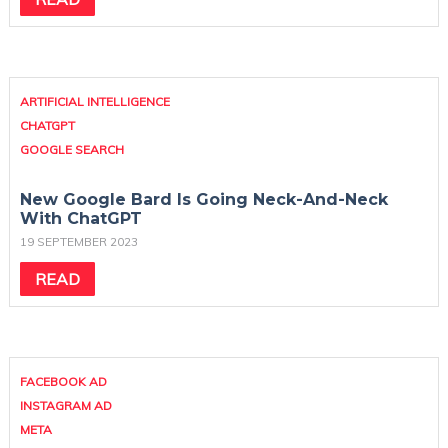
ARTIFICIAL INTELLIGENCE
CHATGPT
GOOGLE SEARCH
New Google Bard Is Going Neck-And-Neck
With ChatGPT
19 SEPTEMBER 2023
READ
FACEBOOK AD
INSTAGRAM AD
META