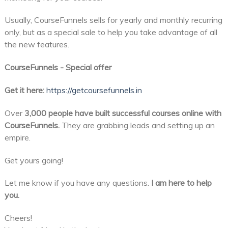
Usually, CourseFunnels sells for yearly and monthly recurring
only, but as a special sale to help you take advantage of all
the new features.
CourseFunnels - Special offer
Get it here:
https://getcoursefunnels.in
Over
3,000 people have built successful courses online with
CourseFunnels.
They are grabbing leads and setting up an
empire.
Get yours going!
Let me know if you have any questions.
I am here to help
you.
Cheers!