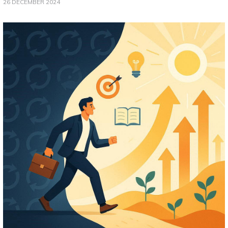
26 DECEMBER 2024