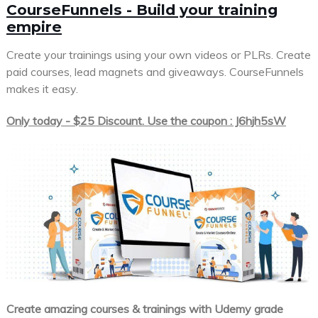
CourseFunnels - Build your training
empire
Create your trainings using your own videos or PLRs. Create
paid courses, lead magnets and giveaways. CourseFunnels
makes it easy.
Only today - $25 Discount. Use the coupon : J6hjh5sW
Create amazing courses & trainings with Udemy grade