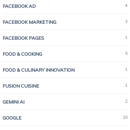
4
FACEBOOK AD
3
FACEBOOK MARKETING
1
FACEBOOK PAGES
5
FOOD & COOKING
1
FOOD & CULINARY INNOVATION
1
FUSION CUISINE
2
GEMINI AI
10
GOOGLE