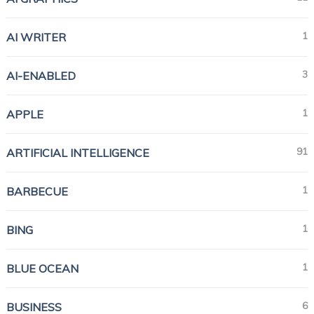
1
AI WRITER
3
AI-ENABLED
1
APPLE
91
ARTIFICIAL INTELLIGENCE
1
BARBECUE
1
BING
1
BLUE OCEAN
6
BUSINESS