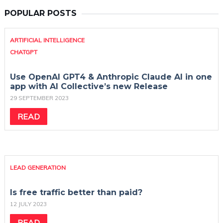
POPULAR POSTS
ARTIFICIAL INTELLIGENCE
CHATGPT
Use OpenAI GPT4 & Anthropic Claude AI in one
app with AI Collective’s new Release
29 SEPTEMBER 2023
READ
LEAD GENERATION
Is free traffic better than paid?
12 JULY 2023
READ