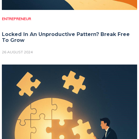
ENTREPRENEUR
Locked In An Unproductive Pattern? Break Free
To Grow
26 AUGUST 2024