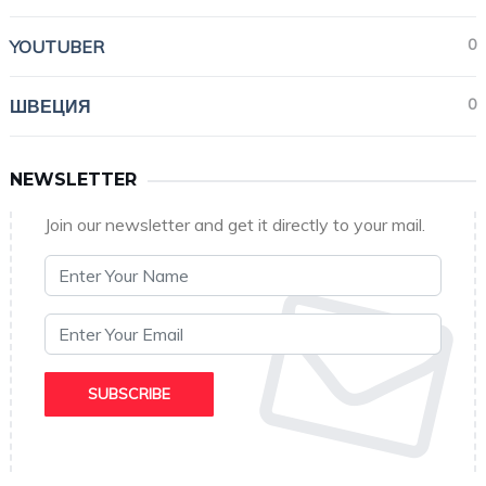
0
YOUTUBER
0
ШВЕЦИЯ
NEWSLETTER
Join our newsletter and get it directly to your mail.