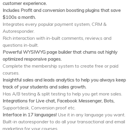
customer experience.
Includes Profit and conversion boosting plugins that save
$100s a month.
Integrates every popular payment system, CRM &
Autoresponder.
Rich interaction with in-built comments, review,s and
questions in-built.
Powerful WYSIWYG page builder that churns out highly
optimized responsive pages.
Complete the membership system to create free or paid
courses.
Insightful sales and leads analytics to help you always keep
track of your students and sales growth.
Has A/B testing & split testing to help you get more sales.
Integrations for Live chat, Facebook Messenger, Bots,
Supportdesk, Conversion proof etc.
Interface in 17 languages!
Use it in any language you want.
Built-in autoresponder to do all your transactional and email
marketing for your courses.