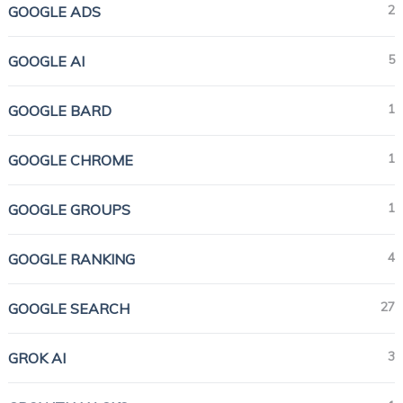
2
GOOGLE ADS
5
GOOGLE AI
1
GOOGLE BARD
1
GOOGLE CHROME
1
GOOGLE GROUPS
4
GOOGLE RANKING
27
GOOGLE SEARCH
3
GROK AI