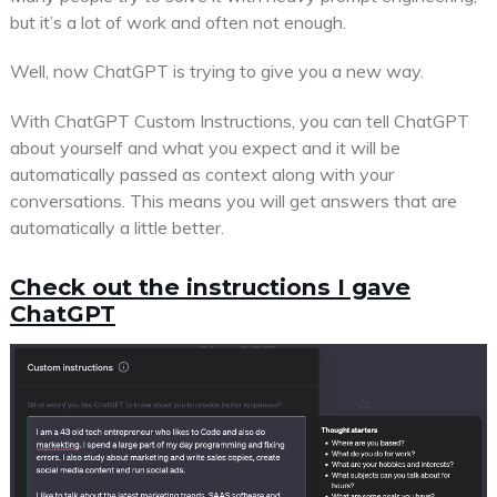
but it’s a lot of work and often not enough.
Well, now ChatGPT is trying to give you a new way.
With ChatGPT Custom Instructions, you can tell ChatGPT
about yourself and what you expect and it will be
automatically passed as context along with your
conversations. This means you will get answers that are
automatically a little better.
Check out the instructions I gave
ChatGPT