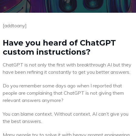
[addtoany]
Have you heard of ChatGPT
custom instructions?
ChatGPT is not only the first with breakthrough AI but they
have been refining it constantly to get you better answers.
Do you remember some days ago when I reported that
people are complaining that ChatGPT is not giving them
relevant answers anymore?
You can blame context. Without context, AI can’t give you
the best answers.
Many people try to solve it with heavy prompt engineering,