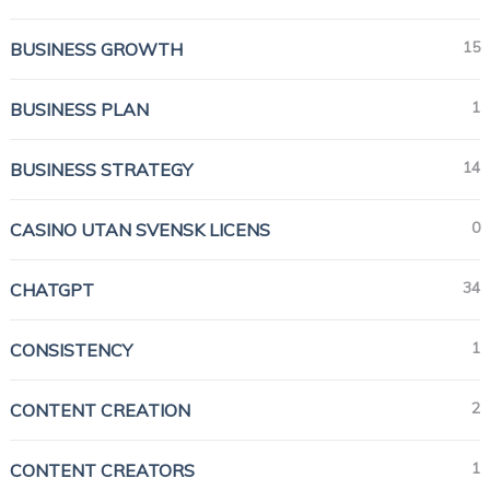
15
BUSINESS GROWTH
1
BUSINESS PLAN
14
BUSINESS STRATEGY
0
CASINO UTAN SVENSK LICENS
34
CHATGPT
1
CONSISTENCY
2
CONTENT CREATION
1
CONTENT CREATORS