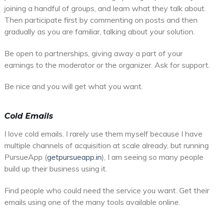
joining a handful of groups, and learn what they talk about.
Then participate first by commenting on posts and then
gradually as you are familiar, talking about your solution.
Be open to partnerships, giving away a part of your
earnings to the moderator or the organizer. Ask for support.
Be nice and you will get what you want.
Cold Emails
I love cold emails. I rarely use them myself because I have
multiple channels of acquisition at scale already, but running
PursueApp (
getpursueapp.in
), I am seeing so many people
build up their business using it.
Find people who could need the service you want. Get their
emails using one of the many tools available online.