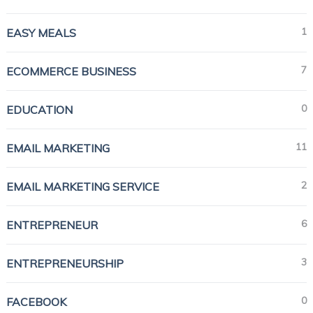
1
EASY MEALS
7
ECOMMERCE BUSINESS
0
EDUCATION
11
EMAIL MARKETING
2
EMAIL MARKETING SERVICE
6
ENTREPRENEUR
3
ENTREPRENEURSHIP
0
FACEBOOK