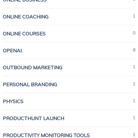
1
ONLINE COACHING
0
ONLINE COURSES
8
OPENAI.
1
OUTBOUND MARKETING
1
PERSONAL BRANDING
1
PHYSICS
1
PRODUCTHUNT LAUNCH
1
PRODUCTIVITY MONITORING TOOLS