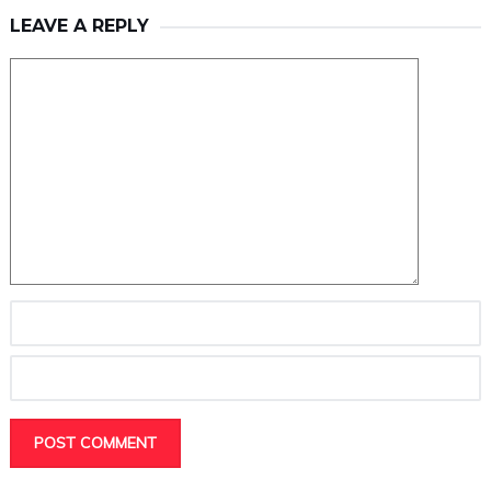
LEAVE A REPLY