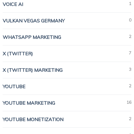
1
VOICE AI
0
VULKAN VEGAS GERMANY
2
WHATSAPP MARKETING
7
X (TWITTER)
3
X (TWITTER) MARKETING
2
YOUTUBE
16
YOUTUBE MARKETING
2
YOUTUBE MONETIZATION