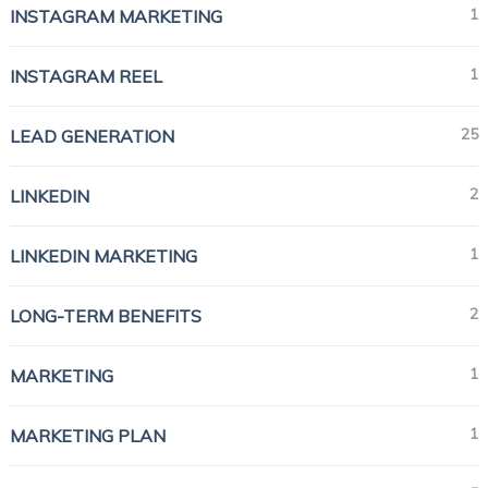
1
INSTAGRAM MARKETING
1
INSTAGRAM REEL
25
LEAD GENERATION
2
LINKEDIN
1
LINKEDIN MARKETING
2
LONG-TERM BENEFITS
1
MARKETING
1
MARKETING PLAN