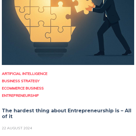
ARTIFICIAL INTELLIGENCE
BUSINESS STRATEGY
ECOMMERCE BUSINESS
ENTREPRENEURSHIP
The hardest thing about Entrepreneurship is – All
of it
22 AUGUST 2024