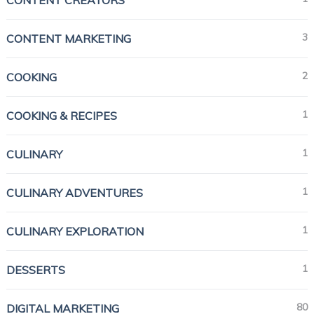
3
CONTENT MARKETING
2
COOKING
1
COOKING & RECIPES
1
CULINARY
1
CULINARY ADVENTURES
1
CULINARY EXPLORATION
1
DESSERTS
80
DIGITAL MARKETING