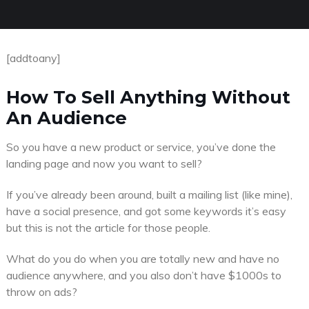
[addtoany]
How To Sell Anything Without
An Audience
So you have a new product or service, you’ve done the
landing page and now you want to sell?
If you’ve already been around, built a mailing list (like mine),
have a social presence, and got some keywords it’s easy
but this is not the article for those people.
What do you do when you are totally new and have no
audience anywhere, and you also don’t have $1000s to
throw on ads?