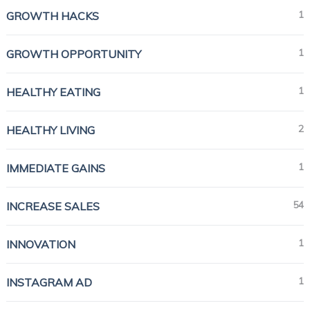
1
GROWTH HACKS
1
GROWTH OPPORTUNITY
1
HEALTHY EATING
2
HEALTHY LIVING
1
IMMEDIATE GAINS
54
INCREASE SALES
1
INNOVATION
1
INSTAGRAM AD