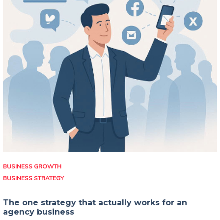
BUSINESS GROWTH
BUSINESS STRATEGY
The one strategy that actually works for an
agency business