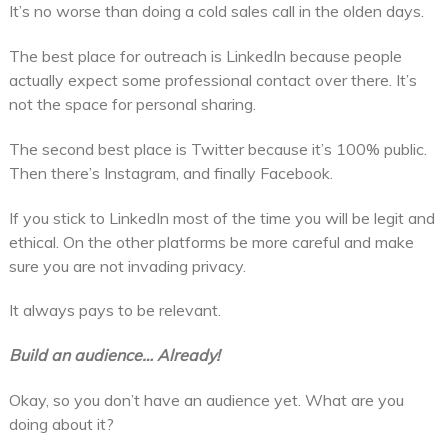
It’s no worse than doing a cold sales call in the olden days.
The best place for outreach is LinkedIn because people
actually expect some professional contact over there. It’s
not the space for personal sharing.
The second best place is Twitter because it’s 100% public.
Then there’s Instagram, and finally Facebook.
If you stick to LinkedIn most of the time you will be legit and
ethical. On the other platforms be more careful and make
sure you are not invading privacy.
It always pays to be relevant.
Build an audience… Already!
Okay, so you don’t have an audience yet. What are you
doing about it?