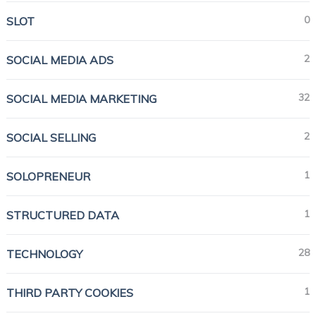
0
SLOT
2
SOCIAL MEDIA ADS
32
SOCIAL MEDIA MARKETING
2
SOCIAL SELLING
1
SOLOPRENEUR
1
STRUCTURED DATA
28
TECHNOLOGY
1
THIRD PARTY COOKIES