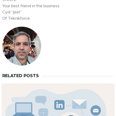
Your best friend in the business
Cyril “Jeet”
Of Teknikforce.
RELATED POSTS