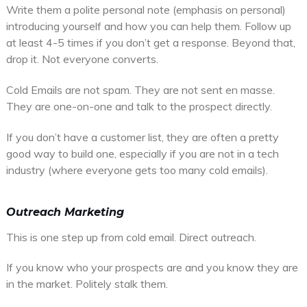
Write them a polite personal note (emphasis on personal)
introducing yourself and how you can help them. Follow up
at least 4-5 times if you don’t get a response. Beyond that,
drop it. Not everyone converts.
Cold Emails are not spam. They are not sent en masse.
They are one-on-one and talk to the prospect directly.
If you don’t have a customer list, they are often a pretty
good way to build one, especially if you are not in a tech
industry (where everyone gets too many cold emails).
Outreach Marketing
This is one step up from cold email. Direct outreach.
If you know who your prospects are and you know they are
in the market. Politely stalk them.