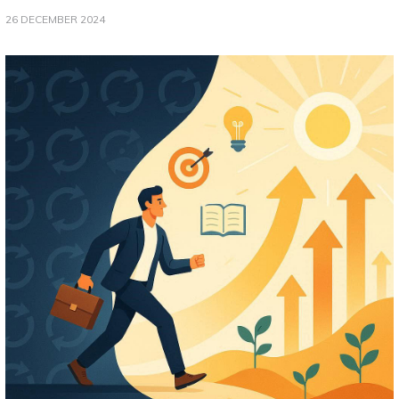
26 DECEMBER 2024