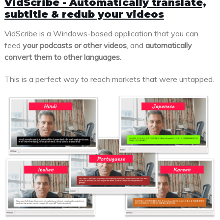
VidScribe - Automatically translate,
subtitle & redub your videos
VidScribe is a Windows-based application that you can
feed
your podcasts or other videos
, and
automatically
convert them to other languages.
This is a perfect way to reach markets that were untapped.