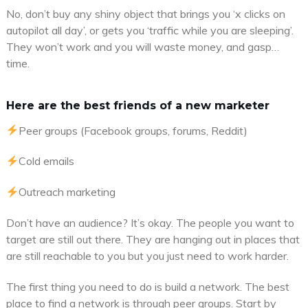
No, don’t buy any shiny object that brings you ‘x clicks on
autopilot all day’, or gets you ‘traffic while you are sleeping’.
They won’t work and you will waste money, and gasp…
time.
Here are the best friends of a new marketer
Peer groups (Facebook groups, forums, Reddit)
Cold emails
Outreach marketing
Don’t have an audience? It’s okay. The people you want to
target are still out there. They are hanging out in places that
are still reachable to you but you just need to work harder.
The first thing you need to do is build a network. The best
place to find a network is through peer groups. Start by