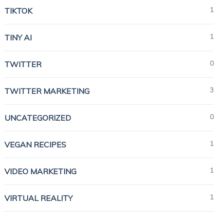
1
TIKTOK
1
TINY AI
0
TWITTER
3
TWITTER MARKETING
0
UNCATEGORIZED
1
VEGAN RECIPES
1
VIDEO MARKETING
1
VIRTUAL REALITY