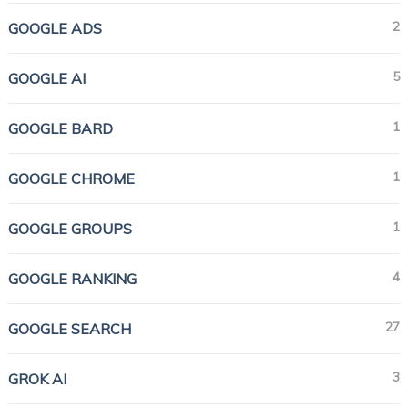
2
GOOGLE ADS
5
GOOGLE AI
1
GOOGLE BARD
1
GOOGLE CHROME
1
GOOGLE GROUPS
4
GOOGLE RANKING
27
GOOGLE SEARCH
3
GROK AI