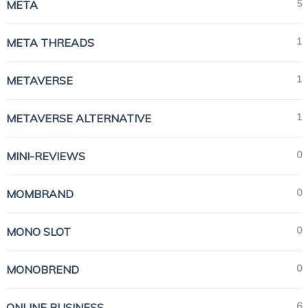
5
META
1
META THREADS
1
METAVERSE
1
METAVERSE ALTERNATIVE
0
MINI-REVIEWS
0
MOMBRAND
0
MONO SLOT
0
MONOBREND
6
ONLINE BUSINESS