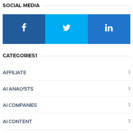
SOCIAL MEDIA
CATEGORIES1
1
AFFILIATE
1
AI ANALYSTS
1
AI COMPANIES
3
AI CONTENT