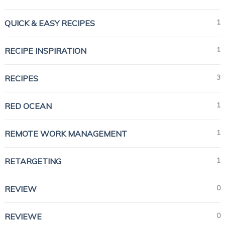
1
QUICK & EASY RECIPES
1
RECIPE INSPIRATION
3
RECIPES
1
RED OCEAN
1
REMOTE WORK MANAGEMENT
1
RETARGETING
0
REVIEW
0
REVIEWE