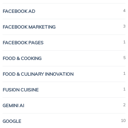
4
FACEBOOK AD
3
FACEBOOK MARKETING
1
FACEBOOK PAGES
5
FOOD & COOKING
1
FOOD & CULINARY INNOVATION
1
FUSION CUISINE
2
GEMINI AI
10
GOOGLE