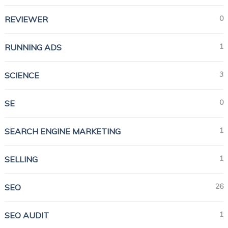
0
REVIEWER
1
RUNNING ADS
3
SCIENCE
0
SE
1
SEARCH ENGINE MARKETING
1
SELLING
26
SEO
1
SEO AUDIT