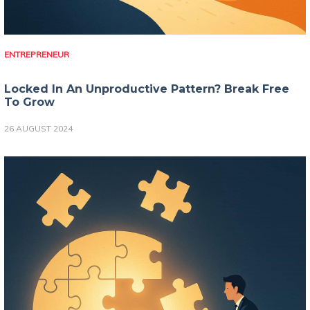
ENTREPRENEUR
Locked In An Unproductive Pattern? Break Free
To Grow
26 AUGUST 2024