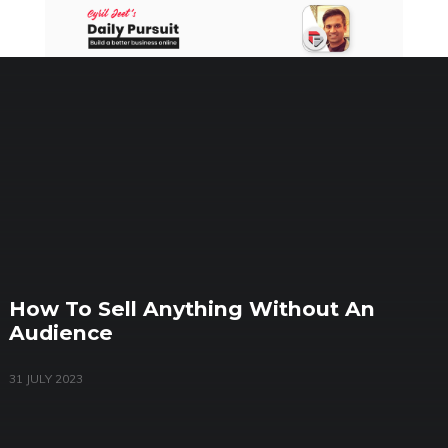
Skip
to
content
How To Sell Anything Without An
Audience
31 JULY 2023