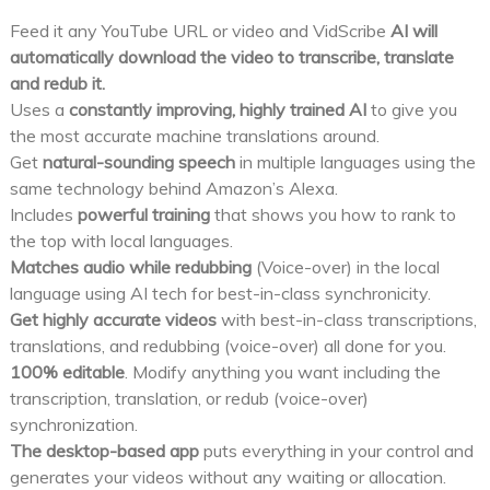
Feed it any YouTube URL or video and VidScribe
AI will
automatically download the video to transcribe, translate
and redub it.
Uses a
constantly improving, highly trained AI
to give you
the most accurate machine translations around.
Get
natural-sounding speech
in multiple languages using the
same technology behind Amazon’s Alexa.
Includes
powerful training
that shows you how to rank to
the top with local languages.
Matches audio while redubbing
(Voice-over) in the local
language using AI tech for best-in-class synchronicity.
Get highly accurate videos
with best-in-class transcriptions,
translations, and redubbing (voice-over) all done for you.
100% editable
. Modify anything you want including the
transcription, translation, or redub (voice-over)
synchronization.
The desktop-based app
puts everything in your control and
generates your videos without any waiting or allocation.