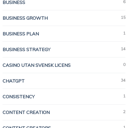
6
BUSINESS
15
BUSINESS GROWTH
1
BUSINESS PLAN
14
BUSINESS STRATEGY
0
CASINO UTAN SVENSK LICENS
34
CHATGPT
1
CONSISTENCY
2
CONTENT CREATION
1
CONTENT CREATORS