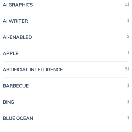
11
AI GRAPHICS
1
AI WRITER
3
AI-ENABLED
1
APPLE
91
ARTIFICIAL INTELLIGENCE
1
BARBECUE
1
BING
1
BLUE OCEAN