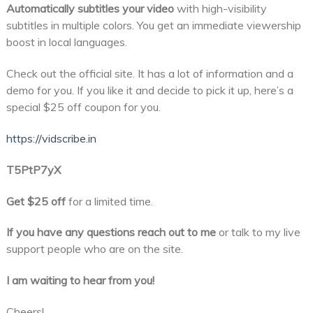
Automatically subtitles your video
with high-visibility
subtitles in multiple colors. You get an immediate viewership
boost in local languages.
Check out the official site. It has a lot of information and a
demo for you. If you like it and decide to pick it up, here’s a
special $25 off coupon for you.
https://vidscribe.in
T5PtP7yX
Get $25 off
for a limited time.
If you have any questions reach out to me
or talk to my live
support people who are on the site.
I am waiting to hear from you!
Cheers!