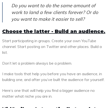
Do you want to do the same amount of
work to land a few clients forever? Or do
you want to make it easier to sell?
Choose the latter - Build an audience.
Start participating in groups. Create your own YouTube
channel. Start posting on Twitter and other places. Build a
list.
Don’t let a problem always be a problem.
I make tools that help you before you have an audience, in
building one, and after you’ve built the audience for yourself.
Here’s one that will help you find a bigger audience no
matter what niche you are in.