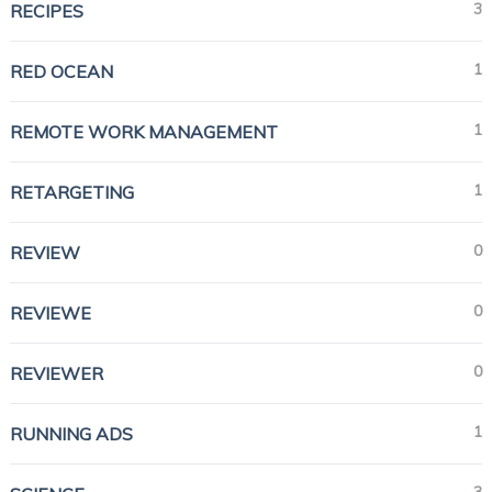
3
RECIPES
1
RED OCEAN
1
REMOTE WORK MANAGEMENT
1
RETARGETING
0
REVIEW
0
REVIEWE
0
REVIEWER
1
RUNNING ADS