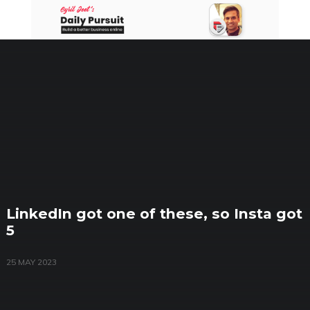
Skip
to
content
LinkedIn got one of these, so Insta got
5
25 MAY 2023