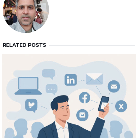
RELATED POSTS