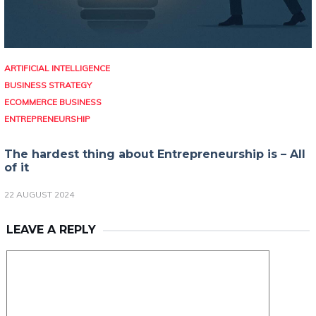
ARTIFICIAL INTELLIGENCE
BUSINESS STRATEGY
ECOMMERCE BUSINESS
ENTREPRENEURSHIP
The hardest thing about Entrepreneurship is – All
of it
22 AUGUST 2024
LEAVE A REPLY