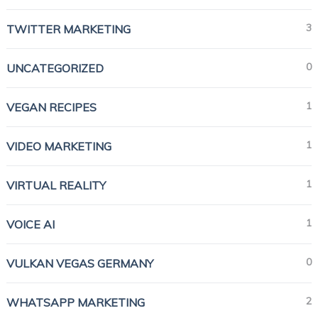
3
TWITTER MARKETING
0
UNCATEGORIZED
1
VEGAN RECIPES
1
VIDEO MARKETING
1
VIRTUAL REALITY
1
VOICE AI
0
VULKAN VEGAS GERMANY
2
WHATSAPP MARKETING