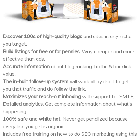
Discover 100s of high-quality blogs
and sites in any niche
you target.
Build listings for free or for pennies
. Way cheaper and more
effective than ads.
Accurate information
about blog ranking, traffic & backlink
value.
The in-built follow-up system
will work all by itself to get
you that traffic and
do follow the link.
Maximizes your reach-out inboxing
with support for SMTP,
Detailed analytics.
Get complete information about what’s
happening.
100%
safe and white hat
. Never get penalized because
every link you get is organic.
Includes
free training
on how to do SEO marketing using this