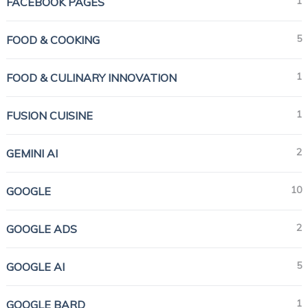
1
FACEBOOK PAGES
5
FOOD & COOKING
1
FOOD & CULINARY INNOVATION
1
FUSION CUISINE
2
GEMINI AI
10
GOOGLE
2
GOOGLE ADS
5
GOOGLE AI
1
GOOGLE BARD