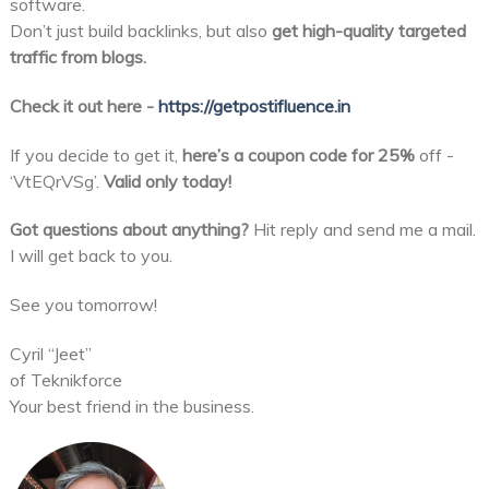
software.
Don’t just build backlinks, but also
get high-quality targeted
traffic from blogs.
Check it out here -
https://getpostifluence.in
If you decide to get it,
here’s a coupon code for 25%
off -
‘VtEQrVSg’.
Valid only today!
Got questions about anything?
Hit reply and send me a mail.
I will get back to you.
See you tomorrow!
Cyril “Jeet”
of Teknikforce
Your best friend in the business.