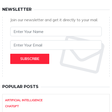
NEWSLETTER
Join our newsletter and get it directly to your mail.
POPULAR POSTS
ARTIFICIAL INTELLIGENCE
CHATGPT