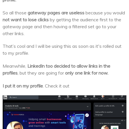
So all those
gateway pages
are useless
because you would
not want to lose clicks
by getting the audience first to the
gateway page and then having a filtered set go to your
other links.
That’s cool and I will be using this as soon as it's rolled out
to my profile.
Meanwhile,
LinkedIn too decided to allow links in the
profiles
, but they are going for
only one link for now.
I put it on my profile
. Check it out