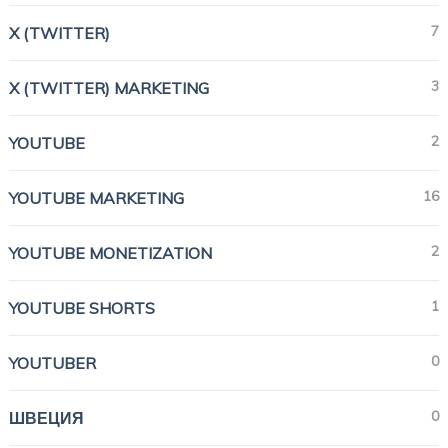
7
X (TWITTER)
3
X (TWITTER) MARKETING
2
YOUTUBE
16
YOUTUBE MARKETING
2
YOUTUBE MONETIZATION
1
YOUTUBE SHORTS
0
YOUTUBER
0
ШВЕЦИЯ