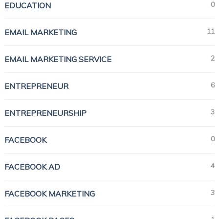
0
EDUCATION
11
EMAIL MARKETING
2
EMAIL MARKETING SERVICE
6
ENTREPRENEUR
3
ENTREPRENEURSHIP
0
FACEBOOK
4
FACEBOOK AD
3
FACEBOOK MARKETING