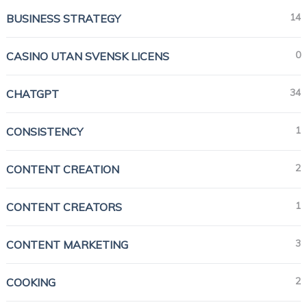
14
BUSINESS STRATEGY
0
CASINO UTAN SVENSK LICENS
34
CHATGPT
1
CONSISTENCY
2
CONTENT CREATION
1
CONTENT CREATORS
3
CONTENT MARKETING
2
COOKING