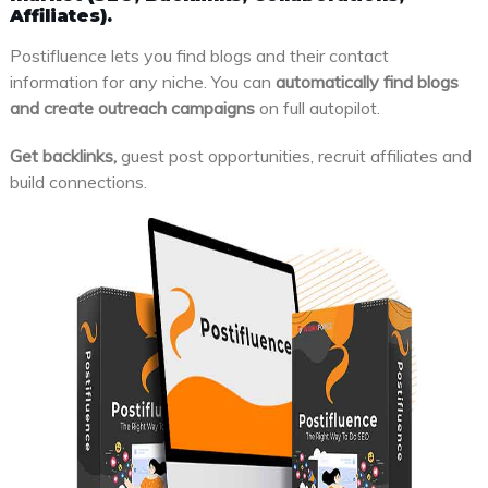
Affiliates).
Postifluence lets you find blogs and their contact
information for any niche. You can
automatically find blogs
and create outreach campaigns
on full autopilot.
Get backlinks,
guest post opportunities, recruit affiliates and
build connections.