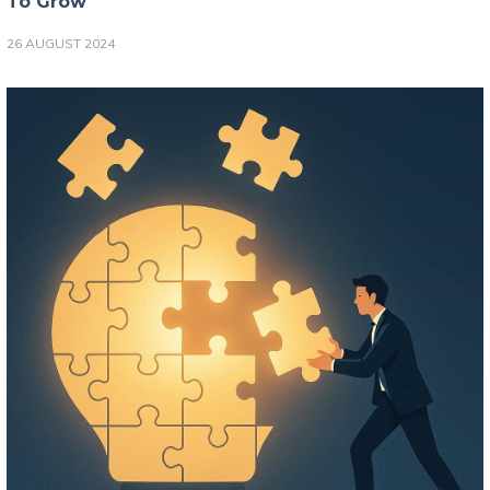
To Grow
26 AUGUST 2024