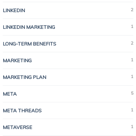
2
LINKEDIN
1
LINKEDIN MARKETING
2
LONG-TERM BENEFITS
1
MARKETING
1
MARKETING PLAN
5
META
1
META THREADS
1
METAVERSE