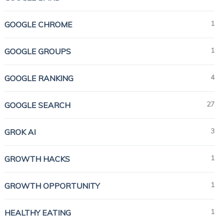
1
GOOGLE CHROME
1
GOOGLE GROUPS
4
GOOGLE RANKING
27
GOOGLE SEARCH
3
GROK AI
1
GROWTH HACKS
1
GROWTH OPPORTUNITY
1
HEALTHY EATING