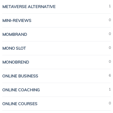
1
METAVERSE ALTERNATIVE
0
MINI-REVIEWS
0
MOMBRAND
0
MONO SLOT
0
MONOBREND
6
ONLINE BUSINESS
1
ONLINE COACHING
0
ONLINE COURSES