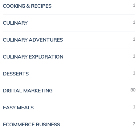
1
COOKING & RECIPES
1
CULINARY
1
CULINARY ADVENTURES
1
CULINARY EXPLORATION
1
DESSERTS
80
DIGITAL MARKETING
1
EASY MEALS
7
ECOMMERCE BUSINESS