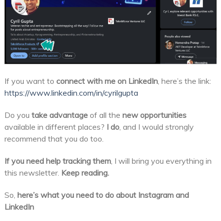
If you want to
connect with me on LinkedIn
, here’s the link:
https://www.linkedin.com/in/cyrilgupta
Do you
take advantage
of all the
new opportunities
available in different places?
I do
, and I would strongly
recommend that you do too.
If you need help tracking them
, I will bring you everything in
this newsletter.
Keep reading.
So,
here’s what you need to do about Instagram and
LinkedIn