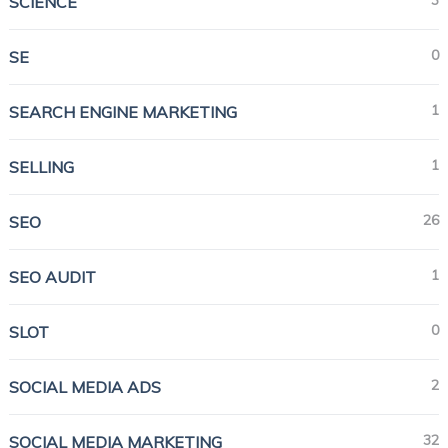
3
SCIENCE
0
SE
1
SEARCH ENGINE MARKETING
1
SELLING
26
SEO
1
SEO AUDIT
0
SLOT
2
SOCIAL MEDIA ADS
32
SOCIAL MEDIA MARKETING