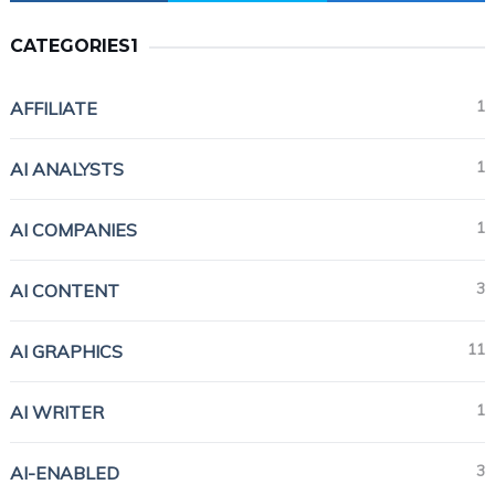
CATEGORIES1
1
AFFILIATE
1
AI ANALYSTS
1
AI COMPANIES
3
AI CONTENT
11
AI GRAPHICS
1
AI WRITER
3
AI-ENABLED