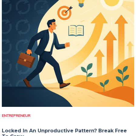
ENTREPRENEUR
Locked In An Unproductive Pattern? Break Free