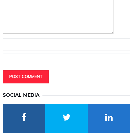
SOCIAL MEDIA