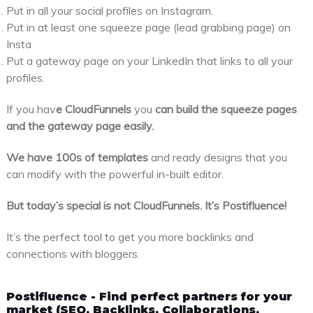
Put in all your social profiles on Instagram.
Put in at least one squeeze page (lead grabbing page) on
Insta
Put a gateway page on your LinkedIn that links to all your
profiles.
If you hav
e CloudFunnels
you
can build the squeeze pages
and the gateway page easily.
We have 100s of templates
and ready designs that you
can modify with the powerful in-built editor.
But today’s special is not CloudFunnels. It’s Postifluence!
It’s the perfect tool to get you more backlinks and
connections with bloggers.
Postifluence - Find perfect partners for your
market (SEO, Backlinks, Collaborations,