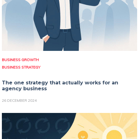
BUSINESS GROWTH
BUSINESS STRATEGY
The one strategy that actually works for an
agency business
26 DECEMBER 2024