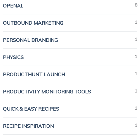
8
OPENAI.
1
OUTBOUND MARKETING
1
PERSONAL BRANDING
1
PHYSICS
1
PRODUCTHUNT LAUNCH
1
PRODUCTIVITY MONITORING TOOLS
1
QUICK & EASY RECIPES
1
RECIPE INSPIRATION