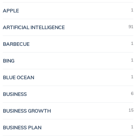
1
APPLE
91
ARTIFICIAL INTELLIGENCE
1
BARBECUE
1
BING
1
BLUE OCEAN
6
BUSINESS
15
BUSINESS GROWTH
1
BUSINESS PLAN