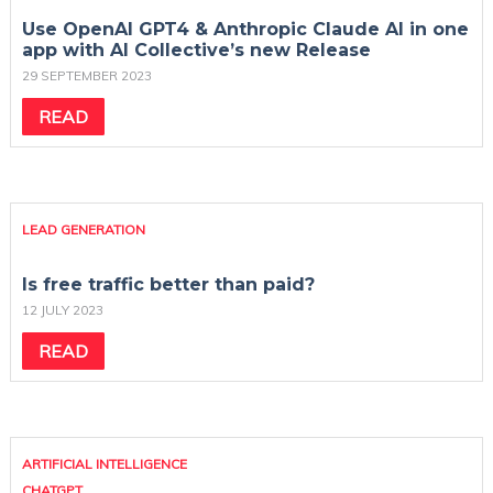
Use OpenAI GPT4 & Anthropic Claude AI in one
app with AI Collective’s new Release
29 SEPTEMBER 2023
READ
LEAD GENERATION
Is free traffic better than paid?
12 JULY 2023
READ
ARTIFICIAL INTELLIGENCE
CHATGPT