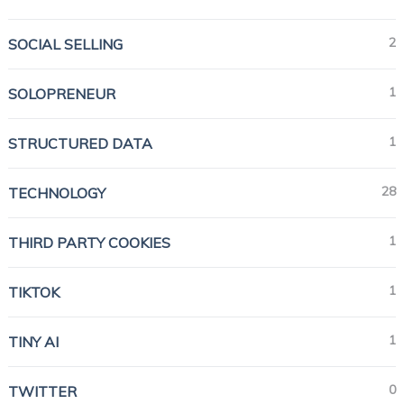
2
SOCIAL SELLING
1
SOLOPRENEUR
1
STRUCTURED DATA
28
TECHNOLOGY
1
THIRD PARTY COOKIES
1
TIKTOK
1
TINY AI
0
TWITTER