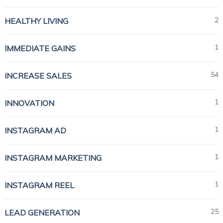
2
HEALTHY LIVING
1
IMMEDIATE GAINS
54
INCREASE SALES
1
INNOVATION
1
INSTAGRAM AD
1
INSTAGRAM MARKETING
1
INSTAGRAM REEL
25
LEAD GENERATION