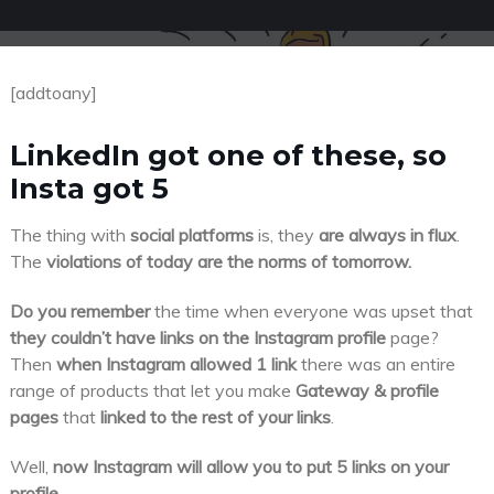
[addtoany]
LinkedIn got one of these, so
Insta got 5
The thing with
social platforms
is, they
are always in flux
.
The
violations of today are the norms of tomorrow.
Do you remember
the time when everyone was upset that
they couldn’t have links on the Instagram profile
page?
Then
when Instagram allowed 1 link
there was an entire
range of products that let you make
Gateway & profile
pages
that
linked to the rest of your links
.
Well,
now Instagram will allow you to put 5 links on your
profile.