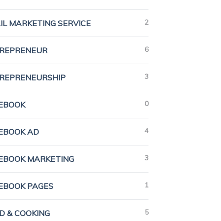
2
IL MARKETING SERVICE
6
REPRENEUR
3
REPRENEURSHIP
0
EBOOK
4
EBOOK AD
3
EBOOK MARKETING
1
EBOOK PAGES
5
D & COOKING