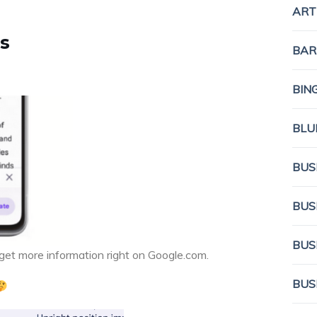
ART
s
BAR
BIN
BLU
BUS
BUS
BUS
 get more information right on Google.com.
BUS