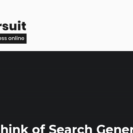
hink of Search Gener