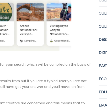
CUL
CUL
CUL
DES
DIG
r your search which will be compiled on the basis of
EAS
ECO
esults from but if you are a typical user you are not
You’ll have got your answer and you’ll move on from
EDU
tent creators are concerned and this means that to
EMA