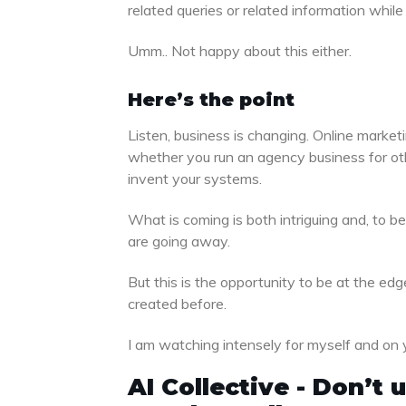
related queries or related information whi
Umm.. Not happy about this either.
Here’s the point
Listen, business is changing. Online marketi
whether you run an agency business for othe
invent your systems.
What is coming is both intriguing and, to be 
are going away.
But this is the opportunity to be at the e
created before.
I am watching intensely for myself and on 
AI Collective - Don’t