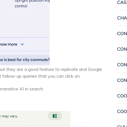
CAS
CHA
CON
CON
CON
 but they are a good feature to replicate and Google
follow-up queries that you can click on.
CON
generative AI in search.
COO
COO