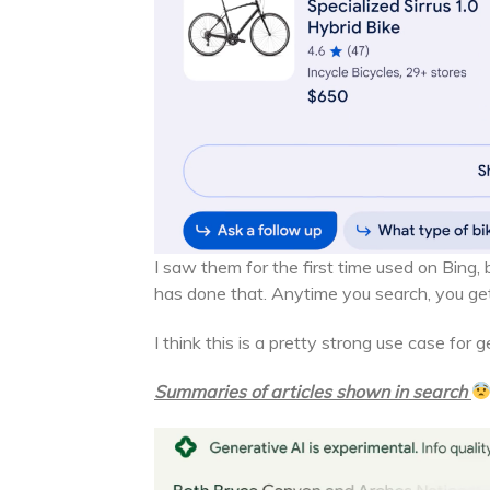
I saw them for the first time used on Bing,
has done that. Anytime you search, you get 
I think this is a pretty strong use case for 
Summaries of articles shown in search