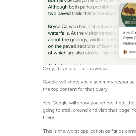
Okay, this is a bit controversial.
Google will show you a summary response fo
the top content for that query.
Yes, Google will show you where it got the r
going to stick around and visit that page. 
there.
This is the worst application as far as con