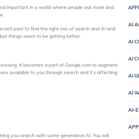
and important in a world where people ask more and
AFF
e.
AI 
recent past to find the right mix of search and AI and
, but things seem to be getting better.
AI 
AI 
browsing. It becomes a part of Google.com to augment
ons available to you through search and it’s affecting
AI 
AI 
AI-
APP
thing you search with some generative AI. You will