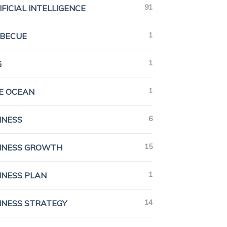
91
IFICIAL INTELLIGENCE
1
BECUE
1
G
1
E OCEAN
6
INESS
15
INESS GROWTH
1
INESS PLAN
14
INESS STRATEGY