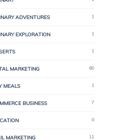
INARY
1
INARY ADVENTURES
1
INARY EXPLORATION
1
SERTS
80
ITAL MARKETING
1
Y MEALS
7
MMERCE BUSINESS
0
CATION
11
IL MARKETING