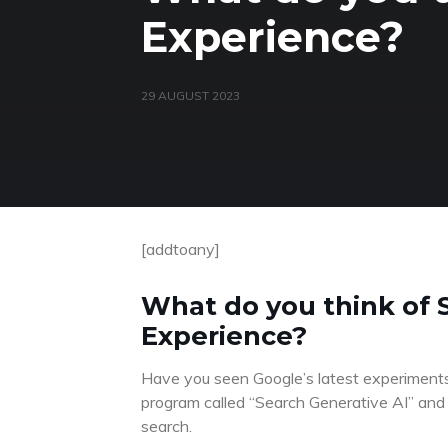
Experience?
29 AUGUST 2023
[addtoany]
What do you think of 
Experience?
Have you seen Google’s latest experiments w
program called “Search Generative AI” and t
search.