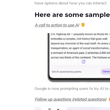
have options about how you can interact.
Here are some sample
A call to action to use AI
Google is now prompting users to try AI to
Follow up questions (related questions)