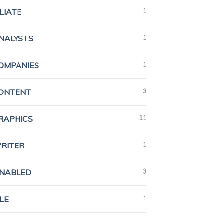
1
ILIATE
1
ANALYSTS
1
COMPANIES
3
CONTENT
11
GRAPHICS
1
WRITER
3
ENABLED
1
LE