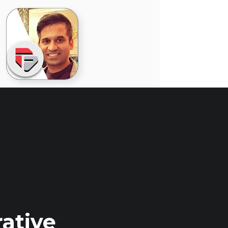
ative