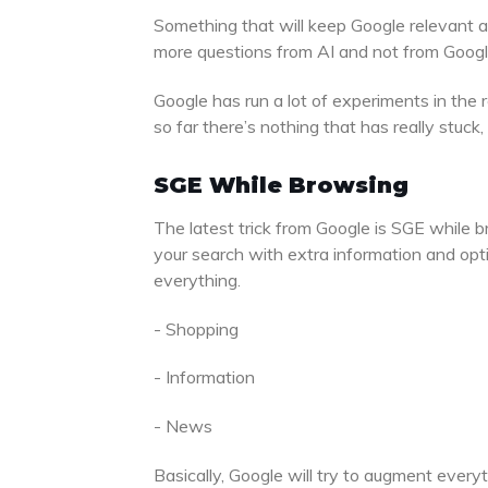
Something that will keep Google relevant 
more questions from AI and not from Googl
Google has run a lot of experiments in the 
so far there’s nothing that has really stuck
SGE While Browsing
The latest trick from Google is SGE while 
your search with extra information and opti
everything.
- Shopping
- Information
- News
Basically, Google will try to augment every