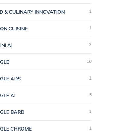
1
D & CULINARY INNOVATION
1
ION CUISINE
2
NI AI
10
GLE
2
GLE ADS
5
GLE AI
1
GLE BARD
1
GLE CHROME