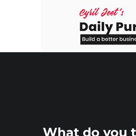
Skip
to
content
What do you t