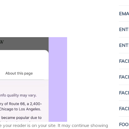
EMA
ENT
ENT
FAC
FAC
FAC
FAC
FOO
 your reader is on your site. It may continue showing