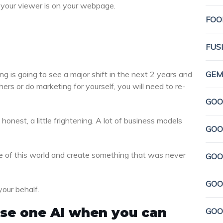
le your viewer is on your webpage.
FOO
FUS
ng is going to see a major shift in the next 2 years and
GEMI
rs or do marketing for yourself, you will need to re-
GOO
honest, a little frightening. A lot of business models
GOO
dge of this world and create something that was never
GOO
GOO
your behalf.
 use one AI when you can
GOO