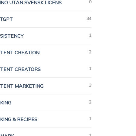
0
INO UTAN SVENSK LICENS
34
TGPT
1
SISTENCY
2
TENT CREATION
1
TENT CREATORS
3
TENT MARKETING
2
KING
1
KING & RECIPES
1