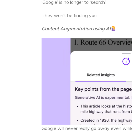
‘Google’ is no longer to ‘search’.
They won’t be finding you.
Content Augmentation using AI
Google will never really go away even while