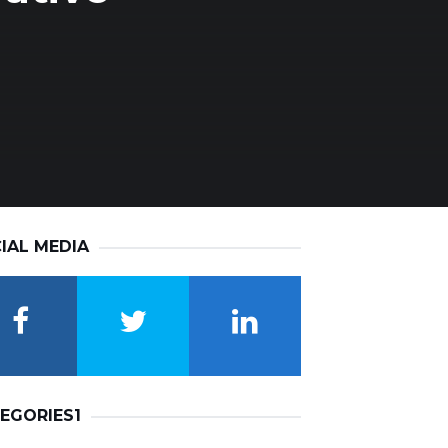
IAL MEDIA
EGORIES1