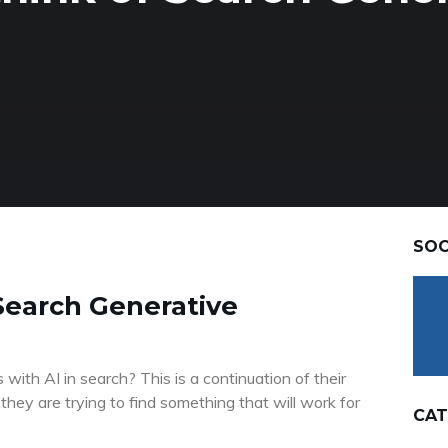
SOC
Search Generative
ith AI in search? This is a continuation of their
hey are trying to find something that will work for
CAT