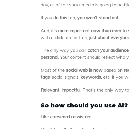
day, all of the social media is going to be fi
If you
do this
too,
you won’t stand out.
And, it’s
more important now than ever to 
with a click of a button,
just about everybod
The only way you can
catch your audience
personal
. Your content should reflect who 
Most of the
social web is now
based on
re
tags
, social signals,
keywords,
etc. If you 
Relevant. Impactful.
That’s the only way to
So how should you use AI?
Like a
research assistant.