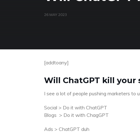
26 MAY 2023
[addtoany]
Will ChatGPT kill your
I see a lot of people pushing marketers to
Social > Do it with ChatGPT
Blogs > Do it with ChagGPT
Ads > ChatGPT duh