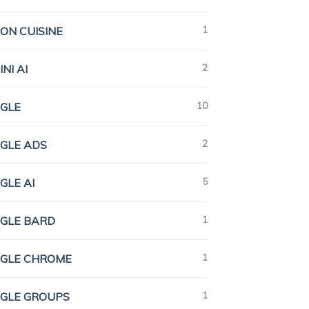
1
ION CUISINE
2
NI AI
10
GLE
2
GLE ADS
5
GLE AI
1
GLE BARD
1
GLE CHROME
1
GLE GROUPS