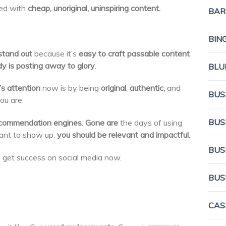
lled with
cheap, unoriginal, uninspiring content.
BAR
BIN
stand out
because it’s
easy to craft passable content
y is posting away to glory
.
BLU
’s attention
now is by being
original
,
authentic,
and
BUS
you are.
BUS
commendation engines
.
Gone are
the days of using
want to show up,
you should be relevant and impactful.
BUS
 get success on social media now.
BUS
CAS