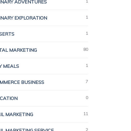
1
INARY ADVENTURES
1
INARY EXPLORATION
1
SERTS
80
ITAL MARKETING
1
Y MEALS
7
MMERCE BUSINESS
0
CATION
11
IL MARKETING
2
IL MARKETING SERVICE