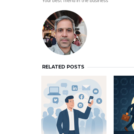
Your best friend in the business
RELATED POSTS