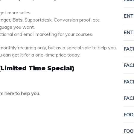
 get more sales.
ENT
nger, Bots,
Supportdesk, Conversion proof, etc.
nguage you want.
ENT
ctional and email marketing for your courses.
monthly recurring only, but as a special sale to help you
FAC
 can get it for a one-time price today.
FAC
(Limited Time Special)
FAC
m here to help you.
FAC
FOO
FOO