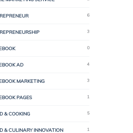
6
REPRENEUR
3
REPRENEURSHIP
0
EBOOK
4
EBOOK AD
3
EBOOK MARKETING
1
EBOOK PAGES
5
D & COOKING
1
D & CULINARY INNOVATION