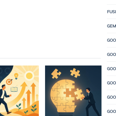
FUS
GEMI
GOO
GOO
GOO
GOO
GOO
GOO