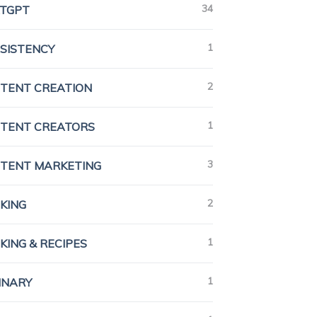
34
TGPT
1
SISTENCY
2
TENT CREATION
1
TENT CREATORS
3
TENT MARKETING
2
KING
1
KING & RECIPES
1
INARY