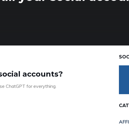
SOC
 social accounts?
 use ChatGPT for everything.
CAT
AFF