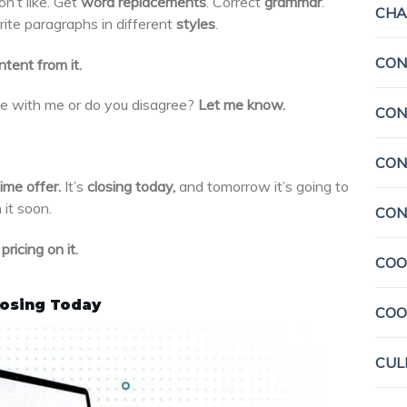
n’t like. Get
word replacements
. Correct
grammar
.
CHA
rite paragraphs in different
styles
.
CON
tent from it.
e with me or do you disagree?
Let me know.
CON
CON
ime offer.
It’s
closing today,
and tomorrow it’s going to
 it soon.
CON
ricing on it.
COO
losing Today
COO
CUL