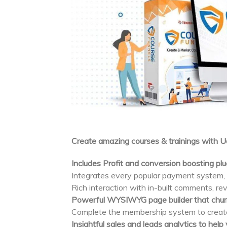
Create amazing courses & trainings with 
Includes Profit and conversion boosting pl
Integrates every popular payment system
Rich interaction with in-built comments, rev
Powerful WYSIWYG page builder that churn
Complete the membership system to create 
Insightful sales and leads analytics to hel