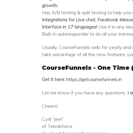
growth.
Has A/B testing & split testing to help you
Integrations for Live chat, Facebook Messe
Interface in 17 languages!
Use it in any la
Built-in autoresponder to do all your transa
Usually, CourseFunnels sells for yearly and 
take advantage of all the new features, you
CourseFunnels - One Time 
Get it here:
https://getcoursefunnels.in
Let me know if you have any questions.
I a
Cheers!
Cyril “Jeet”
of Teknikforce