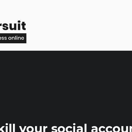
ill your social accou