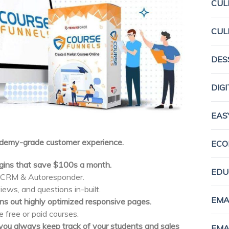
CUL
CUL
DES
DIG
EAS
Udemy-grade customer experience.
ECO
ugins that save $100s a month.
EDU
, CRM & Autoresponder.
iews, and questions in-built.
EMA
s out highly optimized responsive pages.
free or paid courses.
p you always keep track of your students and sales
EMA