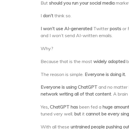
But
should you run your social media
marke
I
don’t
think so.
I won’t use AI-generated
Twitter
posts
or 
and I won’t send AI-written emails.
Why?
Because that is the most
widely adopted
b
The reason is simple.
Everyone is doing it.
Everyone is using ChatGPT
and no matter 
network writing all of that content
. A brain
Yes
, ChatGPT has
been fed a
huge amount 
tuned very well,
but
it
cannot be every singl
With all these
untrained people pushing o