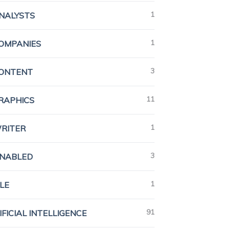
1
ANALYSTS
1
COMPANIES
3
CONTENT
11
GRAPHICS
1
WRITER
3
ENABLED
1
LE
91
IFICIAL INTELLIGENCE