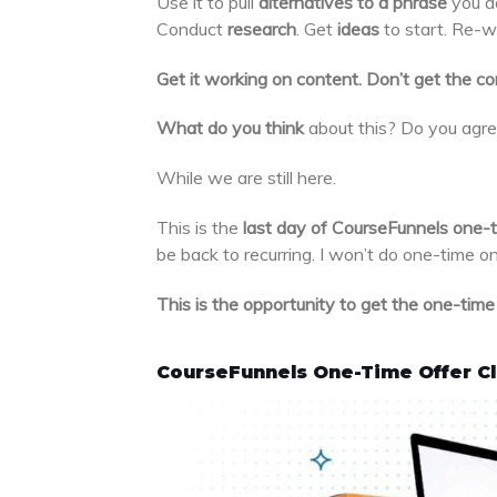
Use it to pull
alternatives to a phrase
you do
Conduct
research
. Get
ideas
to start. Re-w
Get it working on content. Don’t get the con
What do you think
about this? Do you agre
While we are still here.
This is the
last day of CourseFunnels one-t
be back to recurring. I won’t do one-time on
This is the opportunity to get the one-time p
CourseFunnels One-Time Offer C