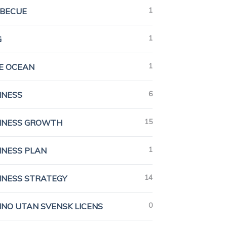
1
BECUE
1
G
1
E OCEAN
6
INESS
15
INESS GROWTH
1
INESS PLAN
14
INESS STRATEGY
0
INO UTAN SVENSK LICENS