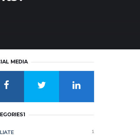
IAL MEDIA
EGORIES1
1
ILIATE