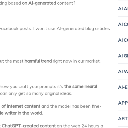
ting based
on AI-generated
content?
AI 
AI 
Facebook posts. I won’t use AI-generated blog articles
AI 
AI 
ut the most
harmful trend
right now in our market.
AI 
how you craft your prompts it’s
the same neural
AI-
 can only get so many original ideas.
APP
of Internet content
and the model has been fine-
e writer in the world.
ART
ut ChatGPT-created content
on the web 24 hours a