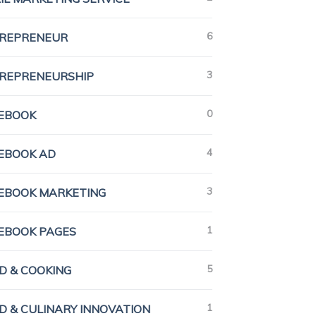
6
REPRENEUR
3
REPRENEURSHIP
0
EBOOK
4
EBOOK AD
3
EBOOK MARKETING
1
EBOOK PAGES
5
D & COOKING
1
D & CULINARY INNOVATION