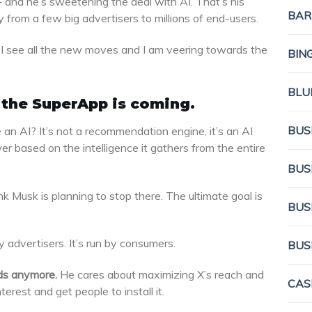
 and he’s sweetening the deal with AI. That’s his
BAR
rom a few big advertisers to millions of end-users.
t I see all the new moves and I am veering towards the
BIN
BLU
t the SuperApp is coming.
BUS
n AI? It’s not a recommendation engine, it’s an AI
r based on the intelligence it gathers from the entire
BUS
hink Musk is planning to stop there. The ultimate goal is
BUS
 advertisers. It’s run by consumers.
BUS
ds anymore.
He cares about maximizing X’s reach and
CAS
erest and get people to install it.