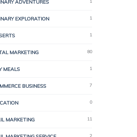
1
INARY ADVENTURES
1
INARY EXPLORATION
1
SERTS
80
ITAL MARKETING
1
Y MEALS
7
MMERCE BUSINESS
0
CATION
11
IL MARKETING
2
IL MARKETING SERVICE