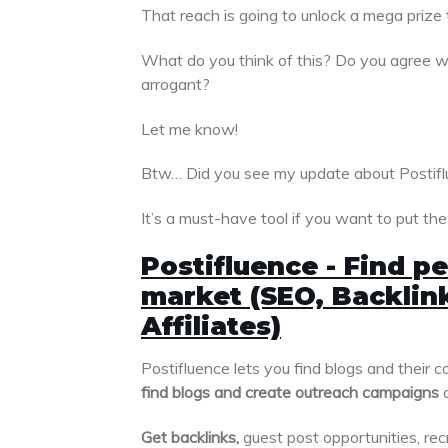
That reach is going to unlock a mega prize 
What do you think of this? Do you agree wit
arrogant?
Let me know!
Btw… Did you see my update about Postif
It’s a must-have tool if you want to put th
Postifluence - Find pe
market (SEO, Backlink
Affiliates)
Postifluence lets you find blogs and their c
find blogs and create outreach campaigns
o
Get backlinks,
guest post opportunities, recr