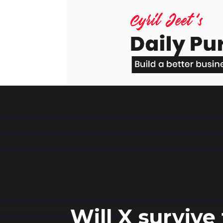
Skip
to
content
Will X survive