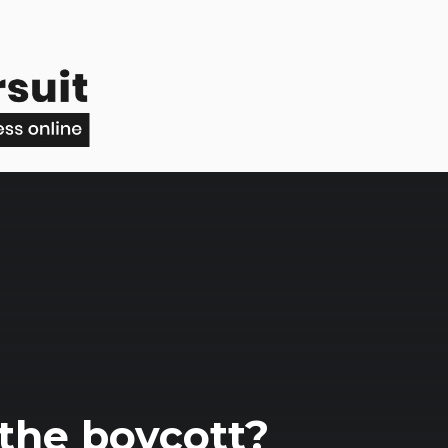
 the boycott?