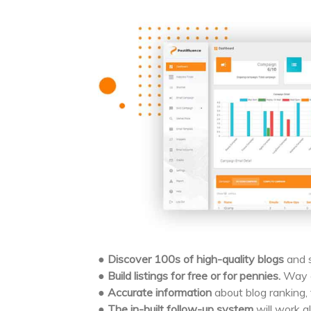
●
Discover 100s of high-quality blogs
and s
●
Build listings for free or for pennies.
Way c
●
Accurate information
about blog ranking, t
●
The in-built follow-up system
will work al