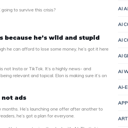
AI 
oing to survive this crisis?
AI 
is because he’s wild and stupid
AI 
h he can afford to lose some money, he’s got it here
AI 
 is not Insta or TikTok. It’s a highly news- and
AI 
being relevant and topical. Elon is making sure it’s on
AI-
 not ads
APP
 months. He’s launching one offer after another to
eaders, he’s got a plan for everyone.
ART