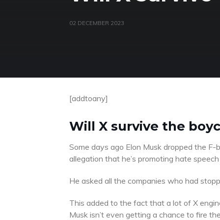
02 DECEMBER 2023
[addtoany]
Will X survive the boy
Some days ago Elon Musk dropped the F-b
allegation that he’s promoting hate speech
He asked all the companies who had stoppe
This added to the fact that a lot of X engin
Musk isn’t even getting a chance to fire th