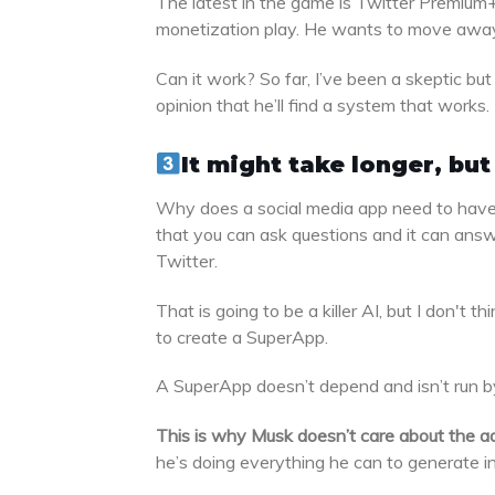
The latest in the game is Twitter Premium+
monetization play. He wants to move away f
Can it work? So far, I’ve been a skeptic bu
opinion that he’ll find a system that works.
It might take longer, bu
Why does a social media app need to have a
that you can ask questions and it can answe
Twitter.
That is going to be a killer AI, but I don't t
to create a SuperApp.
A SuperApp doesn’t depend and isn’t run by
This is why Musk doesn’t care about the a
he’s doing everything he can to generate int