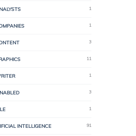
1
ANALYSTS
1
COMPANIES
3
CONTENT
11
GRAPHICS
1
WRITER
3
ENABLED
1
LE
91
IFICIAL INTELLIGENCE