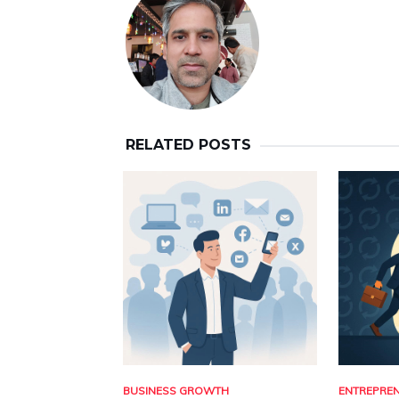
RELATED POSTS
BUSINESS GROWTH
ENTREPRE