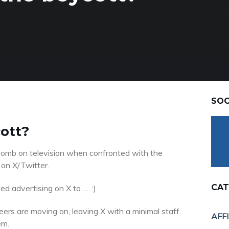
SOC
cott?
omb on television when confronted with the
 on X/Twitter.
CAT
d advertising on X to …. :)
eers are moving on, leaving X with a minimal staff.
AFF
em.