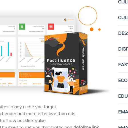
CUL
CUL
DES
DIG
EAS
ECO
EDU
ites in any niche you target.
EMA
heaper and more effective than ads.
raffic & backlink value.
l by itself to get you that traffic and
dofollow link.
EMA