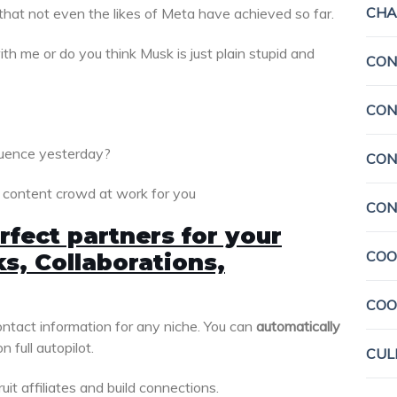
CHA
that not even the likes of Meta have achieved so far.
h me or do you think Musk is just plain stupid and
CON
CON
luence yesterday?
CON
e content crowd at work for you
CON
rfect partners for your
COO
s, Collaborations,
COO
ontact information for any niche. You can
automatically
n full autopilot.
CUL
uit affiliates and build connections.