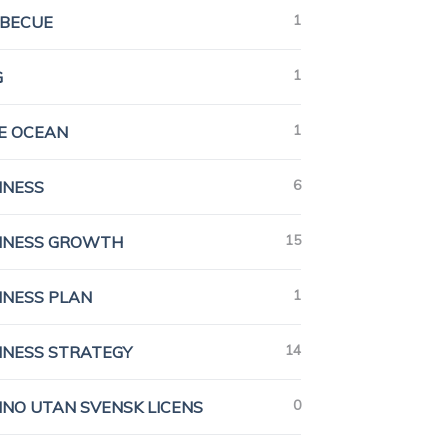
1
BECUE
1
G
1
E OCEAN
6
INESS
15
INESS GROWTH
1
INESS PLAN
14
INESS STRATEGY
0
INO UTAN SVENSK LICENS