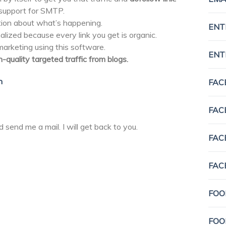
support for SMTP.
ion about what’s happening.
ENT
lized because every link you get is organic.
rketing using this software.
ENT
h-quality targeted traffic from blogs.
n
FAC
FAC
d send me a mail. I will get back to you.
FAC
FAC
FOO
FOO