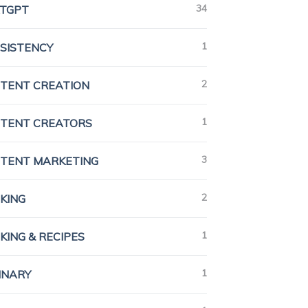
34
TGPT
1
SISTENCY
2
TENT CREATION
1
TENT CREATORS
3
TENT MARKETING
2
KING
1
KING & RECIPES
1
INARY