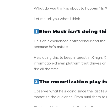
What do you think is about to happen? Is X g
Let me tell you what I think.
Elon Musk isn’t doing th
He’s an experienced entrepreneur and thoug
because he’s astute.
He’s doing this to keep interest in X high. X
information-driven platform that thrives on 
fire all the time.
The monetization play is
Observe what he’s doing since the last few
monetize the audience. From publishers to r