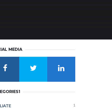
IAL MEDIA
EGORIES1
1
ILIATE