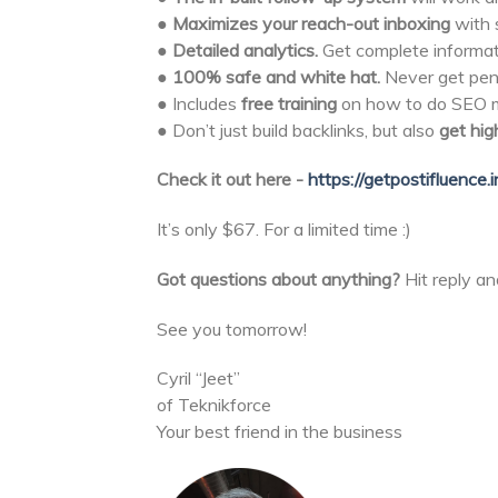
●
Maximizes your reach-out
inboxing
with 
●
Detailed analytics.
Get complete informat
●
100% safe and white hat.
Never get pena
● Includes
free training
on how to do SEO ma
● Don’t just build backlinks, but also
get hig
Check it out here -
https://getpostifluence.i
It’s only $67. For a limited time :)
Got questions about anything?
Hit reply an
See you tomorrow!
Cyril “Jeet”
of Teknikforce
Your best friend in the business