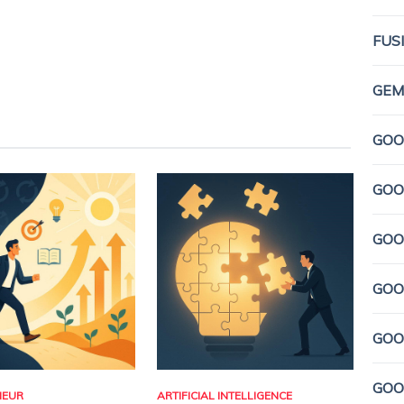
FUS
GEMI
GOO
GOO
GOO
GOO
GOO
GOO
NEUR
ARTIFICIAL INTELLIGENCE