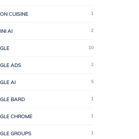
1
ION CUISINE
2
NI AI
10
GLE
2
GLE ADS
5
GLE AI
1
GLE BARD
1
GLE CHROME
1
GLE GROUPS